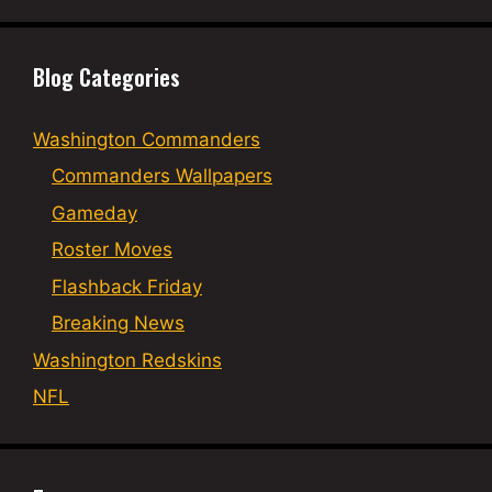
Blog Categories
Washington Commanders
Commanders Wallpapers
Gameday
Roster Moves
Flashback Friday
Breaking News
Washington Redskins
NFL