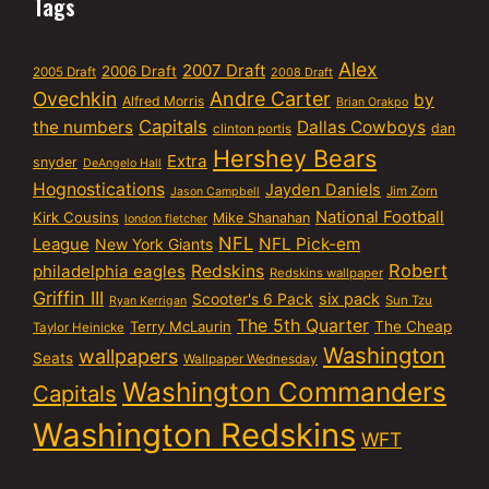
Tags
Alex
2007 Draft
2006 Draft
2005 Draft
2008 Draft
Ovechkin
Andre Carter
by
Alfred Morris
Brian Orakpo
Capitals
the numbers
Dallas Cowboys
dan
clinton portis
Hershey Bears
Extra
snyder
DeAngelo Hall
Hognostications
Jayden Daniels
Jim Zorn
Jason Campbell
National Football
Kirk Cousins
Mike Shanahan
london fletcher
NFL
NFL Pick-em
League
New York Giants
Robert
philadelphia eagles
Redskins
Redskins wallpaper
Griffin III
six pack
Scooter's 6 Pack
Sun Tzu
Ryan Kerrigan
The 5th Quarter
Terry McLaurin
The Cheap
Taylor Heinicke
Washington
wallpapers
Seats
Wallpaper Wednesday
Washington Commanders
Capitals
Washington Redskins
WFT