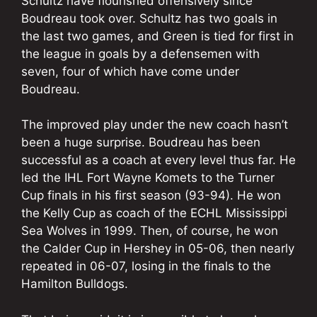
Schultz have flourished offensively since
Boudreau took over. Schultz has two goals in
the last two games, and Green is tied for first in
the league in goals by a defensemen with
seven, four of which have come under
Boudreau.
The improved play under the new coach hasn’t
been a huge surprise. Boudreau has been
successful as a coach at every level thus far. He
led the IHL Fort Wayne Komets to the Turner
Cup finals in his first season (93-94). He won
the Kelly Cup as coach of the ECHL Mississippi
Sea Wolves in 1999. Then, of course, he won
the Calder Cup in Hershey in 05-06, then nearly
repeated in 06-07, losing in the finals to the
Hamilton Bulldogs.