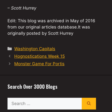
– Scott Hurrey
Edit: This blog was archived in May of 2016
from our original articles database.It was
originally posted by Scott Hurrey
Categories
Washington Capitals
Hognostications Week 15
Monster Game For Portis
Search Over 3000 Blogs
Search
for: