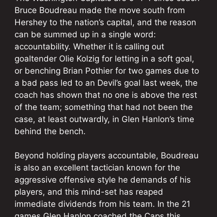
Bruce Boudreau made the move south from
Hershey to the nation’s capital, and the reason
can be summed up in a single word:
accountability. Whether it is calling out
goaltender Olie Kolzig for letting in a soft goal,
or benching Brian Pothier for two games due to
a bad pass led to an Devil’s goal last week, the
coach has shown that no one is above the rest
of the team; something that had not been the
case, at least outwardly, in Glen Hanlon’s time
behind the bench.
Beyond holding players accountable, Boudreau
is also an excellent tactician known for the
aggressive offensive style he demands of his
players, and this mind-set has reaped
immediate dividends from his team. In the 21
games Glen Hanlon coached the Caps this