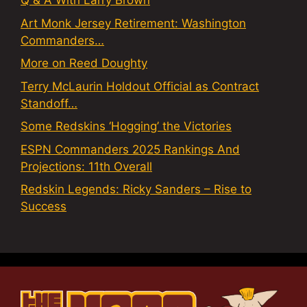
Q & A With Larry Brown
Art Monk Jersey Retirement: Washington
Commanders…
More on Reed Doughty
Terry McLaurin Holdout Official as Contract
Standoff…
Some Redskins ‘Hogging’ the Victories
ESPN Commanders 2025 Rankings And
Projections: 11th Overall
Redskin Legends: Ricky Sanders – Rise to
Success