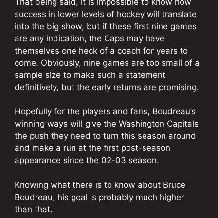
That being said, it is impossible to know how
success in lower levels of hockey will translate
into the big show, but if these first nine games
are any indication, the Caps may have
themselves one heck of a coach for years to
come. Obviously, nine games are too small of a
sample size to make such a statement
definitively, but the early returns are promising.
Hopefully for the players and fans, Boudreau’s
winning ways will give the Washington Capitals
the push they need to turn this season around
and make a run at the first post-season
appearance since the 02-03 season.
Knowing what there is to know about Bruce
Boudreau, his goal is probably much higher
than that.