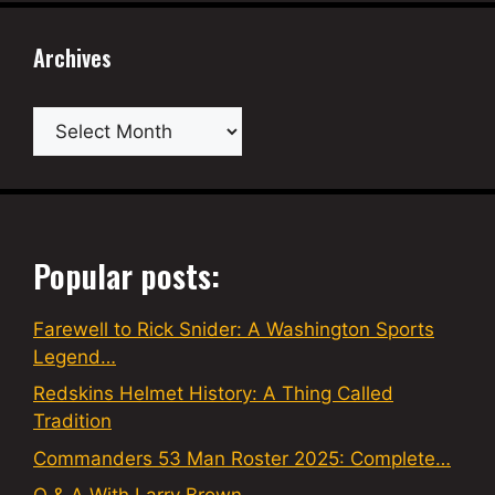
Archives
Archives
Popular posts:
Farewell to Rick Snider: A Washington Sports
Legend…
Redskins Helmet History: A Thing Called
Tradition
Commanders 53 Man Roster 2025: Complete…