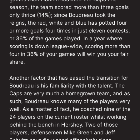
season, the team scored more than three goals
only thrice (14%); since Boudreau took the
reigns, the red, white and blue has potted four
or more goals four times in just eleven contests,
or 36% of the games played. In a year where
scoring is down league-wide, scoring more than
four in 36% of your games will win you your fair
share.
Another factor that has eased the transition for
Boudreau is his familiarity with the talent. The
Caps are very much a homegrown team, and as
such, Boudreau knows many of the players very
well. As a matter of fact, he coached nine of the
24 players on the current roster whilst working
behind the bench in Hershey. Two of those
players, defensemen Mike Green and Jeff