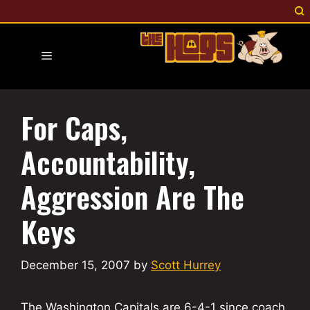
Skip
to
content
Menu
For Caps,
Accountability,
Aggression Are The
Keys
December 15, 2007
by
Scott Hurrey
The Washington Capitals are 6-4-1 since coach