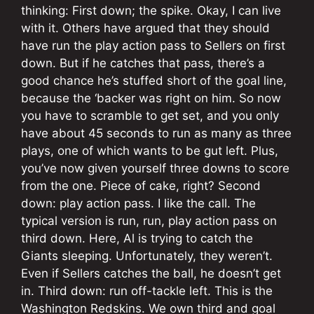
thinking: First down; the spike. Okay, I can live
with it. Others have argued that they should
have run the play action pass to Sellers on first
down. But if he catches that pass, there’s a
good chance he’s stuffed short of the goal line,
because the ‘backer was right on him. So now
you have to scramble to get set, and you only
have about 45 seconds to run as many as three
plays, one of which wants to be gut left. Plus,
you’ve now given yourself three downs to score
from the one. Piece of cake, right? Second
down: play action pass. I like the call. The
typical version is run, run, play action pass on
third down. Here, Al is trying to catch the
Giants sleeping. Unfortunately, they weren’t.
Even if Sellers catches the ball, he doesn’t get
in. Third down: run off-tackle left. This is the
Washington Redskins. We own third and goal