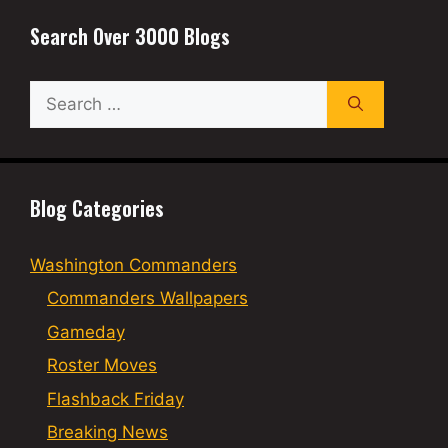
Search Over 3000 Blogs
Search
for:
Blog Categories
Washington Commanders
Commanders Wallpapers
Gameday
Roster Moves
Flashback Friday
Breaking News