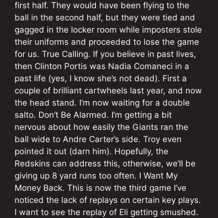
first half. They would have been flying to the
ball in the second half, but they were tied and
gagged in the locker room while imposters stole
their uniforms and proceeded to lose the game
for us. True Calling. If you believe in past lives,
then Clinton Portis was Nadia Comaneci in a
past life (yes, I know she’s not dead). First a
couple of brilliant cartwheels last year, and now
the head stand. I’m now waiting for a double
salto. Don’t Be Alarmed. I’m getting a bit
nervous about how easily the Giants ran the
ball wide to Andre Carter’s side. Troy even
pointed it out (darn him). Hopefully, the
Redskins can address this, otherwise, we’ll be
giving up 8 yard runs too often. I Want My
Money Back. This is now the third game I’ve
noticed the lack of replays on certain key plays.
I want to see the replay of Eli getting smushed.