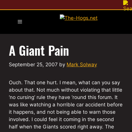
Skip
to
content
Menu
A Giant Pain
September 25, 2007
by
Mark Solway
Ouch. That one hurt. I mean, what can you say
about that. Not much without violating that little
‘no cursing’ rule they have ’round this forum. It
was like watching a horrible car accident before
it happens, and not being able to warn those
involved. I could feel it coming in the second
half when the Giants scored right away. The