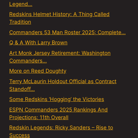
Legend…
Redskins Helmet History: A Thing Called
Tradition
Commanders 53 Man Roster 2025: Complete…
Q & A With Larry Brown
Art Monk Jersey Retirement: Washington
Commanders…
More on Reed Doughty
Terry McLaurin Holdout Official as Contract
Standoff…
Some Redskins ‘Hogging’ the Victories
ESPN Commanders 2025 Rankings And
Projections: 11th Overall
Redskin Legends: Ricky Sanders – Rise to
Success