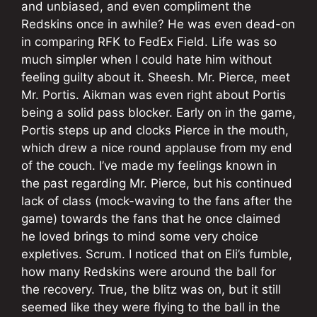
and unbiased, and even compliment the
Redskins once in awhile? He was even dead-on
in comparing RFK to FedEx Field. Life was so
much simpler when I could hate him without
feeling guilty about it. Sheesh. Mr. Pierce, meet
Mr. Portis. Aikman was even right about Portis
being a solid pass blocker. Early on in the game,
Portis steps up and clocks Pierce in the mouth,
which drew a nice round applause from my end
of the couch. I’ve made my feelings known in
the past regarding Mr. Pierce, but his continued
lack of class (mock-waving to the fans after the
game) towards the fans that he once claimed
he loved brings to mind some very choice
expletives. Scrum. I noticed that on Eli’s fumble,
how many Redskins were around the ball for
the recovery. True, the blitz was on, but it still
seemed like they were flying to the ball in the