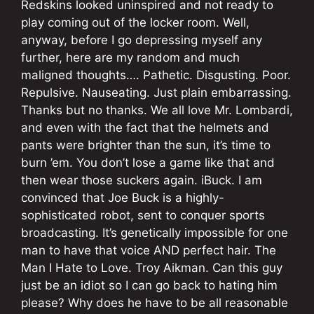
Redskins looked uninspired and not ready to
play coming out of the locker room. Well,
anyway, before I go depressing myself any
further, here are my random and much
maligned thoughts…. Pathetic. Disgusting. Poor.
Repulsive. Nauseating. Just plain embarrassing.
Thanks but no thanks. We all love Mr. Lombardi,
and even with the fact that the helmets and
pants were brighter than the sun, it’s time to
burn ’em. You don’t lose a game like that and
then wear those suckers again. iBuck. I am
convinced that Joe Buck is a highly-
sophisticated robot, sent to conquer sports
broadcasting. It’s genetically impossible for one
man to have that voice AND perfect hair. The
Man I Hate to Love. Troy Aikman. Can this guy
just be an idiot so I can go back to hating him
please? Why does he have to be all reasonable