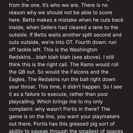
from the one. It’s who we are. There is no
reason why we should not be able to score
here. Betts makes a mistake when he cuts back
inside, when Sellers had cleared a lane to the
outside. If Betts waits another split second and
cuts outside, we’re into OT. Fourth down: run
off tackle left. This is the Washington
Redskins….blah blah blah (see above). I still
think this is the right call. The Rams would roll
the QB out. So would the Falcons and the
Eagles. The Redskins run the ball right down
your throat. This time, it didn’t happen. So I see
it as a failure to execute, rather than poor
playcalling. Which brings me to my only
complaint: why wasn’t Portis in there? The
game is on the line, you want your playmakers
out there. Portis has this greased pig sort of
ability to squeak through the smallest of spaces