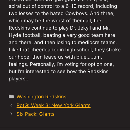
spiral out of control to a 6-10 record, including
two losses to the hated Cowboys. And three,
which may be the worst of them all, the
Redskins continue to play Dr. Jekyll and Mr.
Hyde football, beating a very good team here
and there, and then losing to mediocre teams.
Like that cheerleader in high school, they stroke
our hope, then leave us with blue…..um,
feelings. Personally, I’m voting for option one,
but I’m interested to see how the Redskins
players…
Categories
Washington Redskins
PotG: Week 3: New York Giants
Six Pack: Giants