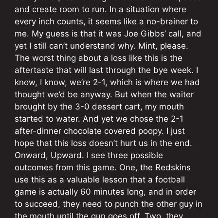
and create room to run. In a situation where
every inch counts, it seems like a no-brainer to
me. My guess is that it was Joe Gibbs’ call, and
yet I still can’t understand why. Mint, please.
The worst thing about a loss like this is the
aftertaste that will last through the bye week. I
know, I know, we’re 2-1, which is where we had
thought we’d be anyway. But when the waiter
brought by the 3-0 dessert cart, my mouth
started to water. And yet we chose the 2-1
after-dinner chocolate covered poopy. I just
hope that this loss doesn’t hurt us in the end.
Onward, Upward. I see three possible
outcomes from this game. One, the Redskins
use this as a valuable lesson that a football
game is actually 60 minutes long, and in order
to succeed, they need to punch the other guy in
the mouth until the gun goes off. Two, they