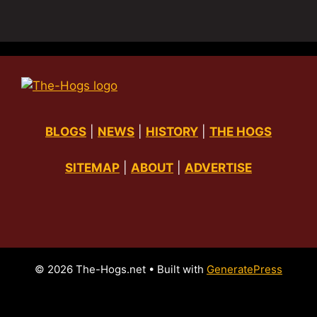
BLOGS
|
NEWS
|
HISTORY
|
THE HOGS
SITEMAP
|
ABOUT
|
ADVERTISE
© 2026 The-Hogs.net
• Built with
GeneratePress