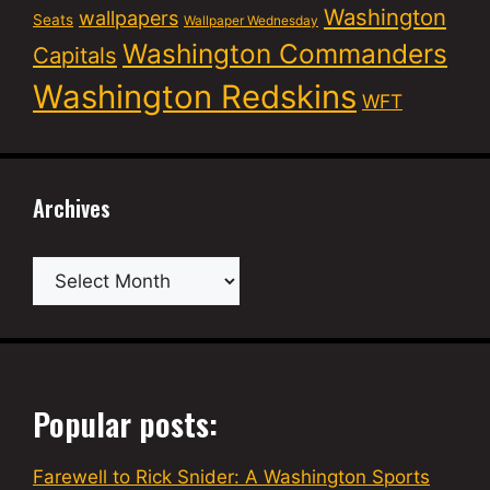
Washington
wallpapers
Seats
Wallpaper Wednesday
Washington Commanders
Capitals
Washington Redskins
WFT
Archives
Archives
Popular posts:
Farewell to Rick Snider: A Washington Sports