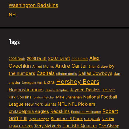
Washington Redskins
NFL
Tags
Alex
2007 Draft
2006 Draft
2005 Draft
2008 Draft
Ovechkin
Andre Carter
by
Alfred Morris
Brian Orakpo
Capitals
the numbers
Dallas Cowboys
dan
clinton portis
Hershey Bears
Extra
snyder
DeAngelo Hall
Hognostications
Jayden Daniels
Jim Zorn
Jason Campbell
National Football
Kirk Cousins
Mike Shanahan
london fletcher
NFL
NFL Pick-em
League
New York Giants
Robert
philadelphia eagles
Redskins
Redskins wallpaper
Griffin III
six pack
Scooter's 6 Pack
Sun Tzu
Ryan Kerrigan
The 5th Quarter
Terry McLaurin
The Cheap
Taylor Heinicke