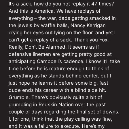
It’s a sack, how do you not replay it 47 times?
And this is America. We have replays of
everything – the war, dads getting smacked in
the jewels by waffle balls, Nancy Kerrigan
crying her eyes out lying on the floor, and yet I
can’t get a replay of a sack. Thank you Fox.
Really, Don’t Be Alarmed. It seems as if
defensive linemen are getting pretty good at
anticipating Campbell’s cadence. I know it’ll take
time before he is mature enough to think of
everything as he stands behind center, but I
just hope he learns it before some big, fast
dude ends his career with a blind side hit.
Grumble. There’s obviously quite a bit of
grumbling in Redskin Nation over the past
couple of days regarding the final set of downs.
I, for one, think that the play calling was fine,
and it was a failure to execute. Here’s my