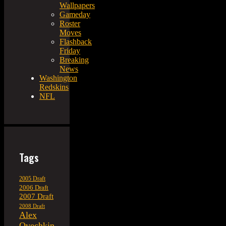
Wallpapers
Gameday
Roster
Moves
Flashback
Friday
Breaking
News
Washington
Redskins
NFL
Tags
2005 Draft
2006 Draft
2007 Draft
2008 Draft
Alex
Ovechkin