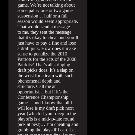
game. We’re not talking about
some paltry one or two game
suspension… half or a full
season would seem appropriate.
That would send a message…
to me, they sent the message
that it’s okay to cheat and you’ll
just have to pay a fine and lose
a draft pick. How does it make
sense to penalize the 2010
Patriots for the acts of the 2008
Patriots? That’s all stripping
draft picks does. It’s a slap on
the wrist for a team with such
phenomenal depth and
structure. Call me an
opportunist… but if it’s the
Conference Championship
game… and I know that all I
will lose is my draft pick next
year (which if your deep in the
playoffs is a mid-to-late round
pick at best)… I’m cheating and
grabbing the plays if I can. Let