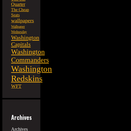
Quarter
The Cheap
Seats
wallpapers
Wallpaper
Wednesday
Washington
Capitals
Washington
Commanders
Washington
Redskins
WFT
Archives
Archives