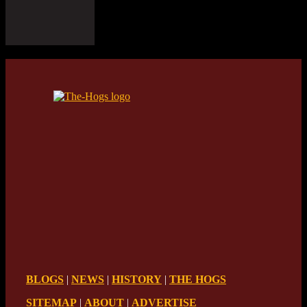
BLOGS
|
NEWS
|
HISTORY
|
THE HOGS
SITEMAP
|
ABOUT
|
ADVERTISE