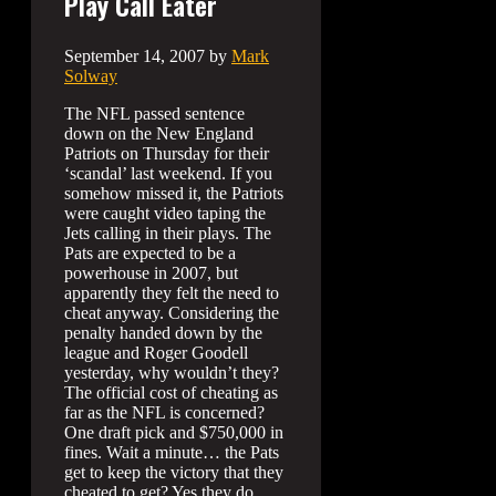
Play Call Eater
September 14, 2007
by
Mark
Solway
The NFL passed sentence
down on the New England
Patriots on Thursday for their
‘scandal’ last weekend. If you
somehow missed it, the Patriots
were caught video taping the
Jets calling in their plays. The
Pats are expected to be a
powerhouse in 2007, but
apparently they felt the need to
cheat anyway. Considering the
penalty handed down by the
league and Roger Goodell
yesterday, why wouldn’t they?
The official cost of cheating as
far as the NFL is concerned?
One draft pick and $750,000 in
fines. Wait a minute… the Pats
get to keep the victory that they
cheated to get? Yes they do.