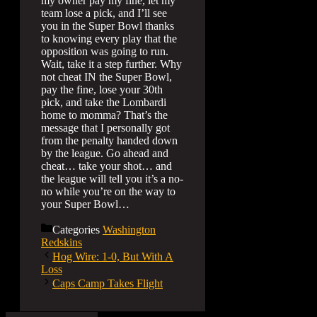
my owner pay my fine, let my
team lose a pick, and I’ll see
you in the Super Bowl thanks
to knowing every play that the
opposition was going to run.
Wait, take it a step further. Why
not cheat IN the Super Bowl,
pay the fine, lose your 30th
pick, and take the Lombardi
home to momma? That’s the
message that I personally got
from the penalty handed down
by the league. Go ahead and
cheat… take your shot… and
the league will tell you it’s a no-
no while you’re on the way to
your Super Bowl…
Categories
Washington
Redskins
Hog Wire: 1-0, But With A
Loss
Caps Camp Takes Flight