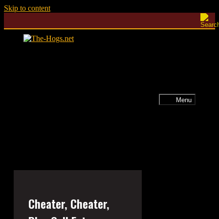
Skip to content
Menu
Cheater, Cheater,