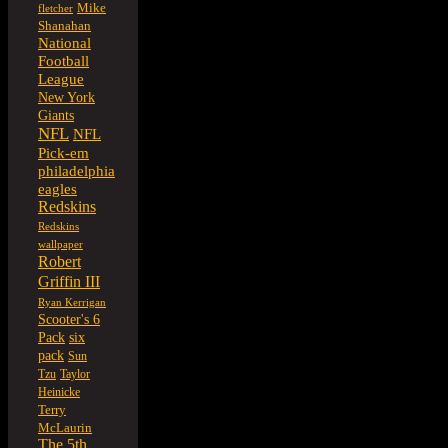
Mike
fletcher
Shanahan
National
Football
League
New York
Giants
NFL
NFL
Pick-em
philadelphia
eagles
Redskins
Redskins
wallpaper
Robert
Griffin III
Ryan Kerrigan
Scooter's 6
six
Pack
pack
Sun
Tzu
Taylor
Heinicke
Terry
McLaurin
The 5th