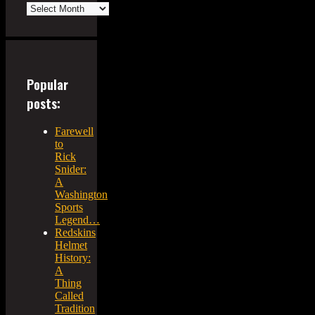
Popular
posts:
Farewell
to
Rick
Snider:
A
Washington
Sports
Legend…
Redskins
Helmet
History:
A
Thing
Called
Tradition