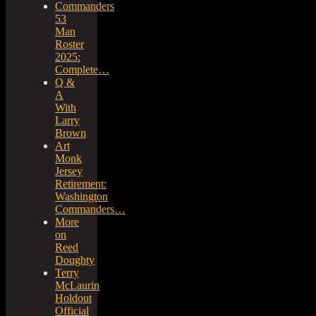
Commanders
53
Man
Roster
2025:
Complete…
Q &
A
With
Larry
Brown
Art
Monk
Jersey
Retirement:
Washington
Commanders…
More
on
Reed
Doughty
Terry
McLaurin
Holdout
Official