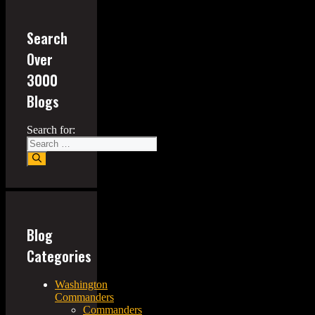
Search
Over
3000
Blogs
Search for:
Blog
Categories
Washington
Commanders
Commanders