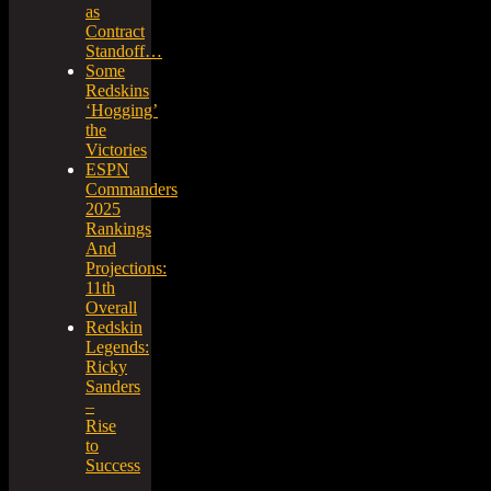
as
Contract
Standoff…
Some
Redskins
‘Hogging’
the
Victories
ESPN
Commanders
2025
Rankings
And
Projections:
11th
Overall
Redskin
Legends:
Ricky
Sanders
–
Rise
to
Success