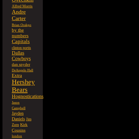
Alfred Morris
Andre
Carter
Brian Orakpo
by the
numbers
Capitals
clinton portis
Dallas
Cowboys
dan snyder
DeAngelo Hall
Extra
Hershey
Bears
Hognostications
Jason
Campbell
Jayden
Daniels
Jim
Kirk
Zorn
Cousins
london