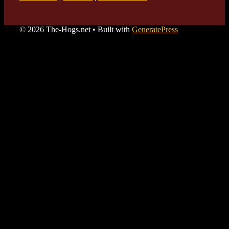
© 2026 The-Hogs.net
• Built with
GeneratePress