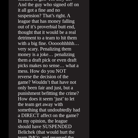
And the guy who signed off on
it all got a fine and no
suspension? That’s right. A
league that has money falling
out of it’s proverbial butt end,
thought that it would be a real
detriment to a team to hit them
with a big fine. Ooooohhhhh…
very scary. Penalizing them
money is a joke… penalizing
them a draft pick or even draft
picks makes no sense… what a
mess. How do you NOT
reverse the decision of the
game? Wouldn’t that have not
only been fair and just, but a
punishment befitting the crime?
How does it seem ‘just’ to let
the team get away with
something that undoubtedly had
a DIRECT affect on the game?
In my opinion, the league
should have SUSPENDED
Belichek (that would hurt the
team IMO), and reversed the