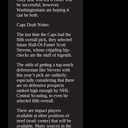
be successful, however,
Washingtonians are hoping it
can be both.
Caps Draft Notes:
The last time the Caps had the
fifth overall pick, they selected
future Hall-Of-Famer Scott
Stevens, whose crippling hip-
checks are the stuff of legends.
The odds of getting a top-notch
defenseman like Stevens with
this year’s pick are unlikely;
especially considering that there
are no defensive prospects
ranked high enough by NHL
Central Scouting, to even be
selected fifth overall.
There are impact players
available at other positions of
need (read: center) that will be
available. Many sources in the