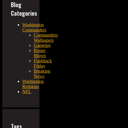
Blog
Categories
Washington
Commanders
Commanders
Wallpapers
Gameday
Roster
Moves
Flashback
Friday
Breaking
News
Washington
Redskins
NFL
Tags