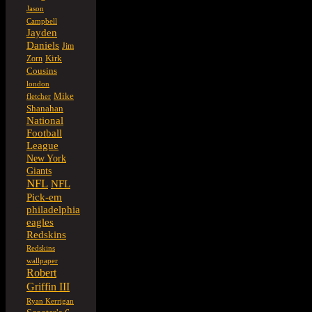
Jason
Campbell
Jayden
Daniels
Jim
Kirk
Zorn
Cousins
london
Mike
fletcher
Shanahan
National
Football
League
New York
Giants
NFL
NFL
Pick-em
philadelphia
eagles
Redskins
Redskins
wallpaper
Robert
Griffin III
Ryan Kerrigan