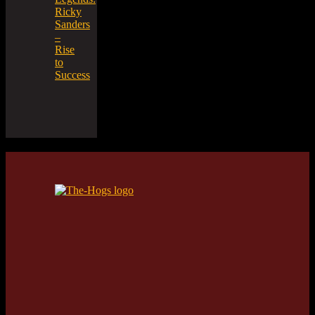
Ricky
Sanders
–
Rise
to
Success