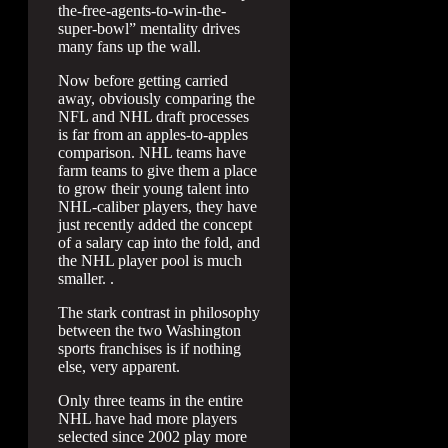
the-free-agents-to-win-the-
super-bowl” mentality drives
many fans up the wall.
Now before getting carried
away, obviously comparing the
NFL and NHL draft processes
is far from an apples-to-apples
comparison. NHL teams have
farm teams to give them a place
to grow their young talent into
NHL-caliber players, they have
just recently added the concept
of a salary cap into the fold, and
the NHL player pool is much
smaller. .
The stark contrast in philosophy
between the two Washington
sports franchises is if nothing
else, very apparent.
Only three teams in the entire
NHL have had more players
selected since 2002 play more