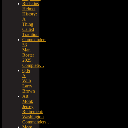
Redskins
Helmet
History:
A
Thing
Called
Tradition
Commanders
53
Man
Roster
2025:
Complete…
Q &
A
With
Larry
Brown
Art
Monk
Jersey
Retirement:
Washington
Commanders…
More