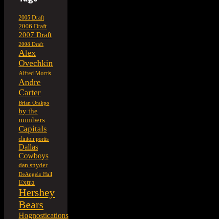
2005 Draft
2006 Draft
2007 Draft
2008 Draft
Alex
Ovechkin
Alfred Morris
Andre
Carter
Brian Orakpo
by the
numbers
Capitals
clinton portis
Dallas
Cowboys
dan snyder
DeAngelo Hall
Extra
Hershey
Bears
Hognostications