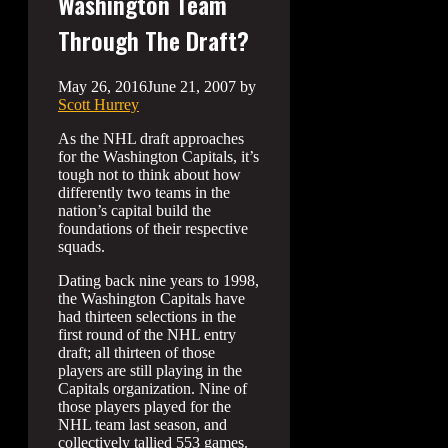
Washington Team
Through The Draft?
May 26, 2016
June 21, 2007
by
Scott Hurrey
As the NHL draft approaches
for the Washington Capitals, it’s
tough not to think about how
differently two teams in the
nation’s capital build the
foundations of their respective
squads.
Dating back nine years to 1998,
the Washington Capitals have
had thirteen selections in the
first round of the NHL entry
draft; all thirteen of those
players are still playing in the
Capitals organization. Nine of
those players played for the
NHL team last season, and
collectively tallied 553 games.