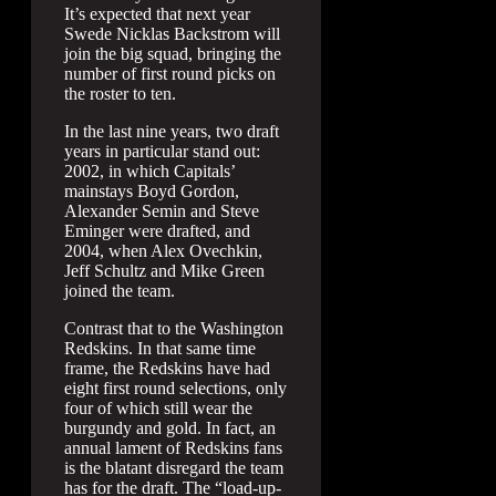
It’s expected that next year
Swede Nicklas Backstrom will
join the big squad, bringing the
number of first round picks on
the roster to ten.
In the last nine years, two draft
years in particular stand out:
2002, in which Capitals’
mainstays Boyd Gordon,
Alexander Semin and Steve
Eminger were drafted, and
2004, when Alex Ovechkin,
Jeff Schultz and Mike Green
joined the team.
Contrast that to the Washington
Redskins. In that same time
frame, the Redskins have had
eight first round selections, only
four of which still wear the
burgundy and gold. In fact, an
annual lament of Redskins fans
is the blatant disregard the team
has for the draft. The “load-up-