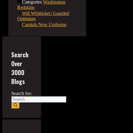
Categories
Washington
Redskins
Will Whitticker: Guarded
Optimism
Capitals New Uniforms
Search
Over
3000
Blogs
Search for: