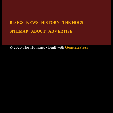
BLOGS
|
NEWS
|
HISTORY
|
THE HOGS
SITEMAP
|
ABOUT
|
ADVERTISE
© 2026 The-Hogs.net
• Built with
GeneratePress