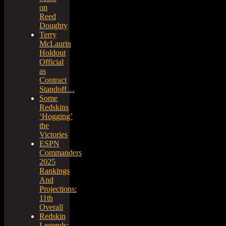
on
Reed
Doughty
Terry
McLaurin
Holdout
Official
as
Contract
Standoff…
Some
Redskins
‘Hogging’
the
Victories
ESPN
Commanders
2025
Rankings
And
Projections:
11th
Overall
Redskin
Legends: