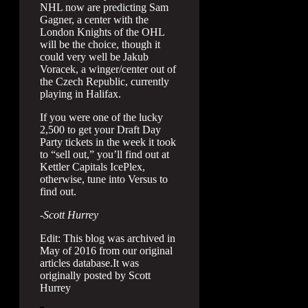
NHL now are predicting Sam
Gagner, a center with the
London Knights of the OHL
will be the choice, though it
could very well be Jakub
Voracek, a winger/center out of
the Czech Republic, currently
playing in Halifax.
If you were one of the lucky
2,500 to get your Draft Day
Party tickets in the week it took
to “sell out,” you’ll find out at
Kettler Capitals IcePlex,
otherwise, tune into Versus to
find out.
-Scott Hurrey
Edit: This blog was archived in
May of 2016 from our original
articles database.It was
originally posted by Scott
Hurrey