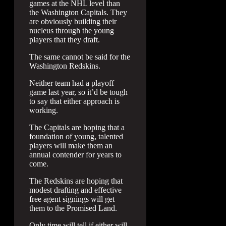
games at the NHL level than
the Washington Capitals. They
are obviously building their
nucleus through the young
players that they draft.
The same cannot be said for the
Washington Redskins.
Neither team had a playoff
game last year, so it’d be tough
to say that either approach is
working.
The Capitals are hoping that a
foundation of young, talented
players will make them an
annual contender for years to
come.
The Redskins are hoping that
modest drafting and effective
free agent signings will get
them to the Promised Land.
Only time will tell if either will