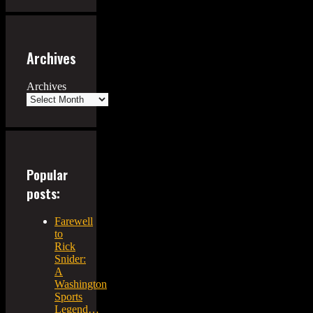
Archives
Archives
Popular
posts:
Farewell
to
Rick
Snider:
A
Washington
Sports
Legend…