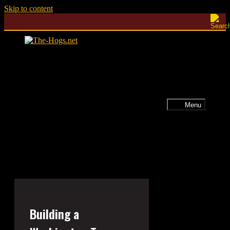
Skip to content
Menu
Building a