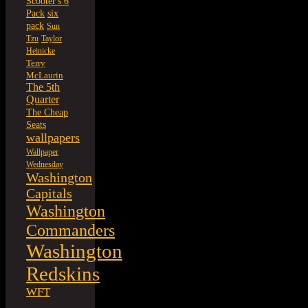
Scooter's 6
six
Pack
pack
Sun
Tzu
Taylor
Heinicke
Terry
McLaurin
The 5th
Quarter
The Cheap
Seats
wallpapers
Wallpaper
Wednesday
Washington
Capitals
Washington
Commanders
Washington
Redskins
WFT