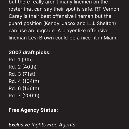
but there really aren’t many linemen on the
roster that can say their spot is safe. RT Vernon
Carey is their best offensive lineman but the
guard position (Kendyl Jacox and L.J. Shelton)
can use an upgrade. A player like offensive
lineman Levi Brown could be a nice fit in Miami.
2007 draft picks:
Rd. 1 (9th)
Rd. 2 (40th)
Rd. 3 (71st)
Rd. 4 (104th)
Rd. 6 (166th)
Rd. 7 (200th)
Free Agency Status:
Exclusive Rights Free Agents: