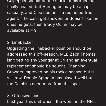
Culpepper should be the starter if his knee has
finally healed, but Harrington may be a cap
casualty, and Cleo Lemon is a restricted free
agent. If he can’t get answers or doesn’t like the
ones he gets, then Brady Quinn may be
available at # 9
2. Linebacker
Upgrading the linebacker position should be
addressed this off-season, MLB Zach Thomas
isn’t getting any younger at 34 and an eventual
replacement should be sought. Channing
Crowder improved on his rookie season but is
still raw. Donnie Spragan has played well but
the Dolphins need more from this spot.
3. Offensive Line
Last year this unit wasn’t the worst in the NFL,