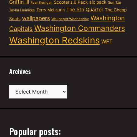
Griffin III
six pack
Scooter's 6 Pack
Sun Tzu
Ryan Kerrigan
The 5th Quarter
Terry McLaurin
The Cheap
Taylor Heinicke
Washington
wallpapers
Seats
Wallpaper Wednesday
Washington Commanders
Capitals
Washington Redskins
WFT
Archives
Archives
Popular posts: