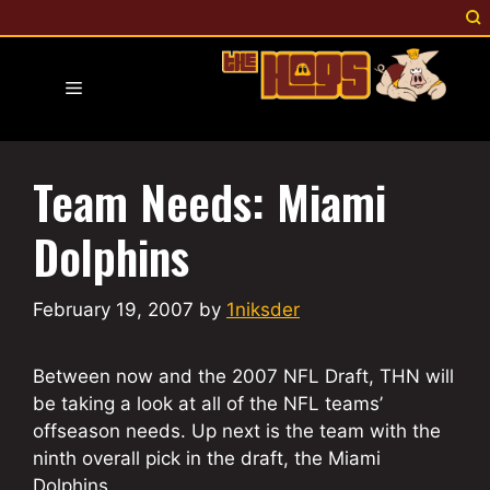
Skip
to
content
Menu
Team Needs: Miami
Dolphins
February 19, 2007
by
1niksder
Between now and the 2007 NFL Draft, THN will
be taking a look at all of the NFL teams’
offseason needs. Up next is the team with the
ninth overall pick in the draft, the Miami
Dolphins.