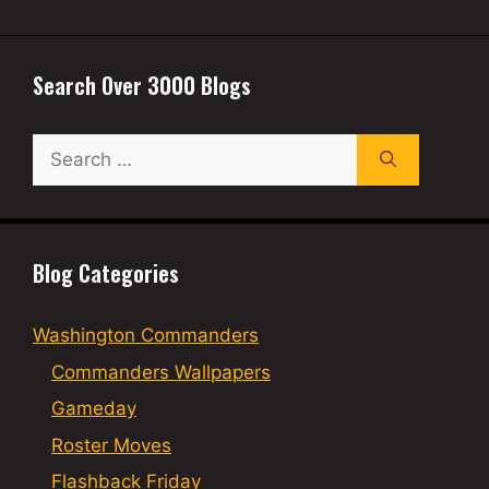
Search Over 3000 Blogs
Search
for:
Blog Categories
Washington Commanders
Commanders Wallpapers
Gameday
Roster Moves
Flashback Friday