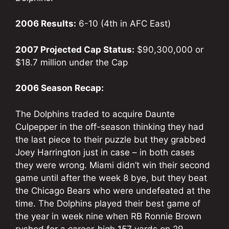
2006 Results:
6-10 (4th in AFC East)
2007 Projected Cap Status:
$90,300,000 or
$18.7 million under the Cap
2006 Season Recap:
The Dolphins traded to acquire Daunte
Culpepper in the off-season thinking they had
the last piece to their puzzle but they grabbed
Joey Harrington just in case – in both cases
they were wrong. Miami didn’t win their second
game until after the week 8 bye, but they beat
the Chicago Bears who were undefeated at the
time. The Dolphins played their best game of
the year in week nine when RB Ronnie Brown
rushed for a career-high 157 yards on 29