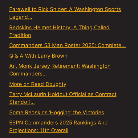
Farewell to Rick Snider: A Washington Sports
Legend…
Redskins Helmet History: A Thing Called
Tradition
Commanders 53 Man Roster 2025: Complete…
Q & A With Larry Brown
Art Monk Jersey Retirement: Washington
Commanders…
More on Reed Doughty
Terry McLaurin Holdout Official as Contract
Standoff…
Some Redskins ‘Hogging’ the Victories
ESPN Commanders 2025 Rankings And
Projections: 11th Overall