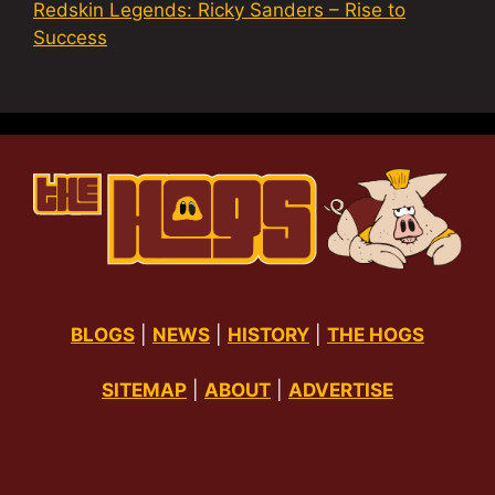
Redskin Legends: Ricky Sanders – Rise to
Success
BLOGS
|
NEWS
|
HISTORY
|
THE HOGS
SITEMAP
|
ABOUT
|
ADVERTISE