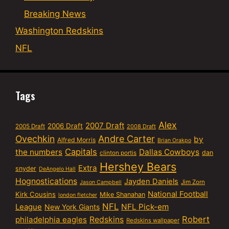
Breaking News
Washington Redskins
NFL
Tags
Alex
2007 Draft
2006 Draft
2005 Draft
2008 Draft
Ovechkin
Andre Carter
by
Alfred Morris
Brian Orakpo
Capitals
the numbers
Dallas Cowboys
dan
clinton portis
Hershey Bears
Extra
snyder
DeAngelo Hall
Hognostications
Jayden Daniels
Jim Zorn
Jason Campbell
National Football
Kirk Cousins
Mike Shanahan
london fletcher
NFL
NFL Pick-em
League
New York Giants
Robert
philadelphia eagles
Redskins
Redskins wallpaper