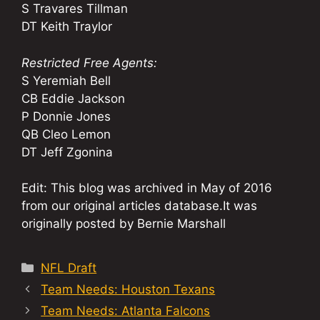
S Travares Tillman
DT Keith Traylor
Restricted Free Agents:
S Yeremiah Bell
CB Eddie Jackson
P Donnie Jones
QB Cleo Lemon
DT Jeff Zgonina
Edit: This blog was archived in May of 2016
from our original articles database.It was
originally posted by Bernie Marshall
Categories
NFL Draft
Team Needs: Houston Texans
Team Needs: Atlanta Falcons