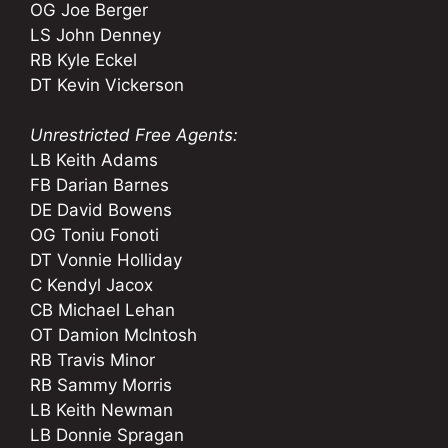
OG Joe Berger
LS John Denney
RB Kyle Eckel
DT Kevin Vickerson
Unrestricted Free Agents:
LB Keith Adams
FB Darian Barnes
DE David Bowens
OG Toniu Fonoti
DT Vonnie Holliday
C Kendyl Jacox
CB Michael Lehan
OT Damion McIntosh
RB Travis Minor
RB Sammy Morris
LB Keith Newman
LB Donnie Spragan