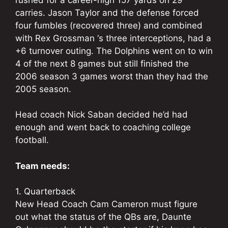
carries. Jason Taylor and the defense forced
four fumbles (recovered three) and combined
with Rex Grossman ‘s three interceptions, had a
+6 turnover outing. The Dolphins went on to win
4 of the next 8 games but still finished the
2006 season 3 games worst than they had the
2005 season.
Head coach Nick Saban decided he’d had
enough and went back to coaching college
football.
Team needs:
1. Quarterback
New Head Coach Cam Cameron must figure
out what the status of the QBs are, Daunte