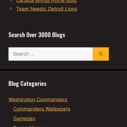
Canada Brings Home Gold
Team Needs: Detroit Lions
Search Over 3000 Blogs
Search
for:
Blog Categories
Washington Commanders
Commanders Wallpapers
Gameday