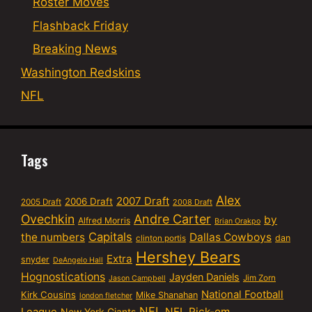
Roster Moves
Flashback Friday
Breaking News
Washington Redskins
NFL
Tags
Alex
2007 Draft
2006 Draft
2005 Draft
2008 Draft
Ovechkin
Andre Carter
by
Alfred Morris
Brian Orakpo
Capitals
the numbers
Dallas Cowboys
dan
clinton portis
Hershey Bears
Extra
snyder
DeAngelo Hall
Hognostications
Jayden Daniels
Jim Zorn
Jason Campbell
National Football
Kirk Cousins
Mike Shanahan
london fletcher
NFL
NFL Pick-em
New York Giants