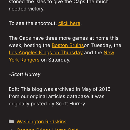
stoned the Isles to give the Caps the much
needed victory.
To see the shootout,
click here
.
The Caps have three more games at home this
week, hosting the
Boston Bruins
on Tuesday, the
Los Angeles Kings on Thursday
and the
New
York Rangers
on Saturday.
-Scott Hurrey
Edit: This blog was archived in May of 2016
from our original articles database.It was
originally posted by Scott Hurrey
Categories
Washington Redskins