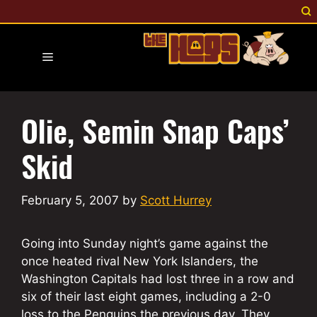
Skip
to
content
Menu
Olie, Semin Snap Caps’
Skid
February 5, 2007
by
Scott Hurrey
Going into Sunday night’s game against the
once heated rival New York Islanders, the
Washington Capitals had lost three in a row and
six of their last eight games, including a 2-0
loss to the Penguins the previous day. They