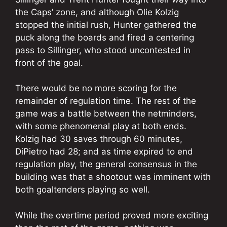
the Caps’ zone, and although Olie Kolzig
stopped the initial rush, Hunter gathered the
puck along the boards and fired a centering
pass to Sillinger, who stood uncontested in
front of the goal.
There would be no more scoring for the
remainder of regulation time. The rest of the
game was a battle between the netminders,
with some phenomenal play at both ends.
Kolzig had 30 saves through 60 minutes,
DiPietro had 28; and as time expired to end
regulation play, the general consensus in the
building was that a shootout was imminent with
both goaltenders playing so well.
While the overtime period proved more exciting