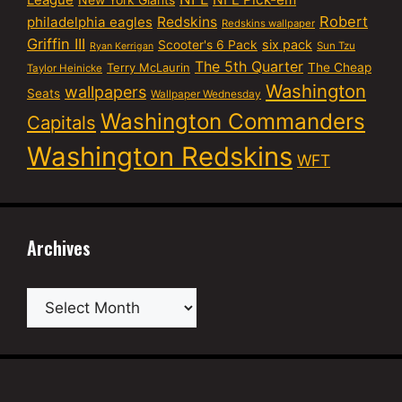
League
Robert
philadelphia eagles
Redskins
Redskins wallpaper
Griffin III
six pack
Scooter's 6 Pack
Sun Tzu
Ryan Kerrigan
The 5th Quarter
Terry McLaurin
The Cheap
Taylor Heinicke
Washington
wallpapers
Seats
Wallpaper Wednesday
Washington Commanders
Capitals
Washington Redskins
WFT
Archives
Archives