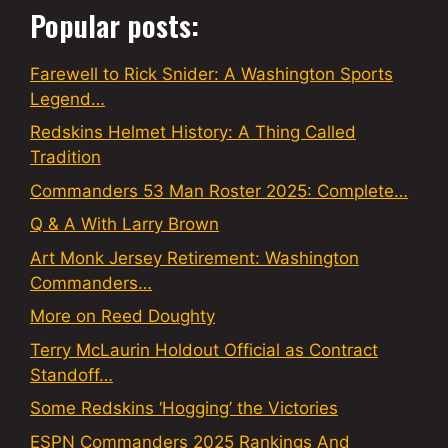
Popular posts:
Farewell to Rick Snider: A Washington Sports
Legend…
Redskins Helmet History: A Thing Called
Tradition
Commanders 53 Man Roster 2025: Complete…
Q & A With Larry Brown
Art Monk Jersey Retirement: Washington
Commanders…
More on Reed Doughty
Terry McLaurin Holdout Official as Contract
Standoff…
Some Redskins ‘Hogging’ the Victories
ESPN Commanders 2025 Rankings And