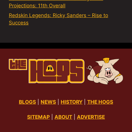
Projections: 11th Overall
Redskin Legends: Ricky Sanders – Rise to
Success
BLOGS
|
NEWS
|
HISTORY
|
THE HOGS
SITEMAP
|
ABOUT
|
ADVERTISE