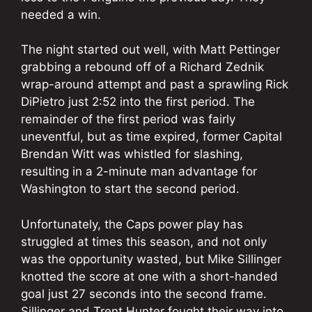
needed a win.
The night started out well, with Matt Pettinger
grabbing a rebound off of a Richard Zednik
wrap-around attempt and past a sprawling Rick
DiPietro just 2:52 into the first period. The
remainder of the first period was fairly
uneventful, but as time expired, former Capital
Brendan Witt was whistled for slashing,
resulting in a 2-minute man advantage for
Washington to start the second period.
Unfortunately, the Caps power play has
struggled at times this season, and not only
was the opportunity wasted, but Mike Sillinger
knotted the score at one with a short-handed
goal just 27 seconds into the second frame.
Sillinger and Trent Hunter fought their way into