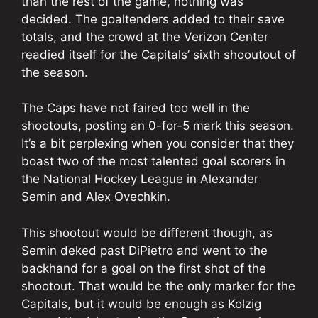
than the rest of the game, nothing was
decided. The goaltenders added to their save
totals, and the crowd at the Verizon Center
readied itself for the Capitals’ sixth shooutout of
the season.
The Caps have not faired too well in the
shootouts, posting an 0-for-5 mark this season.
It’s a bit perplexing when you consider that they
boast two of the most talented goal scorers in
the National Hockey League in Alexander
Semin and Alex Ovechkin.
This shootout would be different though, as
Semin deked past DiPietro and went to the
backhand for a goal on the first shot of the
shootout. That would be the only marker for the
Capitals, but it would be enough as Kolzig