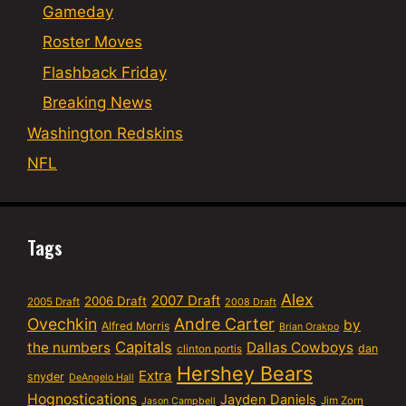
Gameday
Roster Moves
Flashback Friday
Breaking News
Washington Redskins
NFL
Tags
Alex
2007 Draft
2006 Draft
2005 Draft
2008 Draft
Ovechkin
Andre Carter
by
Alfred Morris
Brian Orakpo
Capitals
the numbers
Dallas Cowboys
dan
clinton portis
Hershey Bears
Extra
snyder
DeAngelo Hall
Hognostications
Jayden Daniels
Jim Zorn
Jason Campbell