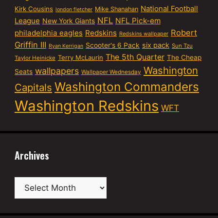
National Football
Kirk Cousins
Mike Shanahan
london fletcher
NFL
NFL Pick-em
League
New York Giants
Robert
philadelphia eagles
Redskins
Redskins wallpaper
Griffin III
six pack
Scooter's 6 Pack
Sun Tzu
Ryan Kerrigan
The 5th Quarter
Terry McLaurin
The Cheap
Taylor Heinicke
Washington
wallpapers
Seats
Wallpaper Wednesday
Washington Commanders
Capitals
Washington Redskins
WFT
Archives
Archives