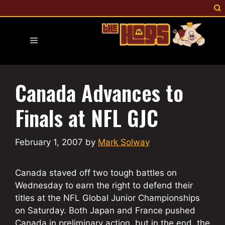
Skip
to
content
Menu
Canada Advances to
Finals at NFL GJC
February 1, 2007
by
Mark Solway
Canada staved off two tough battles on
Wednesday to earn the right to defend their
titles at the NFL Global Junior Championships
on Saturday. Both Japan and France pushed
Canada in preliminary action, but in the end, the