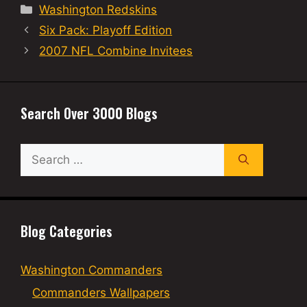
Categories
Washington Redskins
Six Pack: Playoff Edition
2007 NFL Combine Invitees
Search Over 3000 Blogs
Search
for:
Blog Categories
Washington Commanders
Commanders Wallpapers