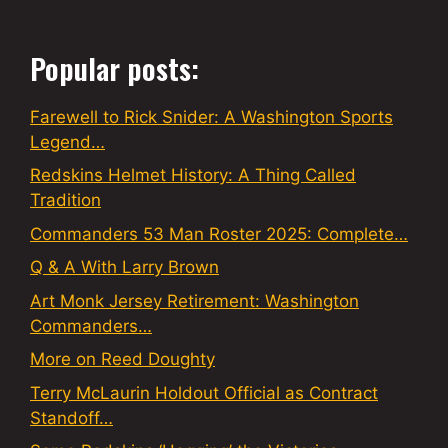
Popular posts:
Farewell to Rick Snider: A Washington Sports
Legend…
Redskins Helmet History: A Thing Called
Tradition
Commanders 53 Man Roster 2025: Complete…
Q & A With Larry Brown
Art Monk Jersey Retirement: Washington
Commanders…
More on Reed Doughty
Terry McLaurin Holdout Official as Contract
Standoff…