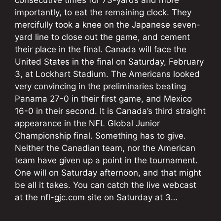
importantly, to eat the remaining clock. They
mercifully took a knee on the Japanese seven-
yard line to close out the game, and cement
their place in the final. Canada will face the
United States in the final on Saturday, February
3, at Lockhart Stadium. The Americans looked
very convincing in the preliminaries beating
Panama 27-0 in their first game, and Mexico
16-0 in their second. It is Canada’s third straight
appearance in the NFL Global Junior
Championship final. Something has to give.
Neither the Canadian team, nor the American
team have given up a point in the tournament.
One will on Saturday afternoon, and that might
be all it takes. You can catch the live webcast
at the nfl-gjc.com site on Saturday at 3…