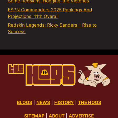
Some Redskins ‘Hogging’ the Victories
ESPN Commanders 2025 Rankings And
Projections: 11th Overall
Redskin Legends: Ricky Sanders – Rise to
Success
BLOGS
|
NEWS
|
HISTORY
|
THE HOGS
SITEMAP
|
ABOUT
|
ADVERTISE