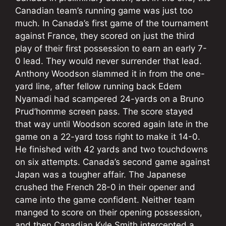
Canadian team’s running game was just too
much. In Canada’s first game of the tournament
against France, they scored on just the third
play of their first possession to earn an early 7-
0 lead. They would never surrender that lead.
Anthony Woodson slammed it in from the one-
yard line, after fellow running back Edem
Nyamadi had scampered 24-yards on a Bruno
Prud’homme screen pass. The score stayed
that way until Woodson scored again late in the
game on a 22-yard toss right to make it 14-0.
He finished with 42 yards and two touchdowns
on six attempts. Canada’s second game against
Japan was a tougher affair. The Japanese
crushed the French 28-0 in their opener and
came into the game confident. Neither team
manged to score on their opening possession,
and then Canadian Kyle Smith intercepted a