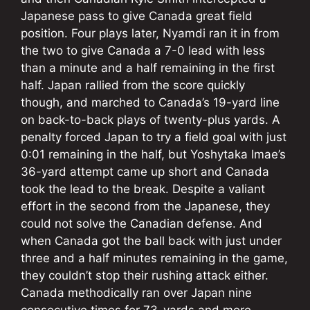
Japanese pass to give Canada great field
position. Four plays later, Nyamdi ran it in from
the two to give Canada a 7-0 lead with less
than a minute and a half remaining in the first
half. Japan rallied from the score quickly
though, and marched to Canada’s 19-yard line
on back-to-back plays of twenty-plus yards. A
penalty forced Japan to try a field goal with just
0:01 remaining in the half, but Yoshytaka Imae’s
36-yard attempt came up short and Canada
took the lead to the break. Despite a valiant
effort in the second from the Japanese, they
could not solve the Canadian defense. And
when Canada got the ball back with just under
three and a half minutes remaining in the game,
they couldn’t stop their rushing attack either.
Canada methodically ran over Japan nine
consecutive times for 73-yards and more