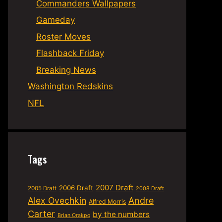
Commanders Wallpapers
Gameday
Roster Moves
Flashback Friday
Breaking News
Washington Redskins
NFL
Tags
2007 Draft
2006 Draft
2005 Draft
2008 Draft
Alex Ovechkin
Andre
Alfred Morris
Carter
by the numbers
Brian Orakpo