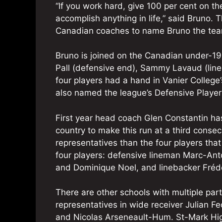
“If you work hard, give 100 per cent on th
accomplish anything in life,” said Bruno.
Canadian coaches to name Bruno the tea
Bruno is joined on the Canadian under-1
Pall (defensive end), Sammy Lavaud (line
four players had a hand in Vanier College’
also named the league’s Defensive Player 
First year head coach Glen Constantin h
country to make this run at a third conse
representatives than the four players tha
four players: defensive lineman Marc-Ant
and Dominique Noel, and linebacker Frédé
There are other schools with multiple par
representatives in wide receiver Julian F
and Nicolas Arseneault-Hum. St-Mark Hig