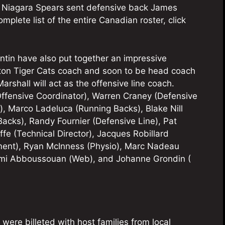
he Niagara Spears sent defensive back James
mplete list of the entire Canadian roster, click
in have also put together an impressive
lton Tiger Cats coach and soon to be head coach
rshall will act as the offensive line coach.
(Offensive Coordinator), Warren Craney (Defensive
), Marco Ladeluca (Running Backs), Blake Nill
acks), Randy Fournier (Defensive Line), Pat
e (Technical Director), Jacques Robillard
ent), Ryan McInness (Physio), Marc Nadeau
émi Abboussouan (Web), and Johanne Grondin (
 were billeted with host families from local