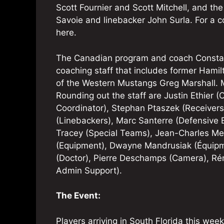
Scott Fournier and Scott Mitchell, and t
Savoie and linebacker John Surla. For a co
here.
The Canadian program and coach Constant
coaching staff that includes former Hami
of the Western Mustangs Greg Marshall. Ma
Rounding out the staff are Justin Ethier 
Coordinator), Stephan Ptaszek (Receivers
(Linebackers), Marc Santerre (Defensive B
Tracey (Special Teams), Jean-Charles Meff
(Equipment), Dwayne Mandrusiak (Équipm
(Doctor), Pierre Deschamps (Camera), R
Admin Support).
The Event:
Players arriving in South Florida this week