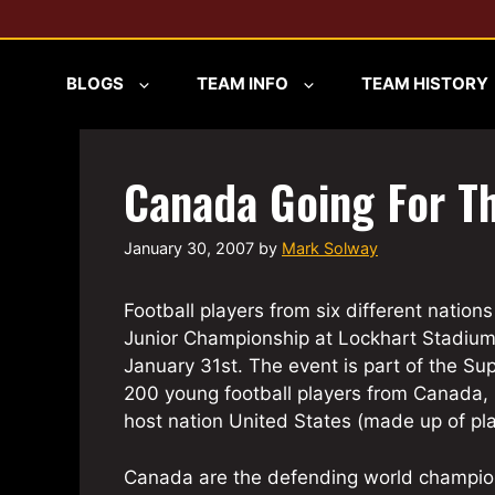
Skip
to
content
BLOGS
TEAM INFO
TEAM HISTORY
Canada Going For T
January 30, 2007
by
Mark Solway
Football players from six different nation
Junior Championship at Lockhart Stadium
January 31st. The event is part of the Sup
200 young football players from Canada,
host nation United States (made up of play
Canada are the defending world champions