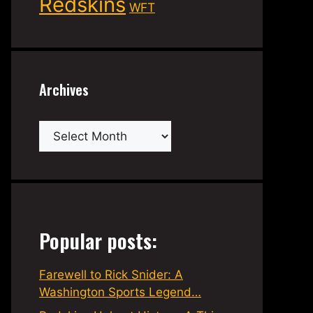
Redskins
WFT
Archives
Archives
Popular posts:
Farewell to Rick Snider: A
Washington Sports Legend…