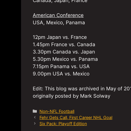
Canada, Japan, France
American Conference
USA, Mexico, Panama
12pm Japan vs. France
1.45pm France vs. Canada
3.30pm Canada vs. Japan
5.30pm Mexico vs. Panama
7.15pm Panama vs. USA
9.00pm USA vs. Mexico
Edit: This blog was archived in May of 201
originally posted by Mark Solway
Categories
Non-NFL Football
Fehr Gets Call, First Career NHL Goal
Six Pack: Playoff Edition