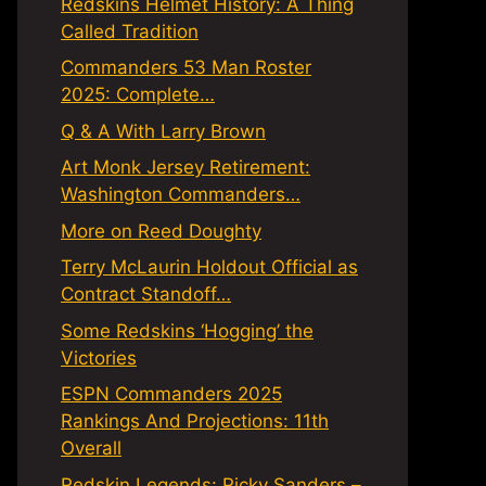
Redskins Helmet History: A Thing
Called Tradition
Commanders 53 Man Roster
2025: Complete…
Q & A With Larry Brown
Art Monk Jersey Retirement:
Washington Commanders…
More on Reed Doughty
Terry McLaurin Holdout Official as
Contract Standoff…
Some Redskins ‘Hogging’ the
Victories
ESPN Commanders 2025
Rankings And Projections: 11th
Overall
Redskin Legends: Ricky Sanders –