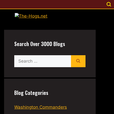
Search Over 3000 Blogs
Search
for:
Blog Categories
Washington Commanders