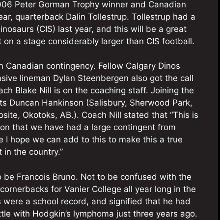
2006 Peter Gorman Trophy winner and Canadian
ear, quarterback Dalin Tollestrup. Tollestrup had a
nosaurs (CIS) last year, and this will be a great
 on a stage considerably larger than CIS football.
rn Canadian contingency. Fellow Calgary Dinos
ive lineman Dylan Steenbergen also got the call
 Blake Nill is on the coaching staff. Joining the
uts Duncan Hankinson (Salisbury, Sherwood Park,
ite, Okotoks, AB.). Coach Nill stated that “This is
tion that we have had a large contingent from
 I hope we can add to this to make this a true
 in the country.”
 to be Francois Bruno. Not to be confused with the
ornerbacks for Vanier College all year long in the
s were a school record, and signified that he had
ttle with Hodgkin’s lymphoma just three years ago.