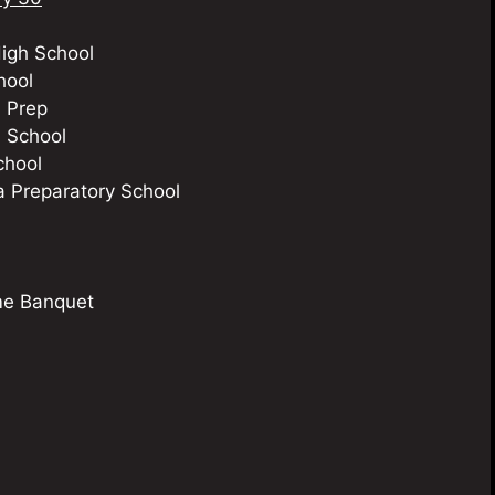
igh School
hool
 Prep
 School
chool
Preparatory School
me Banquet
m