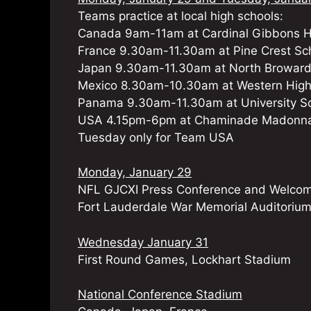
Teams practice at local high schools:
Canada 9am-11am at Cardinal Gibbons H
France 9.30am-11.30am at Pine Crest Sc
Japan 9.30am-11.30am at North Broward
Mexico 8.30am-10.30am at Western High
Panama 9.30am-11.30am at University S
USA 4.15pm-6pm at Chaminade Madonna 
Tuesday only for Team USA
Monday, January 29
NFL GJCXI Press Conference and Welco
Fort Lauderdale War Memorial Auditoriu
Wednesday January 31
First Round Games, Lockhart Stadium
National Conference Stadium