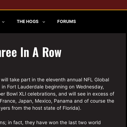
THE HOGS
FORUMS
hree In A Row
s will take part in the eleventh annual NFL Global
 in Fort Lauderdale beginning on Wednesday,
er Bowl XLI celebrations, and will see in excess of
 France, Japan, Mexico, Panama and of course the
ers from the host state of Florida).
; in fact, they have won the last two world