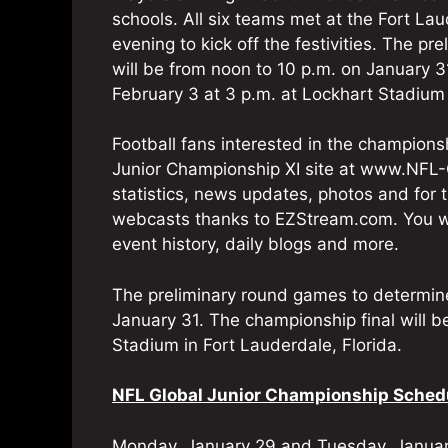
schools. All six teams met at the Fort 
evening to kick off the festivities. The pr
will be from noon to 10 p.m. on January 3
February 3 at 3 p.m. at Lockhart Stadium 
Football fans interested in the championsh
Junior Championship XI site at www.NFL-
statistics, news updates, photos and for 
webcasts thanks to EZStream.com. You will
event history, daily blogs and more.
The preliminary round games to determine 
January 31. The championship final will b
Stadium in Fort Lauderdale, Florida.
NFL Global Junior Championship Sched
Monday, January 29 and Tuesday, Janua