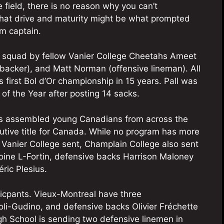
e field, there is no reason why you can’t
 That drive and maturity might be what prompted
m captain.
9 squad by fellow Vanier College Cheetahs Ameet
backer), and Matt Norman (offensive lineman). All
s first Bol d’Or championship in 15 years. Pall was
of the Year after posting 14 sacks.
as assembled young Canadians from across the
cutive title for Canada. While no program has more
t Vanier College sent, Champlain College also sent
oine L-Fortin, defensive backs Harrison Maloney
ric Plesius.
ticpants. Vieux-Montreal have three
eoli-Gudino, and defensive backs Olivier Fréchette
h School is sending two defensive linemen in