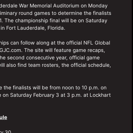
Lauderdale War Memorial Auditorium on Monday
eliminary round games to determine the finalists
1. The championship final will be on Saturday
in Fort Lauderdale, Florida.
ips can follow along at the official NFL Global
GJC.com. The site will feature game recaps,
the second consecutive year, official game
 also find team rosters, the official schedule,
the finalists will be from noon to 10 p.m. on
e on Saturday February 3 at 3 p.m. at Lockhart
ule
ry 30