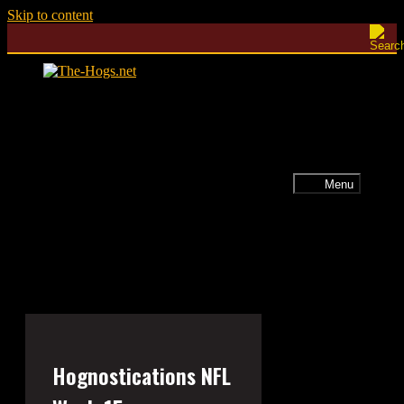
Skip to content
Menu
Hognostications NFL