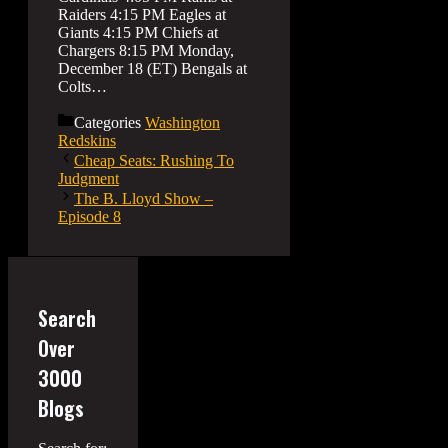
Raiders 4:15 PM Eagles at
Giants 4:15 PM Chiefs at
Chargers 8:15 PM Monday,
December 18 (ET) Bengals at
Colts…
Categories
Washington
Redskins
Cheap Seats: Rushing To
Judgment
The B. Lloyd Show –
Episode 8
Search
Over
3000
Blogs