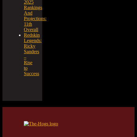
2025
Rankings
And
Projections:
11th
Overall
Redskin
Legends:
Ricky
Sanders
–
Rise
to
Success