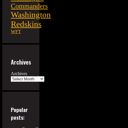
Commanders
Washington
Redskins
WFT
Archives
Archives
Popular
posts: