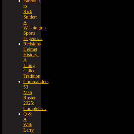
Farewell
to
Rick
Snider:
A
Washington
Sports
Legend…
Redskins
Helmet
History:
A
Thing
Called
Tradition
Commanders
53
Man
Roster
2025:
Complete…
Q &
A
With
Larry