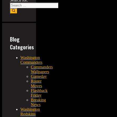
Search for:
Blog
Categories
Washington
Commanders
Commanders
Wallpapers
Gameday
Roster
Moves
Flashback
Friday
Breaking
News
Washington
Redskins