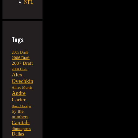
NFL
Tags
2005 Draft
2006 Draft
2007 Draft
2008 Draft
Alex
Ovechkin
Alfred Morris
Andre
Carter
Brian Orakpo
by the
numbers
Capitals
clinton portis
Dallas