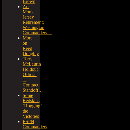
Brown
Art
Monk
Jersey
Retirement:
Washington
Commanders…
More
on
Reed
Doughty
Terry
McLaurin
Holdout
Official
as
Contract
Standoff…
Some
Redskins
‘Hogging’
the
Victories
ESPN
Commanders