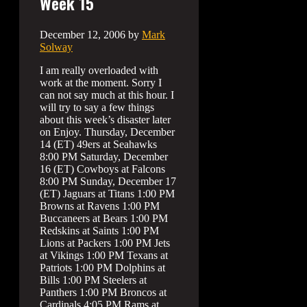
Week 15
December 12, 2006
by
Mark
Solway
I am really overloaded with
work at the moment. Sorry I
can not say much at this hour. I
will try to say a few things
about this week’s disaster later
on Enjoy. Thursday, December
14 (ET) 49ers at Seahawks
8:00 PM Saturday, December
16 (ET) Cowboys at Falcons
8:00 PM Sunday, December 17
(ET) Jaguars at Titans 1:00 PM
Browns at Ravens 1:00 PM
Buccaneers at Bears 1:00 PM
Redskins at Saints 1:00 PM
Lions at Packers 1:00 PM Jets
at Vikings 1:00 PM Texans at
Patriots 1:00 PM Dolphins at
Bills 1:00 PM Steelers at
Panthers 1:00 PM Broncos at
Cardinals 4:05 PM Rams at