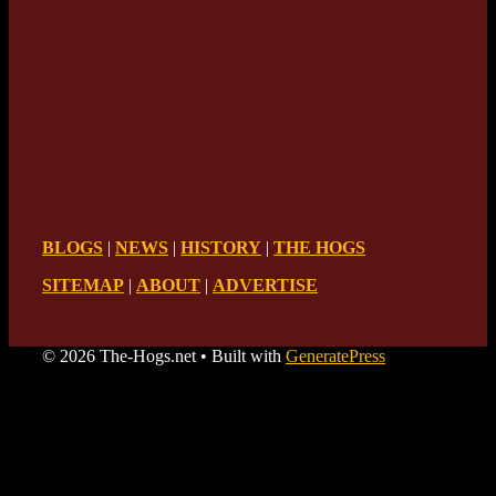
BLOGS
|
NEWS
|
HISTORY
|
THE HOGS
SITEMAP
|
ABOUT
|
ADVERTISE
© 2026 The-Hogs.net
• Built with
GeneratePress