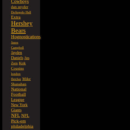
Cowboys
dan snyder
DeAngelo Hall
Extra
Hershey
Bears
Hognostications
Jason
Campbell
Jayden
Daniels
Jim
Kirk
Zorn
Cousins
london
Mike
fletcher
Shanahan
National
Football
League
New York
Giants
NFL
NFL
Pick-em
philadelphia