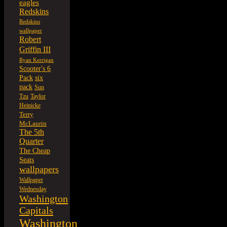
eagles
Redskins
Redskins
wallpaper
Robert
Griffin III
Ryan Kerrigan
Scooter's 6
six
Pack
pack
Sun
Tzu
Taylor
Heinicke
Terry
McLaurin
The 5th
Quarter
The Cheap
Seats
wallpapers
Wallpaper
Wednesday
Washington
Capitals
Washington