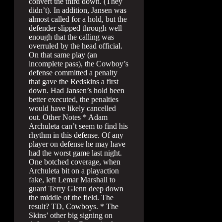
convert the third down. (They
didn’t). In addition, Jansen was
almost called for a hold, but the
defender slipped through well
enough that the calling was
overruled by the head official.
On that same play (an
incomplete pass), the Cowboy’s
defense committed a penalty
that gave the Redskins a first
down. Had Jansen’s hold been
better executed, the penalties
would have likely cancelled
out. Other Notes * Adam
Archuleta can’t seem to find his
rhythm in this defense. Of any
player on defense he may have
had the worst game last night.
One botched coverage, when
Archuleta bit on a playaction
fake, left Lemar Marshall to
guard Terry Glenn deep down
the middle of the field. The
result? TD, Cowboys. * The
Skins’ other big signing on