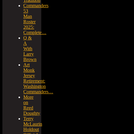
Tradition
Commanders
53
Man
Roster
2025:
Complete…
Q &
A
With
Larry
Brown
Art
Monk
Jersey
Retirement:
Washington
Commanders…
More
on
Reed
Doughty
Terry
McLaurin
Holdout