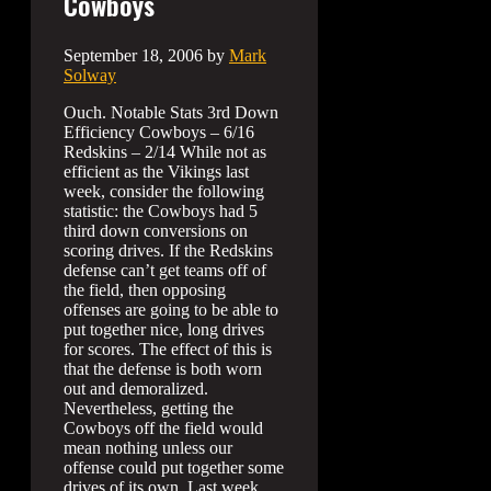
Cowboys
September 18, 2006
by
Mark
Solway
Ouch. Notable Stats 3rd Down
Efficiency Cowboys – 6/16
Redskins – 2/14 While not as
efficient as the Vikings last
week, consider the following
statistic: the Cowboys had 5
third down conversions on
scoring drives. If the Redskins
defense can’t get teams off of
the field, then opposing
offenses are going to be able to
put together nice, long drives
for scores. The effect of this is
that the defense is both worn
out and demoralized.
Nevertheless, getting the
Cowboys off the field would
mean nothing unless our
offense could put together some
drives of its own. Last week