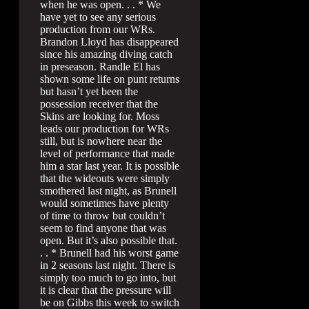
when he was open. . . * We
have yet to see any serious
production from our WRs.
Brandon Lloyd has disappeared
since his amazing diving catch
in preseason. Randle El has
shown some life on punt returns
but hasn’t yet been the
possession receiver that the
Skins are looking for. Moss
leads our production for WRs
still, but is nowhere near the
level of performance that made
him a star last year. It is possible
that the wideouts were simply
smothered last night, as Brunell
would sometimes have plenty
of time to throw but couldn’t
seem to find anyone that was
open. But it’s also possible that.
. . * Brunell had his worst game
in 2 seasons last night. There is
simply too much to go into, but
it is clear that the pressure will
be on Gibbs this week to switch