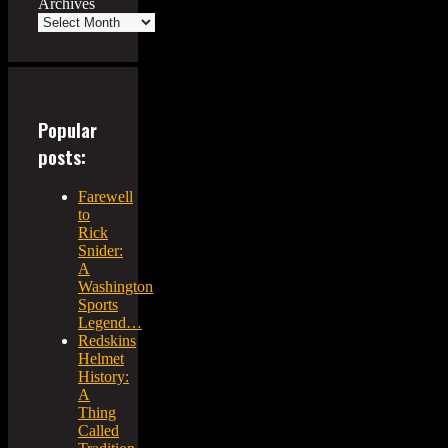
Archives
Popular
posts:
Farewell
to
Rick
Snider:
A
Washington
Sports
Legend…
Redskins
Helmet
History:
A
Thing
Called