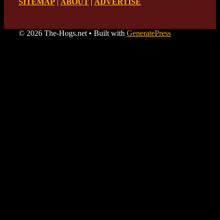
SITEMAP
|
ABOUT
|
ADVERTISE
© 2026 The-Hogs.net
• Built with
GeneratePress