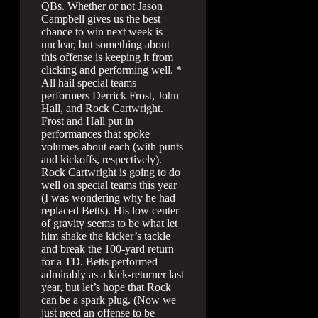
QBs. Whether or not Jason
Campbell gives us the best
chance to win next week is
unclear, but something about
this offense is keeping it from
clicking and performing well. *
All hail special teams
performers Derrick Frost, John
Hall, and Rock Cartwright.
Frost and Hall put in
performances that spoke
volumes about each (with punts
and kickoffs, respectively).
Rock Cartwright is going to do
well on special teams this year
(I was wondering why he had
replaced Betts). His low center
of gravity seems to be what let
him shake the kicker’s tackle
and break the 100-yard return
for a TD. Betts performed
admirably as a kick-returner last
year, but let’s hope that Rock
can be a spark plug. (Now we
just need an offense to be