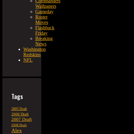
Commanders
Wallpapers
Gameday
Roster
Moves
Flashback
Friday
Breaking
News
Washington
Redskins
NFL
Tags
2005 Draft
2006 Draft
2007 Draft
2008 Draft
Alex