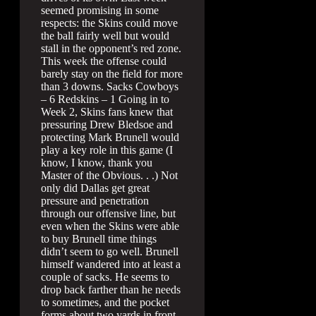
seemed promising in some
respects: the Skins could move
the ball fairly well but would
stall in the opponent’s red zone.
This week the offense could
barely stay on the field for more
than 3 downs. Sacks Cowboys
– 6 Redskins – 1 Going in to
Week 2, Skins fans knew that
pressuring Drew Bledsoe and
protecting Mark Brunell would
play a key role in this game (I
know, I know, thank you
Master of the Obvious. . .) Not
only did Dallas get great
pressure and penetration
through our offensive line, but
even when the Skins were able
to buy Brunell time things
didn’t seem to go well. Brunell
himself wandered into at least a
couple of sacks. He seems to
drop back farther than he needs
to sometimes, and the pocket
forms about two yards in front