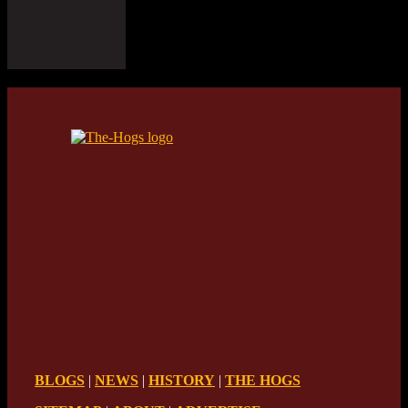
BLOGS
|
NEWS
|
HISTORY
|
THE HOGS