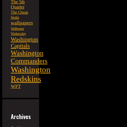
The 5th
Quarter
The Cheap
Seats
wallpapers
Wallpaper
Wednesday
Washington
Capitals
Washington
Commanders
Washington
Redskins
WFT
Archives