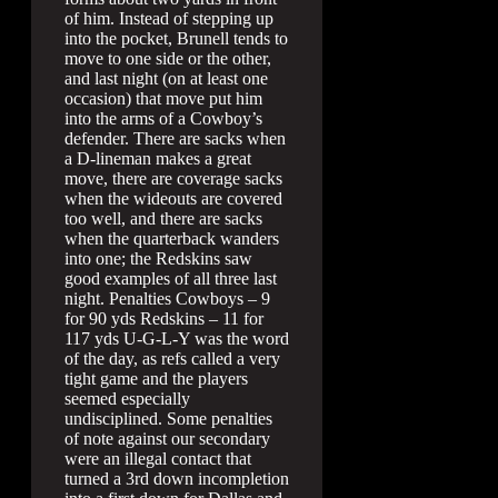
of him. Instead of stepping up
into the pocket, Brunell tends to
move to one side or the other,
and last night (on at least one
occasion) that move put him
into the arms of a Cowboy’s
defender. There are sacks when
a D-lineman makes a great
move, there are coverage sacks
when the wideouts are covered
too well, and there are sacks
when the quarterback wanders
into one; the Redskins saw
good examples of all three last
night. Penalties Cowboys – 9
for 90 yds Redskins – 11 for
117 yds U-G-L-Y was the word
of the day, as refs called a very
tight game and the players
seemed especially
undisciplined. Some penalties
of note against our secondary
were an illegal contact that
turned a 3rd down incompletion