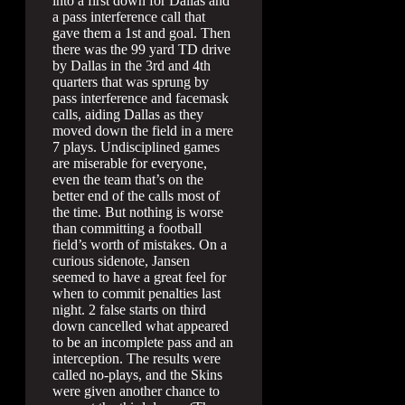
into a first down for Dallas and
a pass interference call that
gave them a 1st and goal. Then
there was the 99 yard TD drive
by Dallas in the 3rd and 4th
quarters that was sprung by
pass interference and facemask
calls, aiding Dallas as they
moved down the field in a mere
7 plays. Undisciplined games
are miserable for everyone,
even the team that’s on the
better end of the calls most of
the time. But nothing is worse
than committing a football
field’s worth of mistakes. On a
curious sidenote, Jansen
seemed to have a great feel for
when to commit penalties last
night. 2 false starts on third
down cancelled what appeared
to be an incomplete pass and an
interception. The results were
called no-plays, and the Skins
were given another chance to