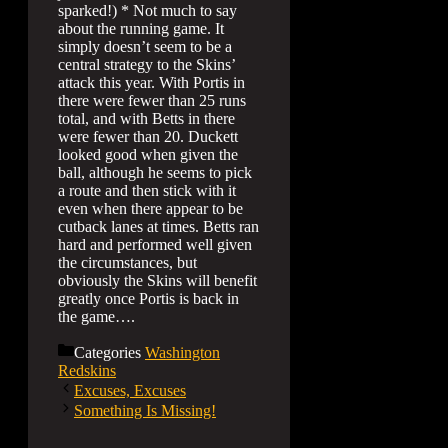
sparked!) * Not much to say
about the running game. It
simply doesn’t seem to be a
central strategy to the Skins’
attack this year. With Portis in
there were fewer than 25 runs
total, and with Betts in there
were fewer than 20. Duckett
looked good when given the
ball, although he seems to pick
a route and then stick with it
even when there appear to be
cutback lanes at times. Betts ran
hard and performed well given
the circumstances, but
obviously the Skins will benefit
greatly once Portis is back in
the game….
Categories
Washington
Redskins
Excuses, Excuses
Something Is Missing!