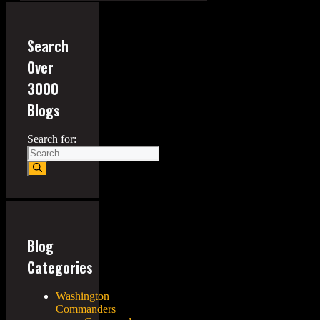
Search
Over
3000
Blogs
Search for:
Blog
Categories
Washington
Commanders