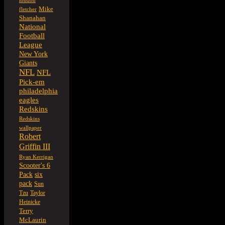
london
Mike
fletcher
Shanahan
National
Football
League
New York
Giants
NFL
NFL
Pick-em
philadelphia
eagles
Redskins
Redskins
wallpaper
Robert
Griffin III
Ryan Kerrigan
Scooter's 6
six
Pack
pack
Sun
Tzu
Taylor
Heinicke
Terry
McLaurin