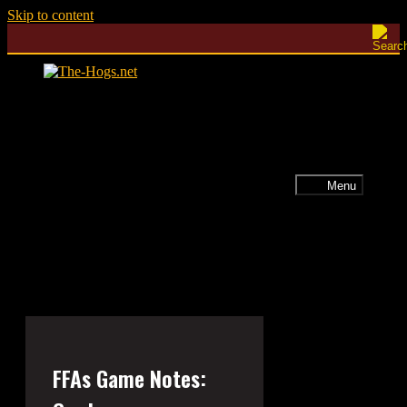
Skip to content
Menu
FFAs Game Notes: