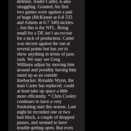
defense, Andre Carter, is also
struggling. Granted, his first
two games were against a pair
of huge (McKinnie at 6-8 335
and Adams at 6-7 340) tackles.
. .but this is the NFL. Being
small for a DE isn’t an excuse
for a lack of production. Carter
was decent against the run at
several points but has yet to
show anything in terms of pass
rush. We may see Greg
Williams adjust by moving him
around and possibly having him
stand up as an outside
linebacker. Renaldo Wynn, the
man Carter has replaced, could
at least take up space a little
more efficiently. * Chris Cooley
continues to have a very
frustrating start this season. Last
night he recorded one or two
bad block, a couple of dropped
passes, and seemed to have
trouble getting open. But even