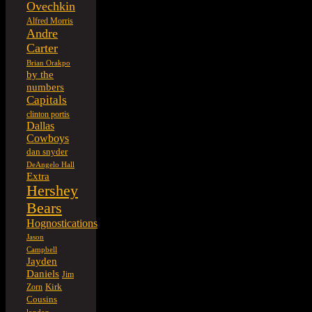
Ovechkin
Alfred Morris
Andre
Carter
Brian Orakpo
by the
numbers
Capitals
clinton portis
Dallas
Cowboys
dan snyder
DeAngelo Hall
Extra
Hershey
Bears
Hognostications
Jason
Campbell
Jayden
Daniels
Jim
Kirk
Zorn
Cousins