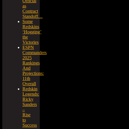
Official
as
Contract
Standoff…
Some
Redskins
‘Hogging’
the
Victories
ESPN
Commanders
2025
Rankings
And
Projections:
11th
Overall
Redskin
Legends:
Ricky
Sanders
–
Rise
to
Success