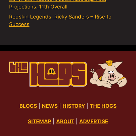
Projections: 11th Overall
Redskin Legends: Ricky Sanders – Rise to
Success
BLOGS
|
NEWS
|
HISTORY
|
THE HOGS
SITEMAP
|
ABOUT
|
ADVERTISE