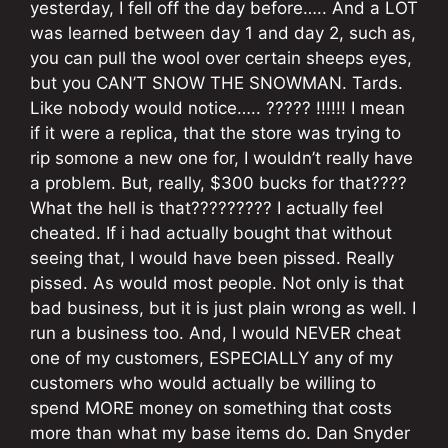
yesterday, I fell off the day before….. And a LOT
was learned between day 1 and day 2, such as,
you can pull the wool over certain sheeps eyes,
but you CAN’T SNOW THE SNOWMAN. Tards.
Like nobody would notice….. ????? !!!!!! I mean
if it were a replica, that the store was trying to
rip somone a new one for, I wouldn’t really have
a problem. But, really, $300 bucks for that????
What the hell is that????????? I actually feel
cheated. If i had actually bought that without
seeing that, I would have been pissed. Really
pissed. As would most people. Not only is that
bad business, but it is just plain wrong as well. I
run a business too. And, I would NEVER cheat
one of my customers, ESPECIALLY any of my
customers who would actually be willing to
spend MORE money on something that costs
more than what my base items do. Dan Snyder