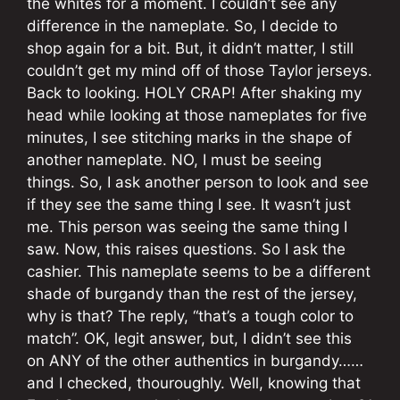
the whites for a moment. I couldn’t see any
difference in the nameplate. So, I decide to
shop again for a bit. But, it didn’t matter, I still
couldn’t get my mind off of those Taylor jerseys.
Back to looking. HOLY CRAP! After shaking my
head while looking at those nameplates for five
minutes, I see stitching marks in the shape of
another nameplate. NO, I must be seeing
things. So, I ask another person to look and see
if they see the same thing I see. It wasn’t just
me. This person was seeing the same thing I
saw. Now, this raises questions. So I ask the
cashier. This nameplate seems to be a different
shade of burgandy than the rest of the jersey,
why is that? The reply, “that’s a tough color to
match”. OK, legit answer, but, I didn’t see this
on ANY of the other authentics in burgandy……
and I checked, thouroughly. Well, knowing that