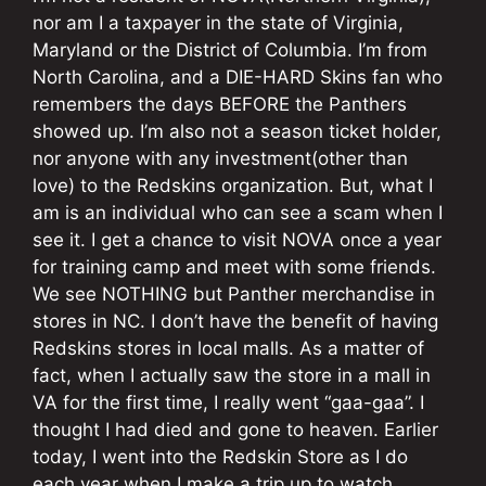
nor am I a taxpayer in the state of Virginia,
Maryland or the District of Columbia. I’m from
North Carolina, and a DIE-HARD Skins fan who
remembers the days BEFORE the Panthers
showed up. I’m also not a season ticket holder,
nor anyone with any investment(other than
love) to the Redskins organization. But, what I
am is an individual who can see a scam when I
see it. I get a chance to visit NOVA once a year
for training camp and meet with some friends.
We see NOTHING but Panther merchandise in
stores in NC. I don’t have the benefit of having
Redskins stores in local malls. As a matter of
fact, when I actually saw the store in a mall in
VA for the first time, I really went “gaa-gaa”. I
thought I had died and gone to heaven. Earlier
today, I went into the Redskin Store as I do
each year when I make a trip up to watch