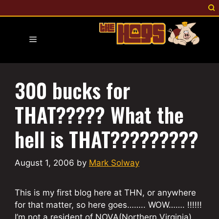
Skip
to
content
Menu
300 bucks for
THAT????? What the
hell is THAT?????????
August 1, 2006
by
Mark Solway
This is my first blog here at THN, or anywhere
for that matter, so here goes…….. WOW……. !!!!!!
I’m not a resident of NOVA(Northern Virginia),