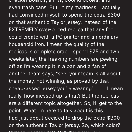
even trash cans. But, in my madness, I actually
had convinced myself to spend the extra $300
on that authentic Taylor jersey, instead of the
EXTREMELY over-priced replica that any fool
could create with a PC printer and an ordinary
household iron. I mean the quality of the
replicas is complete crap. I spend $75 and two
weeks later, the freaking numbers are peeling
off as i’m wearing it in a bar, and a fan of
another team says, “see, your team is all about
the money, not winning, as proved by that
cheap-assed jersey you’re wearing”. ……. I mean
really, how messed up is that? But the replicas
are a different topic altogether. So, I’ll get to the
point. What I’m here to talk about is this…… I
had just about decided to drop the extra $300
on the authentic Taylor jersey. So, which color?