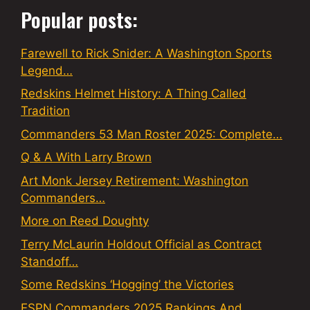
Popular posts:
Farewell to Rick Snider: A Washington Sports
Legend…
Redskins Helmet History: A Thing Called
Tradition
Commanders 53 Man Roster 2025: Complete…
Q & A With Larry Brown
Art Monk Jersey Retirement: Washington
Commanders…
More on Reed Doughty
Terry McLaurin Holdout Official as Contract
Standoff…
Some Redskins ‘Hogging’ the Victories
ESPN Commanders 2025 Rankings And