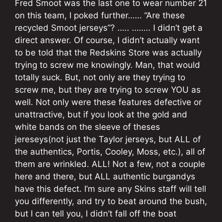
Fred Smoot was the last one to wear number 21
on this team, I poked further…… “Are these
recycled Smoot jerseys”? ….. …….. I didn’t get a
direct answer. Of course, I didn’t actually want
to be told that the Redskins Store was actually
trying to screw me knowingly. Man, that would
totally suck. But, not only are they trying to
screw me, but they are trying to screw YOU as
well. Not only were these features defective or
unattractive, but if you look at the gold and
white bands on the sleeve of theses
jereseys(not just the Taylor jerseys, but ALL of
the authentics, Portis, Cooley, Moss, etc.), all of
them are wrinkled. ALL! Not a few, not a couple
here and there, but ALL authentic burgandys
have this defect. I’m sure any Skins staff will tell
you differently, and try to beat around the bush,
but I can tell you, I didn’t fall off the boat