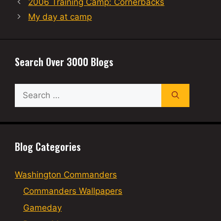
2006 Training Camp: Cornerbacks
My day at camp
Search Over 3000 Blogs
Search
for:
Blog Categories
Washington Commanders
Commanders Wallpapers
Gameday