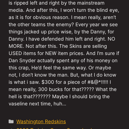
is ripped left and right by the mainstream
media. And after this, I won’t turn the blind eye,
as it is for obvious reason. I mean really, aren’t
the other teams the enemy? Every year we see
things jacked up price wise, by the Danny, for
Danny. I have defended him left and right. NO
MORE. Not after this. The Skins are selling
USED items for NEW item prices. And I’m sure if
Dan Snyder actually spent any of his money on
this crap, He’d feel the same way. Or maybe
not, I don’t know the man. But, what I do know
is what i saw. $300 for a piece of #&@*!!!!! I
mean really, 300 bucks for that????? What the
hell is that??????? Maybe I should bring the
vaseline next time, huh…
Categories
Washington Redskins