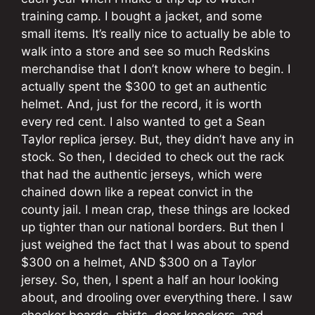
training camp. I bought a jacket, and some
small items. It’s really nice to actually be able to
walk into a store and see so much Redskins
merchandise that I don’t know where to begin. I
actually spent the $300 to get an authentic
helmet. And, just for the record, it is worth
every red cent. I also wanted to get a Sean
Taylor replica jersey. But, they didn’t have any in
stock. So then, I decided to check out the rack
that had the authentic jerseys, which were
chained down like a repeat convict in the
county jail. I mean crap, these things are locked
up tighter than our national borders. But then I
just weighed the fact that I was about to spend
$300 on a helmet, AND $300 on a Taylor
jersey. So, then, I spent a half an hour looking
about, and drooling over everything there. I saw
checker boards, shirts, door knockers, and