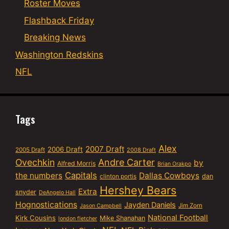
Roster Moves
Flashback Friday
Breaking News
Washington Redskins
NFL
Tags
Alex
2007 Draft
2006 Draft
2005 Draft
2008 Draft
Ovechkin
Andre Carter
by
Alfred Morris
Brian Orakpo
Capitals
the numbers
Dallas Cowboys
dan
clinton portis
Hershey Bears
Extra
snyder
DeAngelo Hall
Hognostications
Jayden Daniels
Jim Zorn
Jason Campbell
National Football
Kirk Cousins
Mike Shanahan
london fletcher