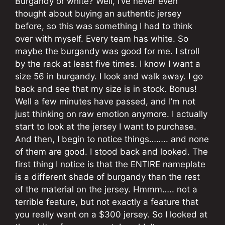
Burgandy or white? Well, I’ve never even
thought about buying an authentic jersey
before, so this was something I had to think
over with myself. Every team has white. So
maybe the burgandy was good for me. I stroll
by the rack at least five times. I know I want a
size 56 in burgandy. I look and walk away. I go
back and see that my size is in stock. Bonus!
Well a few minutes have passed, and I’m not
just thinking on raw emotion anymore. I actually
start to look at the jersey I want to purchase.
And then, I begin to notice things…….. and none
of them are good. I stood back and looked. The
first thing I notice is that the ENTIRE nameplate
is a different shade of burgandy than the rest
of the material on the jersey. Hmmm….. not a
terrible feature, but not exactly a feature that
you really want on a $300 jersey. So I looked at