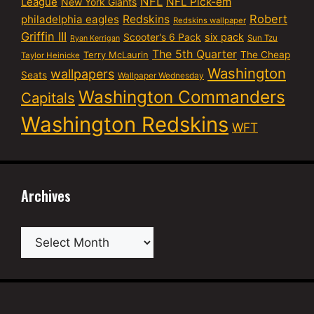
NFL
NFL Pick-em
League
New York Giants
Robert
philadelphia eagles
Redskins
Redskins wallpaper
Griffin III
six pack
Scooter's 6 Pack
Sun Tzu
Ryan Kerrigan
The 5th Quarter
Terry McLaurin
The Cheap
Taylor Heinicke
Washington
wallpapers
Seats
Wallpaper Wednesday
Washington Commanders
Capitals
Washington Redskins
WFT
Archives
Archives