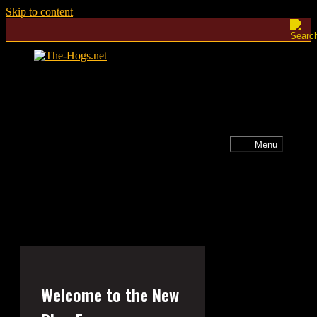
Skip to content
Menu
Welcome to the New