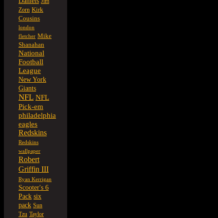
Daniels
Jim
Kirk
Zorn
Cousins
london
Mike
fletcher
Shanahan
National
Football
League
New York
Giants
NFL
NFL
Pick-em
philadelphia
eagles
Redskins
Redskins
wallpaper
Robert
Griffin III
Ryan Kerrigan
Scooter's 6
six
Pack
pack
Sun
Tzu
Taylor