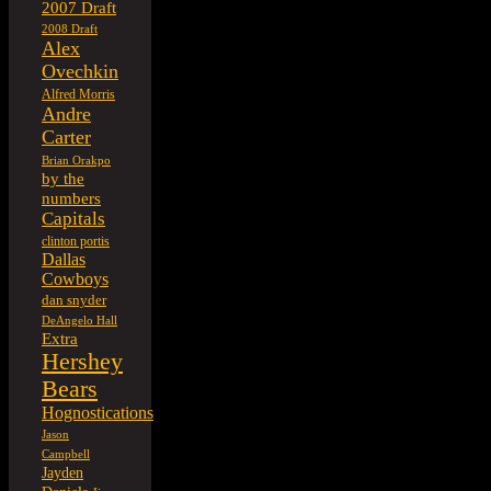
2007 Draft
2008 Draft
Alex
Ovechkin
Alfred Morris
Andre
Carter
Brian Orakpo
by the
numbers
Capitals
clinton portis
Dallas
Cowboys
dan snyder
DeAngelo Hall
Extra
Hershey
Bears
Hognostications
Jason
Campbell
Jayden