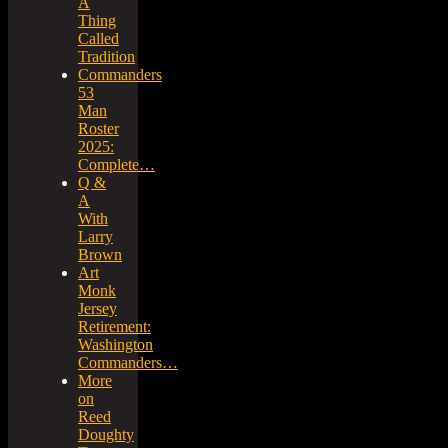
A
Thing
Called
Tradition
Commanders
53
Man
Roster
2025:
Complete…
Q &
A
With
Larry
Brown
Art
Monk
Jersey
Retirement:
Washington
Commanders…
More
on
Reed
Doughty