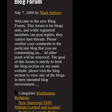
Blog Forum
July 7, 2006
by
Mark Solway
Welcome to the new Blog
Forum. This forum is for blogs
only, and while registered
members can post replies, they
cannot start threads. Please
confine your comments to the
particular blog that you are
commenting on… all other
posts will be removed. The goal
of this forum is strictly to feed
the blog section on our main
website. please visit the blog
section to view any of the blogs
in their intended blog
environment….
Categories
Washington
Redskins
New Improved THN
Website Locked and Loaded