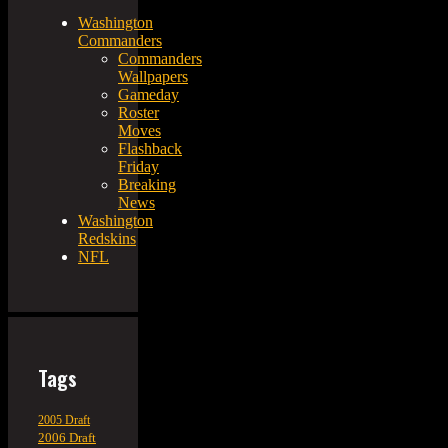
Washington
Commanders
Commanders
Wallpapers
Gameday
Roster
Moves
Flashback
Friday
Breaking
News
Washington
Redskins
NFL
Tags
2005 Draft
2006 Draft