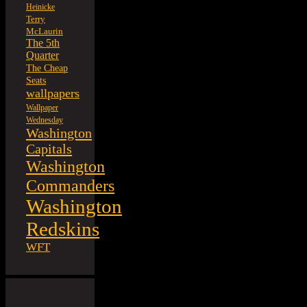
Heinicke
Terry
McLaurin
The 5th
Quarter
The Cheap
Seats
wallpapers
Wallpaper
Wednesday
Washington
Capitals
Washington
Commanders
Washington
Redskins
WFT