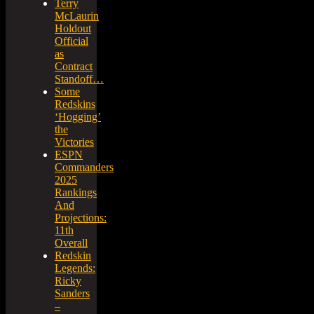
Terry
McLaurin
Holdout
Official
as
Contract
Standoff…
Some
Redskins
‘Hogging’
the
Victories
ESPN
Commanders
2025
Rankings
And
Projections:
11th
Overall
Redskin
Legends:
Ricky
Sanders
–