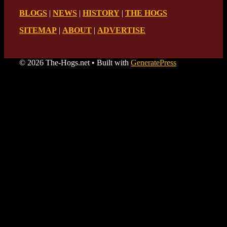
BLOGS
|
NEWS
|
HISTORY
|
THE HOGS
SITEMAP
|
ABOUT
|
ADVERTISE
© 2026 The-Hogs.net
• Built with
GeneratePress