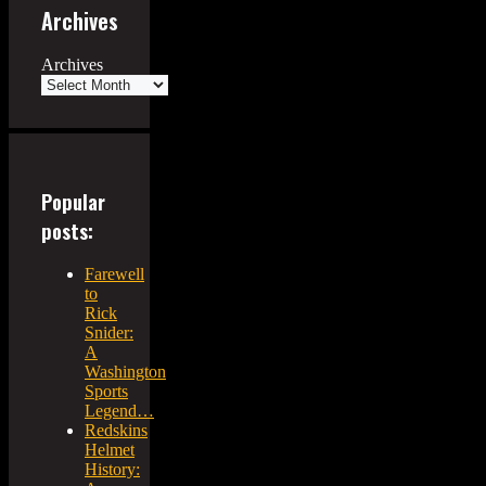
Archives
Archives
Popular
posts:
Farewell
to
Rick
Snider:
A
Washington
Sports
Legend…
Redskins
Helmet
History: