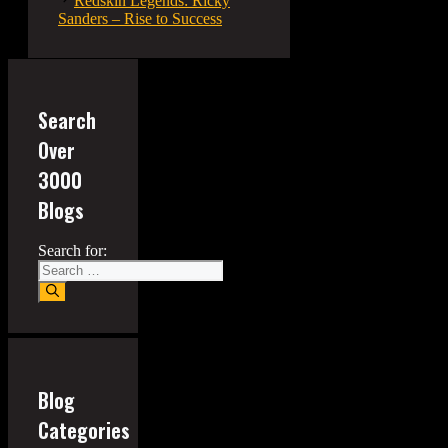
Redskin Legends: Ricky
Sanders – Rise to Success
Search
Over
3000
Blogs
Search for:
Blog
Categories