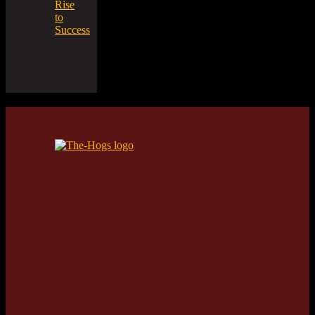
Rise
to
Success