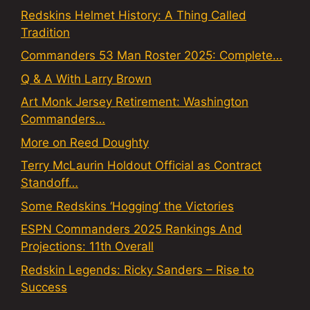
Redskins Helmet History: A Thing Called
Tradition
Commanders 53 Man Roster 2025: Complete…
Q & A With Larry Brown
Art Monk Jersey Retirement: Washington
Commanders…
More on Reed Doughty
Terry McLaurin Holdout Official as Contract
Standoff…
Some Redskins ‘Hogging’ the Victories
ESPN Commanders 2025 Rankings And
Projections: 11th Overall
Redskin Legends: Ricky Sanders – Rise to
Success