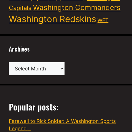
Washington Commanders
Capitals
Washington Redskins
WFT
Archives
Archives
Popular posts:
Farewell to Rick Snider: A Washington Sports
Legend…