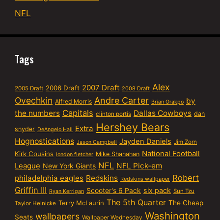
NFL
Tags
Alex
2007 Draft
2006 Draft
2005 Draft
2008 Draft
Ovechkin
Andre Carter
by
Alfred Morris
Brian Orakpo
Capitals
the numbers
Dallas Cowboys
dan
clinton portis
Hershey Bears
Extra
snyder
DeAngelo Hall
Hognostications
Jayden Daniels
Jim Zorn
Jason Campbell
National Football
Kirk Cousins
Mike Shanahan
london fletcher
NFL
NFL Pick-em
League
New York Giants
Robert
philadelphia eagles
Redskins
Redskins wallpaper
Griffin III
six pack
Scooter's 6 Pack
Sun Tzu
Ryan Kerrigan
The 5th Quarter
Terry McLaurin
The Cheap
Taylor Heinicke
Washington
wallpapers
Seats
Wallpaper Wednesday