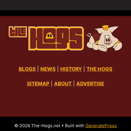
BLOGS
|
NEWS
|
HISTORY
|
THE HOGS
SITEMAP
|
ABOUT
|
ADVERTISE
© 2026 The-Hogs.net
• Built with
GeneratePress