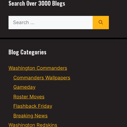
Search Over 3000 Blogs
Search
for:
Blog Categories
Washington Commanders
Commanders Wallpapers
Gameday
Roster Moves
Flashback Friday
Breaking News
Washington Redskins