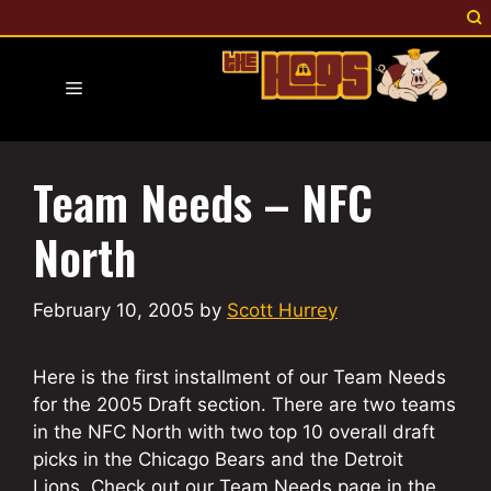
Skip
to
content
Menu
Team Needs – NFC
North
February 10, 2005
by
Scott Hurrey
Here is the first installment of our Team Needs
for the 2005 Draft section. There are two teams
in the NFC North with two top 10 overall draft
picks in the Chicago Bears and the Detroit
Lions. Check out our Team Needs page in the