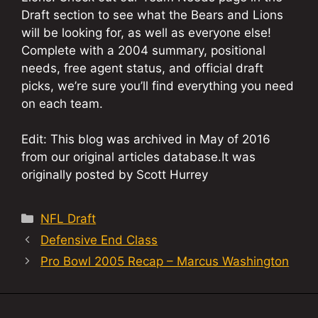
Draft section to see what the Bears and Lions
will be looking for, as well as everyone else!
Complete with a 2004 summary, positional
needs, free agent status, and official draft
picks, we’re sure you’ll find everything you need
on each team.
Edit: This blog was archived in May of 2016
from our original articles database.It was
originally posted by Scott Hurrey
Categories
NFL Draft
Defensive End Class
Pro Bowl 2005 Recap – Marcus Washington