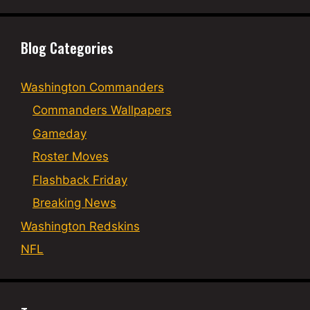
Blog Categories
Washington Commanders
Commanders Wallpapers
Gameday
Roster Moves
Flashback Friday
Breaking News
Washington Redskins
NFL