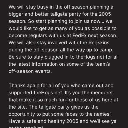
We will stay busy in the off season planning a
bigger and better tailgate party for the 2005
season. So start planning to join us now… we
would like to get as many of you as possible to
become regulars with us at FedEx next season.
We will also stay involved with the Redskins
during the off-season all the way up to camp.
Be sure to stay plugged in to theHogs.net for all
the latest information on some of the team’s
off-season events.
Thanks again for all of you who came out and
supported theHogs.net. It’s you the members
that make it so much fun for those of us here at
the site. The tailgate party gives us the
opportunity to put some faces to the names!
Have a safe and healthy 2005 and we’ll see ya