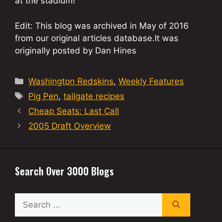
at the stadium!
Edit: This blog was archived in May of 2016
from our original articles database.It was
originally posted by Dan Hines
Categories
Washington Redskins
,
Weekly Features
Tags
Pig Pen
,
tailgate recipes
Cheap Seats: Last Call
2005 Draft Overview
Search Over 3000 Blogs
Search
for: