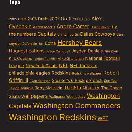
Tags
Alex
2007 Draft
2006 Draft
2005 Draft
2008 Draft
Ovechkin
Andre Carter
by
Alfred Morris
Brian Orakpo
Capitals
the numbers
Dallas Cowboys
dan
clinton portis
Hershey Bears
Extra
snyder
DeAngelo Hall
Hognostications
Jayden Daniels
Jim Zorn
Jason Campbell
National Football
Kirk Cousins
Mike Shanahan
london fletcher
NFL
NFL Pick-em
League
New York Giants
Robert
philadelphia eagles
Redskins
Redskins wallpaper
Griffin III
six pack
Scooter's 6 Pack
Sun Tzu
Ryan Kerrigan
The 5th Quarter
Terry McLaurin
The Cheap
Taylor Heinicke
Washington
wallpapers
Seats
Wallpaper Wednesday
Washington Commanders
Capitals
Washington Redskins
WFT