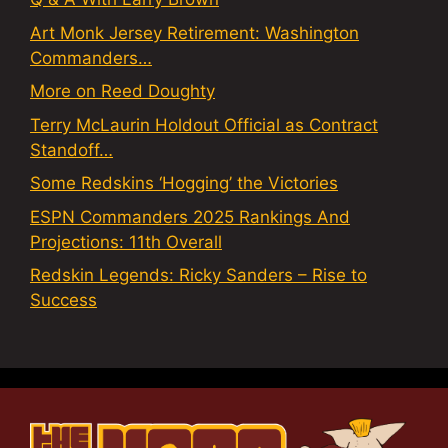
Art Monk Jersey Retirement: Washington
Commanders…
More on Reed Doughty
Terry McLaurin Holdout Official as Contract
Standoff…
Some Redskins ‘Hogging’ the Victories
ESPN Commanders 2025 Rankings And
Projections: 11th Overall
Redskin Legends: Ricky Sanders – Rise to
Success