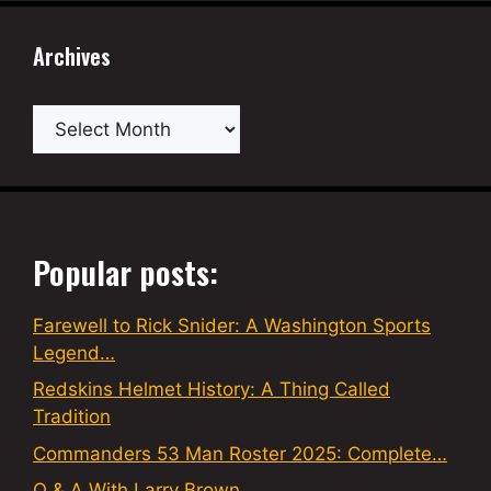
Archives
Archives
Popular posts:
Farewell to Rick Snider: A Washington Sports
Legend…
Redskins Helmet History: A Thing Called
Tradition
Commanders 53 Man Roster 2025: Complete…
Q & A With Larry Brown