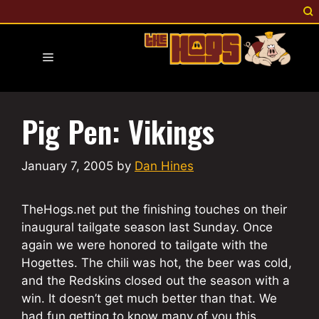
Skip
to
content
Menu
Pig Pen: Vikings
January 7, 2005
by
Dan Hines
TheHogs.net put the finishing touches on their
inaugural tailgate season last Sunday. Once
again we were honored to tailgate with the
Hogettes. The chili was hot, the beer was cold,
and the Redskins closed out the season with a
win. It doesn’t get much better than that. We
had fun getting to know many of you this