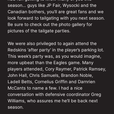
season… guys like JP Fair, Wysocki and the
Canadian bothers, you’ll are great fans and we
look forward to tailgating with you next season.
Be sure to check out the photo gallery for
pictures of the tailgate parties.
We were also privileged to again attend the
Redskins ‘after party’ in the player’s parking lot.
This week’s party was, as you would imagine,
more upbeat than the Eagles game. Many
players attended, Cory Raymer, Patrick Ramsey,
John Hall, Chris Samuels, Brandon Noble,
Ladell Betts, Cornelius Griffin and Darnrien
McCants to name a few. I had a nice
conversation with defensive coordinator Greg
Williams, who assures me he’ll be back next
season.