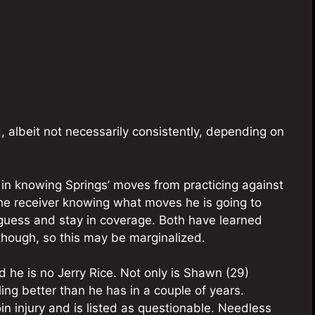
albeit not necessarily consistently, depending on
 in knowing Springs’ moves from practicing against
the receiver knowing what moves he is going to
guess and stay in coverage. Both have learned
though, so this may be marginalized.
d he is no Jerry Rice. Not only is Shawn (29)
ing better than he has in a couple of years.
oin injury and is listed as questionable. Needless