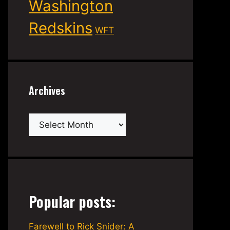
Washington
Redskins
WFT
Archives
Archives
Popular posts:
Farewell to Rick Snider: A