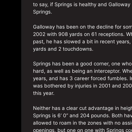
to say, if Springs is healthy and Galloway 
Springs.
Galloway has been on the decline for some
2002 with 908 yards on 61 receptions. W
past, he has slowed a bit in recent years
yards and 2 touchdowns.
Springs has been a good corner, one who i
hard, as well as being an interceptor. Wh
years, and has 3 career forced fumbles. 
was bothered by injuries in 2001 and 2003,
this year.
Neither has a clear cut advantage in heigh
Springs is 6’ 0” and 204 pounds. Both hav
allowed to roam in the zones with no assig
openings, but one on one with Springs cou