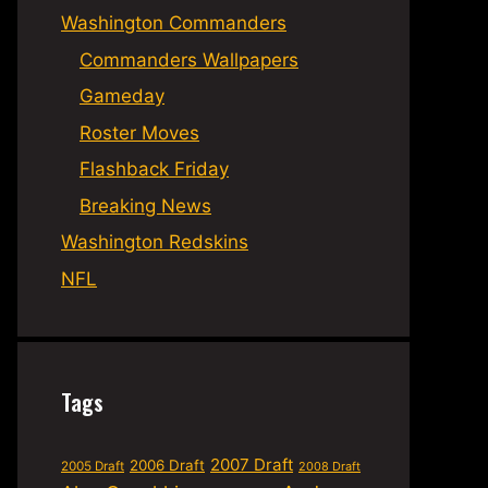
Washington Commanders
Commanders Wallpapers
Gameday
Roster Moves
Flashback Friday
Breaking News
Washington Redskins
NFL
Tags
2007 Draft
2006 Draft
2005 Draft
2008 Draft