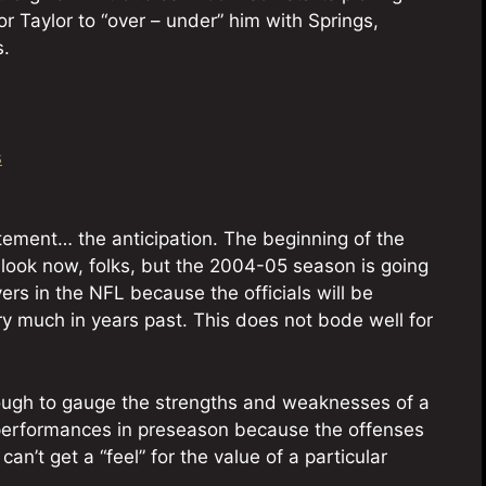
r Taylor to “over – under” him with Springs,
s.
s
tement… the anticipation. The beginning of the
 look now, folks, but the 2004-05 season is going
ers in the NFL because the officials will be
ry much in years past. This does not bode well for
is tough to gauge the strengths and weaknesses of a
on performances in preseason because the offenses
an’t get a “feel” for the value of a particular