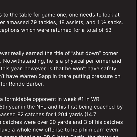
s to the table for game one, one needs to look at
ber amassed 79 tackles, 18 assists, and 1 ½ sacks.
eptions which were returned for a total of 53
ever really earned the title of “shut down” corner
. Notwithstanding, he is a physical performer and
m this year, however, is that he won’t have safety
n’t have Warren Sapp in there putting pressure on
 for Ronde Barber.
 a formidable opponent in week #1 in WR
5th year in the NFL and his first being coached by
massed 82 catches for 1,204 yards (14.7
is catches were over 20 yards and 3 of his catches
l have a whole new offense to help him earn even