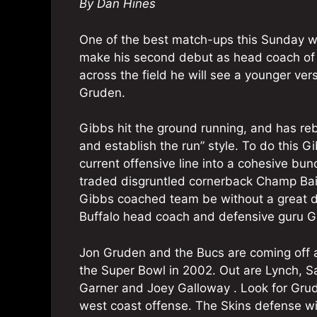
By Dan Hines
One of the best match-ups this Sunday wil
make his second debut as head coach of
across the field he will see a younger ve
Gruden.
Gibbs hit the ground running, and has rebu
and establish the run” style. To do this 
current offensive line into a cohesive bun
traded disgruntled cornerback Champ Bail
Gibbs coached team be without a great d
Buffalo head coach and defensive guru G
Jon Gruden and the Bucs are coming off 
the Super Bowl in 2002. Out are Lynch, 
Garner and Joey Galloway . Look for Grud
west coast offense. The Skins defense wi