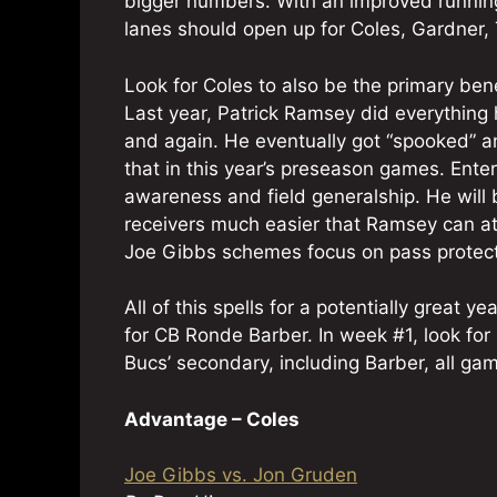
bigger numbers. With an improved running
lanes should open up for Coles, Gardner
Look for Coles to also be the primary bene
Last year, Patrick Ramsey did everythin
and again. He eventually got “spooked” a
that in this year’s preseason games. Ente
awareness and field generalship. He will 
receivers much easier that Ramsey can at th
Joe Gibbs schemes focus on pass protect
All of this spells for a potentially great
for CB Ronde Barber. In week #1, look for 
Bucs’ secondary, including Barber, all gam
Advantage – Coles
Joe Gibbs vs. Jon Gruden