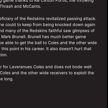
 game thanks to RB Clinton Portis, the throwing
, Thrash and McCants.
ficiary of the Redskins revitalized passing attack.
g he could to keep from being knocked down again
nd many of the Redskins faithful saw glimpses of
r Mark Brunell. Brunell has much better game
be able to get the ball to Coles and the other wide
is point in his career. It also doesn’t hurt that
ion.
 year for Laveranues Coles and does not bode well
Coles and the other wide receivers to exploit the
e long.