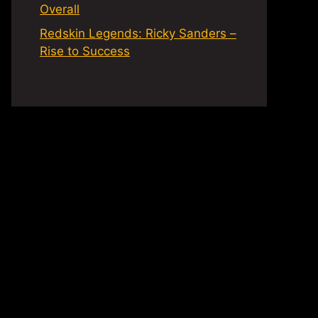
Overall
Redskin Legends: Ricky Sanders –
Rise to Success