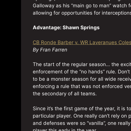
Galloway as his “main go to man” watch fo
allowing for opportunities for interception
Advantage: Shawn Springs
CB Ronde Barber v. WR Laveranues Cole
By Fran Farren
The start of the regular season… the exci
enforcement of the “no hands” rule. Don’t
to be a monster season for all wide receiv
enforcing a rule that was not enforced ve
the secondary of all teams.
Since it’s the first game of the year, it 
particular player. One really can’t rely 
and defenses were so “vanilla”, one really c
player this early in the year.