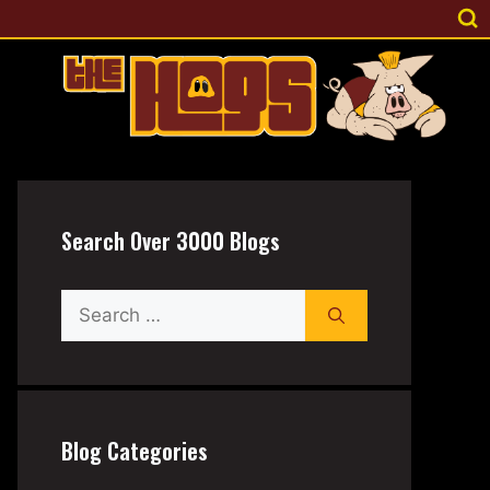
Search Over 3000 Blogs
Search
for:
Blog Categories