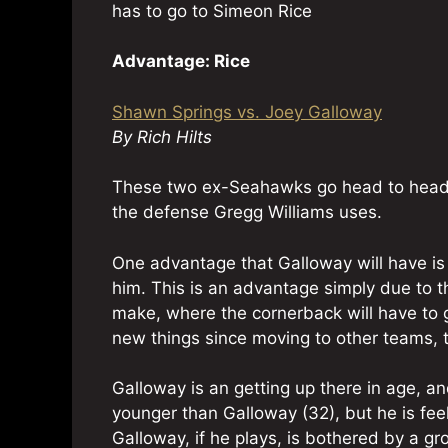
has to go to Simeon Rice
Advantage: Rice
Shawn Springs vs. Joey Galloway
By Rich Hilts
These two ex-Seahawks go head to head, 
the defense Gregg Williams uses.
One advantage that Galloway will have is
him. This is an advantage simply due to 
make, where the cornerback will have to 
new things since moving to other teams, 
Galloway is an getting up there in age, an
younger than Galloway (32), but he is feel
Galloway, if he plays, is bothered by a gr