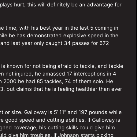
plays hurt, this will definitely be an advantage for
 time, with his best year in the last 5 coming in
hile he has demonstrated explosive speed in the
, and last year only caught 34 passes for 672
s known for not being afraid to tackle, and tackle
en not injured, he amassed 17 interceptions in 4
In 2000 he had 85 tackles, 74 of them solo. He
 but claims that he is feeling healthier than ever
t or size. Galloway is 5’ 11” and 197 pounds while
e good speed and cutting abilities. If Galloway is
ned coverage, his cutting skills could give him
ld give him troubles. If Johnson starts picking