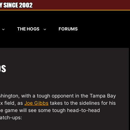
THE HOGS
FORUMS
ps
shington, with a tough opponent in the Tampa Bay
x field, as
Joe Gibbs
takes to the sidelines for his
The game will see some tough head-to-head
match-ups: