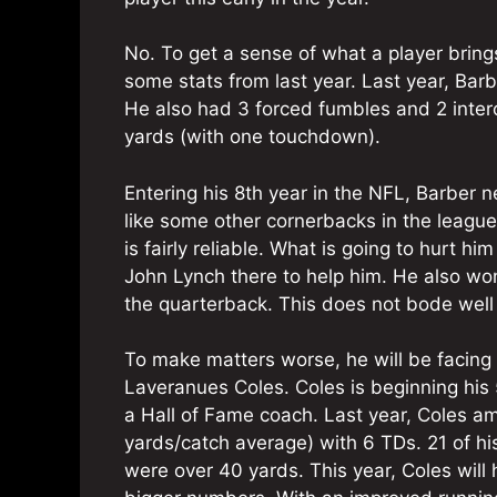
No. To get a sense of what a player bring
some stats from last year. Last year, Bar
He also had 3 forced fumbles and 2 interc
yards (with one touchdown).
Entering his 8th year in the NFL, Barber n
like some other cornerbacks in the league
is fairly reliable. What is going to hurt hi
John Lynch there to help him. He also wo
the quarterback. This does not bode well
To make matters worse, he will be facing
Laveranues Coles. Coles is beginning his 
a Hall of Fame coach. Last year, Coles a
yards/catch average) with 6 TDs. 21 of h
were over 40 yards. This year, Coles wil