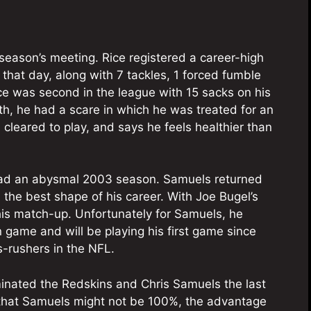
season’s meeting. Rice registered a career-high
hat day, along with 7 tackles, 1 forced fumble
ce was second in the league with 15 sacks on his
nth, he had a scare in which he was treated for an
leared to play, and says he feels healthier than
had an abysmal 2003 season. Samuels returned
the best shape of his career. With Joe Bugel’s
this match-up. Unfortunately for Samuels, he
n game and will be playing his first game since
s-rushers in the NFL.
minated the Redskins and Chris Samuels the last
y that Samuels might not be 100%, the advantage