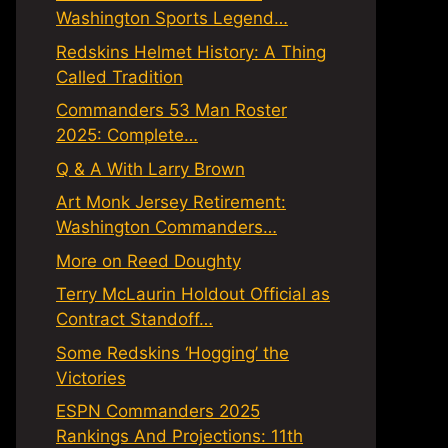
Washington Sports Legend…
Redskins Helmet History: A Thing
Called Tradition
Commanders 53 Man Roster
2025: Complete…
Q & A With Larry Brown
Art Monk Jersey Retirement:
Washington Commanders…
More on Reed Doughty
Terry McLaurin Holdout Official as
Contract Standoff…
Some Redskins ‘Hogging’ the
Victories
ESPN Commanders 2025
Rankings And Projections: 11th