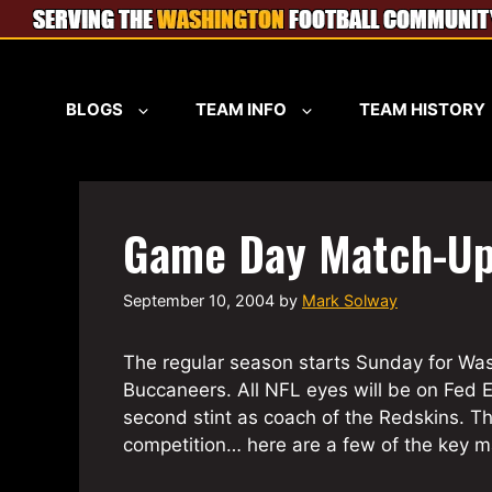
Skip
to
content
BLOGS
TEAM INFO
TEAM HISTORY
Game Day Match-U
September 10, 2004
by
Mark Solway
The regular season starts Sunday for Wa
Buccaneers. All NFL eyes will be on Fed E
second stint as coach of the Redskins. 
competition… here are a few of the key 