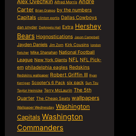
Alex Ovechkin
Andre
Alfred Morris
Carter
by the numbers
Brian Orakpo
Capitals
Dallas Cowboys
clinton portis
Hershey
Extra
dan snyder
DeAngelo Hall
Bears
Hognostications
Jason Campbell
Jayden Daniels
Kirk Cousins
Jim Zorn
london
National Football
Mike Shanahan
fletcher
NFL
NFL Pick-
League
New York Giants
em
philadelphia eagles
Redskins
Robert Griffin III
Redskins wallpaper
Ryan
six pack
Scooter's 6 Pack
Sun Tzu
Kerrigan
The 5th
Terry McLaurin
Taylor Heinicke
wallpapers
Quarter
The Cheap Seats
Washington
Wallpaper Wednesday
Washington
Capitals
Commanders