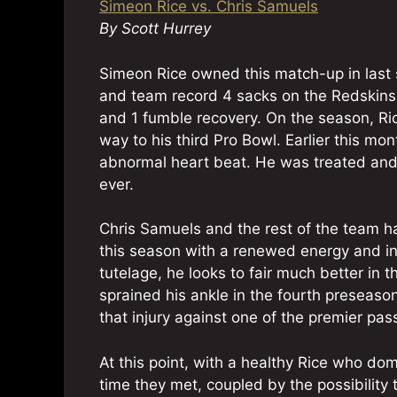
Simeon Rice vs. Chris Samuels
By Scott Hurrey
Simeon Rice owned this match-up in last 
and team record 4 sacks on the Redskins t
and 1 fumble recovery. On the season, Ri
way to his third Pro Bowl. Earlier this mo
abnormal heart beat. He was treated and c
ever.
Chris Samuels and the rest of the team 
this season with a renewed energy and in 
tutelage, he looks to fair much better in 
sprained his ankle in the fourth preseaso
that injury against one of the premier pas
At this point, with a healthy Rice who do
time they met, coupled by the possibilit