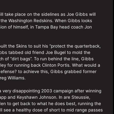
l take place on the sidelines as Joe Gibbs will
 the Washington Redskins. When Gibbs looks
rsion of himself, in Tampa Bay head coach Jon
ilt the Skins to suit his “protect the quarterback,
Gibbs tabbed old friend Joe Bugel to mold the
ch of “dirt bags”. To run behind the line, Gibbs
ey for running back Clinton Portis. What would a
efense? to achieve this, Gibbs grabbed former
reg Williams.
a very disappointing 2003 campaign after winning
Sapp and Keyshawn Johnson. In are Steussie,
en to get back to what he does best, running the
ll see a healthy dose of short to mid range passes