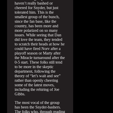
haven’t really bashed or
cheered for Snyder, but just
tolerated him. This is the
smallest group of the bunch,
since the fan base, like the
country, has been more and
more polarized on so many
issues. While seeing that Dan
did love the team, they tended
to scratch their heads at how he
could have fired Norv after a
playoff season or Marty after
the Miracle turnaround after the
0-5 start. These folks still tend
to be more in the skeptic
department, following the
theory of “let’s wait and see”
rather than openly cheering
some of the latest moves,
including the rehiring of Joe
Gibbs.
The most vocal of the group
has been the Snyder-bashers.
The folks who, through reading