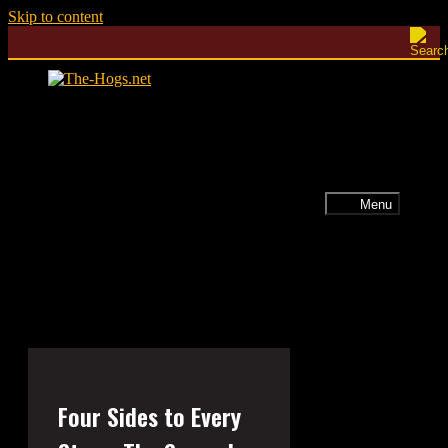
Skip to content
Menu
Four Sides to Every