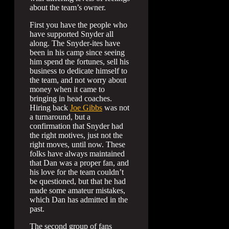
about the team’s owner.
First you have the people who
have supported Snyder all
along. The Snyder-ites have
been in his camp since seeing
him spend the fortunes, sell his
business to dedicate himself to
the team, and not worry about
money when it came to
bringing in head coaches.
Hiring back
Joe Gibbs
was not
a turnaround, but a
confirmation that Snyder had
the right motives, just not the
right moves, until now. These
folks have always maintained
that Dan was a proper fan, and
his love for the team couldn’t
be questioned, but that he had
made some amateur mistakes,
which Dan has admitted in the
past.
The second group of fans