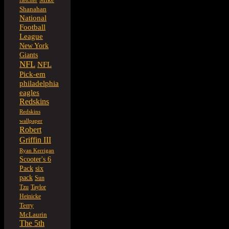
fletcher
Shanahan
National
Football
League
New York
Giants
NFL
NFL
Pick-em
philadelphia
eagles
Redskins
Redskins
wallpaper
Robert
Griffin III
Ryan Kerrigan
Scooter's 6
six
Pack
pack
Sun
Tzu
Taylor
Heinicke
Terry
McLaurin
The 5th