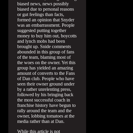
biased news, news possibly
biased due to personal reasons
or gut feelings than facts,
formed an opinion that Snyder
was an embarrassment. People
suggested putting together
money to buy him out, boycotts
and lynch mobs had been
brought up. Snide comments
abounded in this group of fans
of the team, blaming most of
the woes on the owner. Yet this
group has yielded an amazing
amount of converts to the Fans
of Dan club. People who have
seen their owner ground under
by a rather unrelenting press,
followed by his bringing back
the most successful coach in
franchise history have begun to
rally around the team and the
owner, lobbing tomatoes at the
media rather than at Dan.
While this article is not