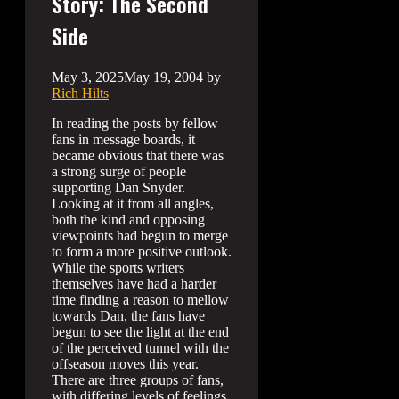
Story: The Second
Side
May 3, 2025
May 19, 2004
by
Rich Hilts
In reading the posts by fellow
fans in message boards, it
became obvious that there was
a strong surge of people
supporting Dan Snyder.
Looking at it from all angles,
both the kind and opposing
viewpoints had begun to merge
to form a more positive outlook.
While the sports writers
themselves have had a harder
time finding a reason to mellow
towards Dan, the fans have
begun to see the light at the end
of the perceived tunnel with the
offseason moves this year.
There are three groups of fans,
with differing levels of feelings