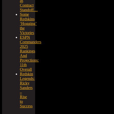
as
Contract
Standoff…
Some
Redskins
‘Hogging’
the
Victories
ESPN
Commanders
2025
Rankings
And
Projections:
11th
Overall
Redskin
Legends:
Ricky
Sanders
–
Rise
to
Success