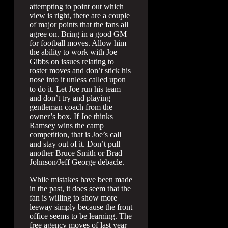
attempting to point out which
view is right, there are a couple
of major points that the fans all
agree on. Bring in a good GM
for football moves. Allow him
the ability to work with Joe
Gibbs on issues relating to
roster moves and don’t stick his
nose into it unless called upon
to do it. Let Joe run his team
and don’t try and playing
gentleman coach from the
owner’s box. If Joe thinks
Ramsey wins the camp
competition, that is Joe’s call
and stay out of it. Don’t pull
another Bruce Smith or Brad
Johnson/Jeff George debacle.
While mistakes have been made
in the past, it does seem that the
fan is willing to show more
leeway simply because the front
office seems to be learning. The
free agency moves of last year