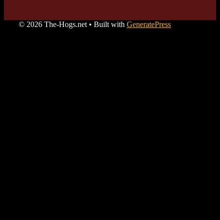
© 2026 The-Hogs.net
• Built with
GeneratePress