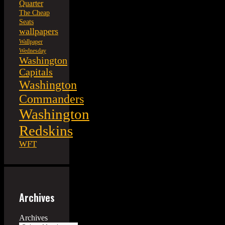
Quarter
The Cheap
Seats
wallpapers
Wallpaper
Wednesday
Washington
Capitals
Washington
Commanders
Washington
Redskins
WFT
Archives
Archives