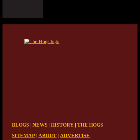
BLOGS
|
NEWS
|
HISTORY
|
THE HOGS
SITEMAP
|
ABOUT
|
ADVERTISE