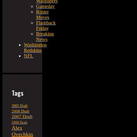
Wallpapers
Gameday
Roster
Moves
Flashback
Friday
Breaking
News
Washington
Redskins
NFL
Tags
2005 Draft
2006 Draft
2007 Draft
2008 Draft
Alex
Ovechkin