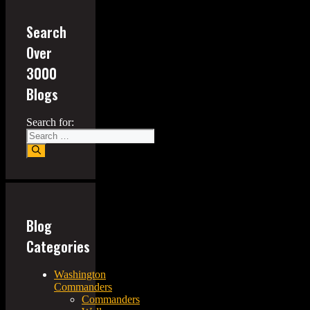
Search
Over
3000
Blogs
Search for:
Blog
Categories
Washington
Commanders
Commanders