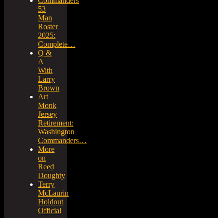
Commanders
53
Man
Roster
2025:
Complete…
Q &
A
With
Larry
Brown
Art
Monk
Jersey
Retirement:
Washington
Commanders…
More
on
Reed
Doughty
Terry
McLaurin
Holdout
Official