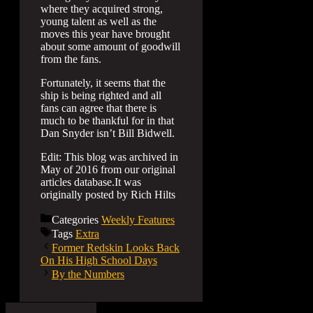
where they acquired strong,
young talent as well as the
moves this year have brought
about some amount of goodwill
from the fans.
Fortunately, it seems that the
ship is being righted and all
fans can agree that there is
much to be thankful for in that
Dan Snyder isn’t Bill Bidwell.
Edit: This blog was archived in
May of 2016 from our original
articles database.It was
originally posted by Rich Hilts
Categories
Weekly Features
Tags
Extra
Former Redskin Looks Back
On His High School Days
By the Numbers