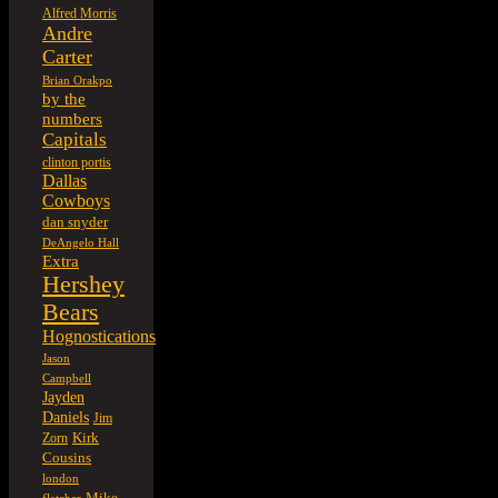
Alfred Morris
Andre
Carter
Brian Orakpo
by the
numbers
Capitals
clinton portis
Dallas
Cowboys
dan snyder
DeAngelo Hall
Extra
Hershey
Bears
Hognostications
Jason
Campbell
Jayden
Daniels
Jim
Kirk
Zorn
Cousins
london
Mike