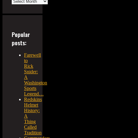
Popular
posts:
Farewell
to
Rick
Snider:
A
Washington
Sports
Legend…
Redskins
Helmet
History:
A
Thing
Called
Tradition