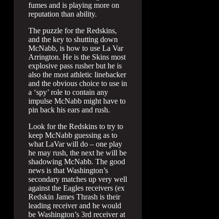
fumes and is playing more on
reputation than ability.
The puzzle for the Redskins,
and the key to shutting down
McNabb, is how to use La Var
Arrington. He is the Skins most
explosive pass rusher but he is
also the most athletic linebacker
and the obvious choice to use in
a ‘spy’ role to contain any
impulse McNabb might have to
pin back his ears and rush.
Look for the Redskins to try to
keep McNabb guessing as to
what LaVar will do – one play
he may rush, the next he will be
shadowing McNabb. The good
news is that Washington’s
secondary matches up very well
against the Eagles receivers (ex
Redskin James Thrash is their
leading receiver and he would
be Washington’s 3rd receiver at