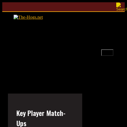
Skip
to
content
Menu
Key Player Match-
Ups