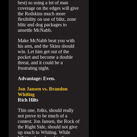
best) so using a lot of man
coverage on the edges will give
the Redskins much more
flexibility on use of blitz, zone
blitz and dog packages to
unsettle McNabb.
Make McNabb beat you with
his arm, and the Skins should
win. Let him get out of the
pocket and become a double
threat, and it could be a
frustrating night.
Advantage: Even.
Jon Jansen vs. Brandon
Whiting
Rich Hilts
This one, folks, should really
not prove to be much of a
contest. Jon Jansen, the Rock of
the Right Side, should not give
up much to Whiting. While