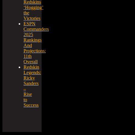
Redskins
‘Hogging’
the
Victories
ESPN
Commanders
2025
Rankings
And
Projections:
11th
Overall
Redskin
Legends:
Ricky
Sanders
–
Rise
to
Success