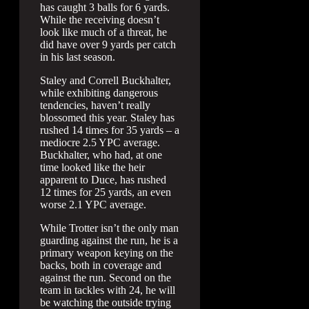
has caught 3 balls for 6 yards.
While the receiving doesn’t
look like much of a threat, he
did have over 9 yards per catch
in his last season.
Staley and Correll Buckhalter,
while exhibiting dangerous
tendencies, haven’t really
blossomed this year. Staley has
rushed 14 times for 35 yards – a
mediocre 2.5 YPC average.
Buckhalter, who had, at one
time looked like the heir
apparent to Duce, has rushed
12 times for 25 yards, an even
worse 2.1 YPC average.
While Trotter isn’t the only man
guarding against the run, he is a
primary weapon keying on the
backs, both in coverage and
against the run. Second on the
team in tackles with 24, he will
be watching the outside trying