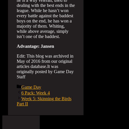
he is a wily veteran, used to
dealing with the best ends in the
league. While he hasn’t won
every battle against the baddest
boys on the end, he has won a
majority of them. Whiting,
while above average, simply
isn’t one of the baddest.
Advantage: Jansen
Edit: This blog was archived in
May of 2016 from our original
articles database.It was
originally posted by Game Day
Staff
Categories
Game Day
6 Pack: Week 4
Week 5: Skinning the Birds
Part II