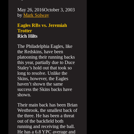
May 26, 2016
October 3, 2003
by
Mark Solway
Eagles RBs vs. Jeremiah
Trotter
Rich Hilts
The Philadelphia Eagles, like
the Redskins, have been
platooning their running backs
this year, partially due to Duce
Staley’s hold out that took so
long to resolve. Unlike the
Skins, however, the Eagles
haven’t shown the same
success the Skins backs have
shown.
Their main back has been Brian
Westbrook, the smallest back of
the three. He has been a threat
out of the backfield both
running and receiving the ball.
He has a 6.8 YPC average and