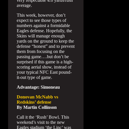
very respectable 4.6 yards/rush
average.
This week, however, don’t
expect to see those types of
numbers against a formidable
Eagles defense. Hopefully, the
Skins will manage enough
yards on the ground to keep the
defense “honest” and to prevent
them from focusing on the
passing game….but don’t be
surprised if this game is a high-
scoring aerial show, instead of
your typical NFC East pound-
it-out type of game.
Advantage: Simoneau
Donovan McNabb vs
Redskins’ defense
By Martin Collinson
Call it the ‘Rush’ Bowl. This
weekend’s visit to the new
Eagles stadium ‘the Linc’ was