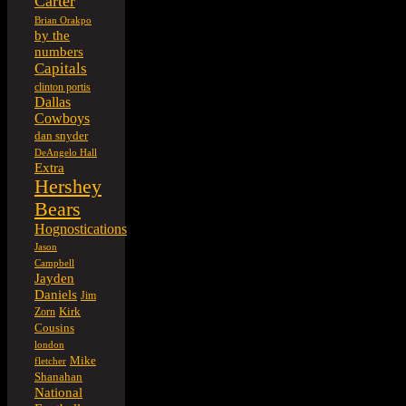
Carter
Brian Orakpo
by the
numbers
Capitals
clinton portis
Dallas
Cowboys
dan snyder
DeAngelo Hall
Extra
Hershey
Bears
Hognostications
Jason
Campbell
Jayden
Daniels
Jim
Kirk
Zorn
Cousins
london
Mike
fletcher
Shanahan
National