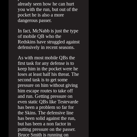
already seen how he can hurt
you with the run, but out of the
pocket he is also a more
dangerous passer.
In fact, McNabb is just the type
of mobile QB who the
Redskins have struggled against
defensively in recent seasons.
As with most mobile QBs the
first task for any defense is to
keep him in the pocket were he
loses at least half his threat. The
second task is to get some
pressure on him without giving
him escape routes to take off
and run. Getting pressure on
even static QBs like Testevarde
has been a problem so far for
the Skins. The defensive line
has been solid against the run,
but has been a non factor in
putting pressure on the passer.
Bruce Smith is running on