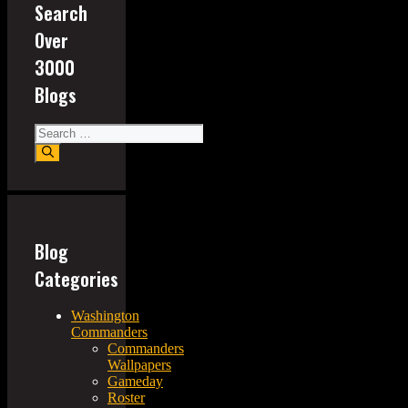
Search
Over
3000
Blogs
Search
for:
Blog
Categories
Washington
Commanders
Commanders
Wallpapers
Gameday
Roster