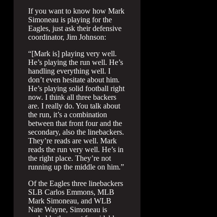
If you want to know how Mark
Simoneau is playing for the
Eagles, just ask their defensive
coordinator, Jim Johnson:
“[Mark is] playing very well.
He’s playing the run well. He’s
handling everything well. I
don’t even hesitate about him.
He’s playing solid football right
now. I think all three backers
are. I really do. You talk about
the run, it’s a combination
between that front four and the
secondary, also the linebackers.
They’re reads are well. Mark
reads the run very well. He’s in
the right place. They’re not
running up the middle on him.”
Of the Eagles three linebackers
SLB Carlos Emmons, MLB
Mark Simoneau, and WLB
Nate Wayne, Simoneau is