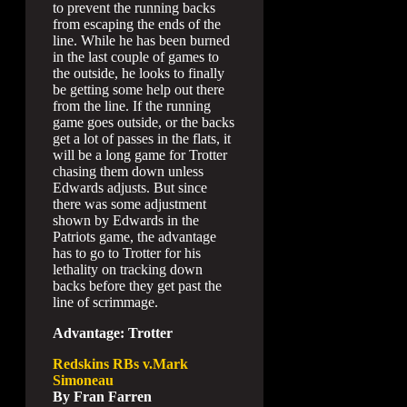
to prevent the running backs
from escaping the ends of the
line. While he has been burned
in the last couple of games to
the outside, he looks to finally
be getting some help out there
from the line. If the running
game goes outside, or the backs
get a lot of passes in the flats, it
will be a long game for Trotter
chasing them down unless
Edwards adjusts. But since
there was some adjustment
shown by Edwards in the
Patriots game, the advantage
has to go to Trotter for his
lethality on tracking down
backs before they get past the
line of scrimmage.
Advantage: Trotter
Redskins RBs v.Mark
Simoneau
By Fran Farren