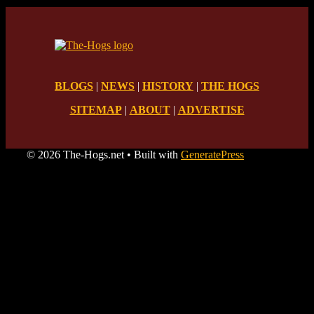
BLOGS
|
NEWS
|
HISTORY
|
THE HOGS
SITEMAP
|
ABOUT
|
ADVERTISE
© 2026 The-Hogs.net
• Built with
GeneratePress