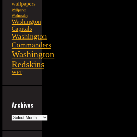
wallpapers
Wallpaper
Wednesday
Washington
Capitals
Washington
Commanders
Washington
Redskins
WFT
Archives
Archives