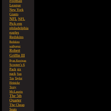
Football
League
New York
Giants
NFL
NFL
Pick-em
philadelphia
eagles
Redskins
Redskins
wallpaper
Robert
Griffin III
Ryan Kerrigan
Scooter's 6
six
Pack
pack
Sun
Tzu
Taylor
Heinicke
Terry
McLaurin
The 5th
Quarter
The Cheap
Seats