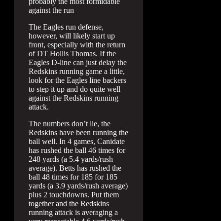
probably the most formidable
against the run
The Eagles run defense,
however, will likely start up
front, especially with the return
of DT Hollis Thomas. If the
Eagles D-line can just delay the
Redskins running game a little,
look for the Eagles line backers
to step it up and do quite well
against the Redskins running
attack.
The numbers don’t lie, the
Redskins have been running the
ball well. In 4 games, Canidate
has rushed the ball 46 times for
248 yards (a 5.4 yards/rush
average). Betts has rushed the
ball 48 times for 185 for 185
yards (a 3.9 yards/rush average)
plus 2 touchdowns. Put them
together and the Redskins
running attack is averaging a