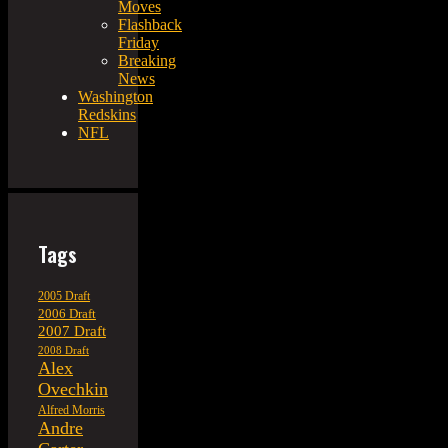
Moves
Flashback
Friday
Breaking
News
Washington
Redskins
NFL
Tags
2005 Draft
2006 Draft
2007 Draft
2008 Draft
Alex
Ovechkin
Alfred Morris
Andre