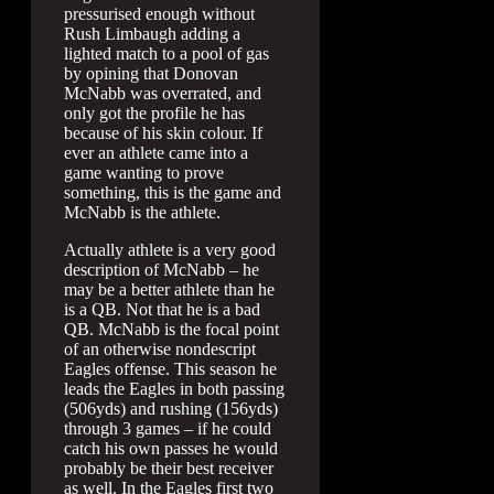
pressurised enough without
Rush Limbaugh adding a
lighted match to a pool of gas
by opining that Donovan
McNabb was overrated, and
only got the profile he has
because of his skin colour. If
ever an athlete came into a
game wanting to prove
something, this is the game and
McNabb is the athlete.
Actually athlete is a very good
description of McNabb – he
may be a better athlete than he
is a QB. Not that he is a bad
QB. McNabb is the focal point
of an otherwise nondescript
Eagles offense. This season he
leads the Eagles in both passing
(506yds) and rushing (156yds)
through 3 games – if he could
catch his own passes he would
probably be their best receiver
as well. In the Eagles first two