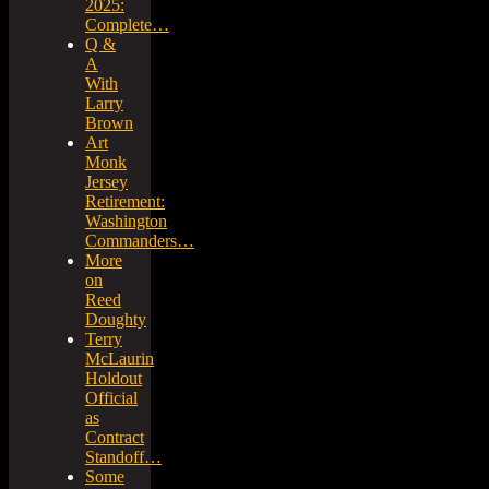
2025:
Complete…
Q &
A
With
Larry
Brown
Art
Monk
Jersey
Retirement:
Washington
Commanders…
More
on
Reed
Doughty
Terry
McLaurin
Holdout
Official
as
Contract
Standoff…
Some