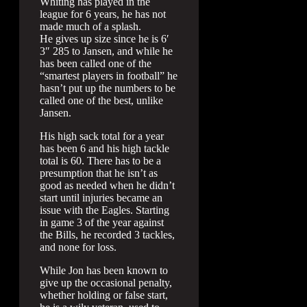
Whiting has played in the
league for 6 years, he has not
made much of a splash.
He gives up size since he is 6′
3″ 285 to Jansen, and while he
has been called one of the
“smartest players in football” he
hasn’t put up the numbers to be
called one of the best, unlike
Jansen.
His high sack total for a year
has been 6 and his high tackle
total is 60. There has to be a
presumption that he isn’t as
good as needed when he didn’t
start until injuries became an
issue with the Eagles. Starting
in game 3 of the year against
the Bills, he recorded 3 tackles,
and none for loss.
While Jon has been known to
give up the occasional penalty,
whether holding or false start,