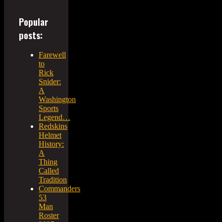
Popular
posts:
Farewell
to
Rick
Snider:
A
Washington
Sports
Legend…
Redskins
Helmet
History:
A
Thing
Called
Tradition
Commanders
53
Man
Roster