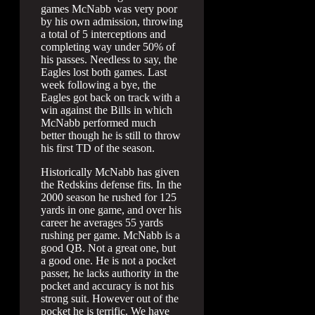
games McNabb was very poor
by his own admission, throwing
a total of 5 interceptions and
completing way under 50% of
his passes. Needless to say, the
Eagles lost both games. Last
week following a bye, the
Eagles got back on track with a
win against the Bills in which
McNabb performed much
better though he is still to throw
his first TD of the season.
Historically McNabb has given
the Redskins defense fits. In the
2000 season he rushed for 125
yards in one game, and over his
career he averages 55 yards
rushing per game. McNabb is a
good QB. Not a great one, but
a good one. He is not a pocket
passer, he lacks authority in the
pocket and accuracy is not his
strong suit. However out of the
pocket he is terrific. We have