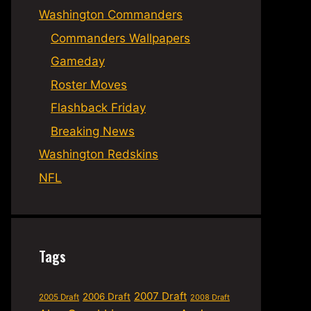
Washington Commanders
Commanders Wallpapers
Gameday
Roster Moves
Flashback Friday
Breaking News
Washington Redskins
NFL
Tags
2007 Draft
2006 Draft
2005 Draft
2008 Draft