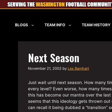
Skip
to
content
BLOGS
TEAM INFO
TEAM HISTORY
Next Season
November 21, 2002
by
Les Barnhart
Just wait until next season. How many tim
every level? Even worse, how many times 
this has become our mantra over the last 
seems that this ideology gets thrown out ea
can recall it being dubbed a “transition”