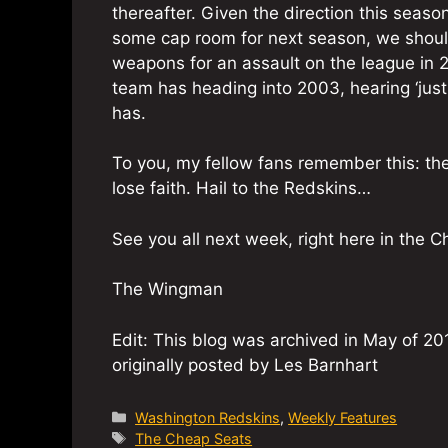
thereafter. Given the direction this seas
some cap room for next season, we should
weapons for an assault on the league in 2
team has heading into 2003, hearing ‘just 
has.
To you, my fellow fans remember this: t
lose faith. Hail to the Redskins…
See you all next week, right here in the 
The Wingman
Edit: This blog was archived in May of 201
originally posted by Les Barnhart
Categories
Washington Redskins
,
Weekly Features
Tags
The Cheap Seats