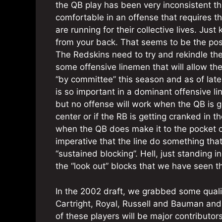
the QB play has been very inconsistent thi
comfortable in an offense that requires 
are running for their collective lives. Just
from your back. That seems to be the posi
The Redskins need to try and rekindle th
some offensive linemen that will allow the
“by committee” this season and as of lat
is so important in a dominant offensive li
but no offense will work when the QB is
center or if the RB is getting cranked in t
when the QB does make it to the pocket or 
imperative that the line do something that 
“sustained blocking”. Hell, just standing
the “look out” blocks that we have seen th
In the 2002 draft, we grabbed some qualit
Cartright, Royal, Russell and Bauman and 
of these players will be major contributo