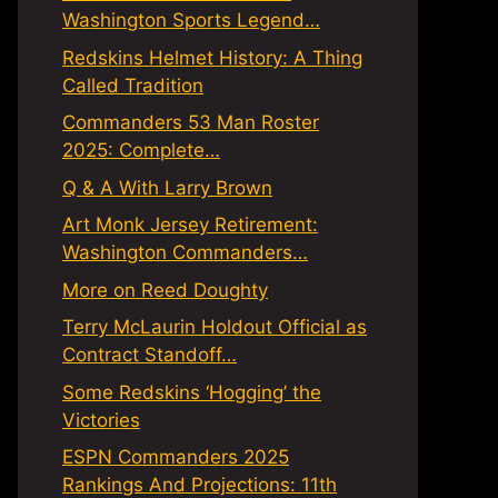
Washington Sports Legend…
Redskins Helmet History: A Thing
Called Tradition
Commanders 53 Man Roster
2025: Complete…
Q & A With Larry Brown
Art Monk Jersey Retirement:
Washington Commanders…
More on Reed Doughty
Terry McLaurin Holdout Official as
Contract Standoff…
Some Redskins ‘Hogging’ the
Victories
ESPN Commanders 2025
Rankings And Projections: 11th