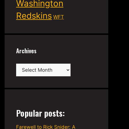
Washington
Redskins
WFT
Archives
Archives
Popular posts:
Farewell to Rick Snider: A