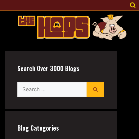
Search Over 3000 Blogs
Search
for:
Blog Categories