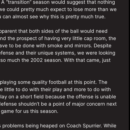
 A “transition” season would suggest that nothing
we could pretty much expect to lose more than we
u can almost see why this is pretty much true.
parent that both sides of the ball would need
d the prospect of having very little cap room, the
ave to be done with smoke and mirrors. Despite
efense and their unique systems, we were looking
ot so much the 2002 season. With that came, just
playing some quality football at this point. The
e little to do with their play and more to do with
lay on a short field because the offense is unable
 defense shouldn’t be a point of major concern next
game for us this season.
e’s problems being heaped on Coach Spurrier. While