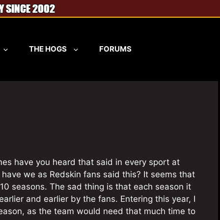
THE HOGS
FORUMS
es have you heard that said in every sport at
have we as Redskin fans said this? It seems that
10 seasons. The sad thing is that each season it
rlier and earlier by the fans. Entering this year, I
 season, as the team would need that much time to