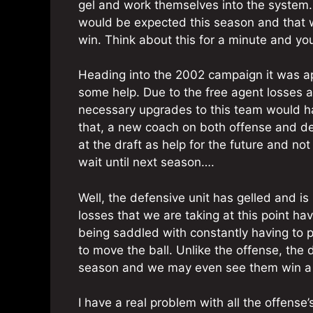
gel and work themselves into the system.
would be expected this season and that 
win. Think about this for a minute and yo
Heading into the 2002 campaign it was ap
some help. Due to the free agent losses an
necessary upgrades to this team would h
that, a new coach on both offense and d
at the draft as help for the future and n
wait until next season….
Well, the defensive unit has gelled and is 
losses that we are taking at this point hav
being saddled with constantly having to p
to move the ball. Unlike the offense, the
season and we may even see them win a 
I have a real problem with all the offens