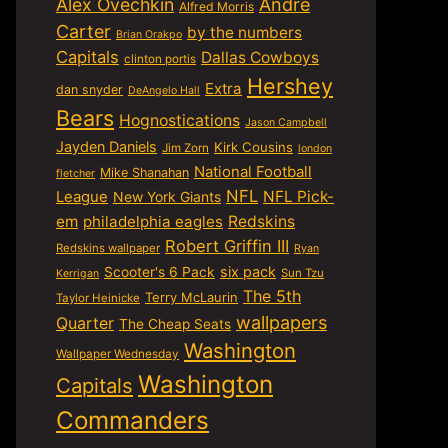
Alex Ovechkin
Andre
Alfred Morris
Carter
by the numbers
Brian Orakpo
Capitals
Dallas Cowboys
clinton portis
Hershey
Extra
dan snyder
DeAngelo Hall
Bears
Hognostications
Jason Campbell
Jayden Daniels
Kirk Cousins
Jim Zorn
london
National Football
Mike Shanahan
fletcher
NFL
NFL Pick-
League
New York Giants
em
philadelphia eagles
Redskins
Robert Griffin III
Redskins wallpaper
Ryan
six pack
Scooter's 6 Pack
Sun Tzu
Kerrigan
The 5th
Terry McLaurin
Taylor Heinicke
wallpapers
Quarter
The Cheap Seats
Washington
Wallpaper Wednesday
Washington
Capitals
Commanders