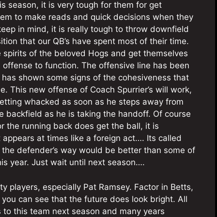
s season, it is very tough for them for get
them to make reads and quick decisions when they
 keep in mind, it is really tough to throw downfield
tion that our QB’s have spent most of their time.
e spirits of the beloved Hogs and get themselves
 offense to function. The offensive line has been
e has shown some signs of the cohesiveness that
ne. This new offense of Coach Spurrier’s will work,
 getting whacked as soon as he steps away from
he backfield as he is taking the handoff. Of course
the running back does get the ball, it is
appears at times like a foreign act…. Its called
 in the defender’s way would be better than some of
is year. Just wait until next season….
y players, especially Pat Ramsey. Factor in Betts,
you can see that the future does look bright. All
rs to this team next season and many years