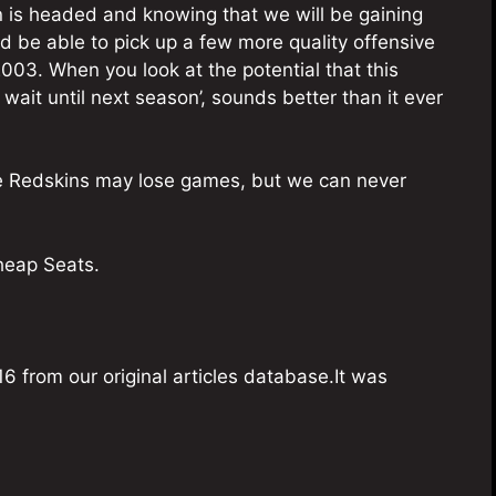
on is headed and knowing that we will be gaining
 be able to pick up a few more quality offensive
003. When you look at the potential that this
wait until next season’, sounds better than it ever
he Redskins may lose games, but we can never
Cheap Seats.
6 from our original articles database.It was