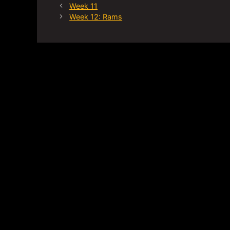
Week 11
Week 12: Rams