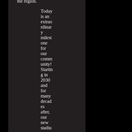
the region.
Today
is an
extrao
rdinar
y
milest
one
for
our
comm
unity!
Startin
g in
2030
and
for
many
decad
es
after,
our
new
stadiu