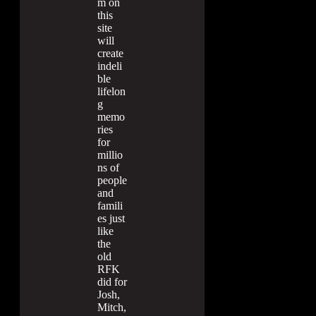
m on
this
site
will
create
indeli
ble
lifelon
g
memo
ries
for
millio
ns of
people
and
famili
es just
like
the
old
RFK
did for
Josh,
Mitch,