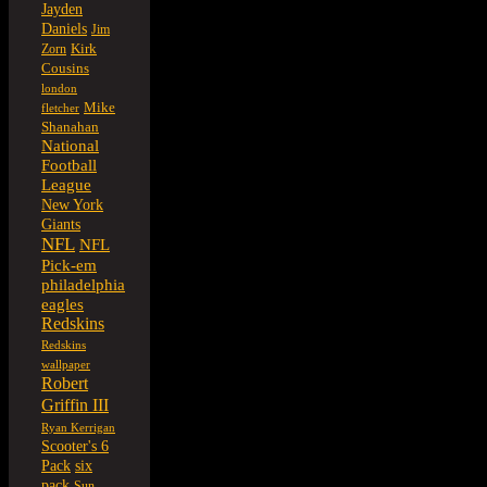
Jayden
Daniels
Jim
Kirk
Zorn
Cousins
london
Mike
fletcher
Shanahan
National
Football
League
New York
Giants
NFL
NFL
Pick-em
philadelphia
eagles
Redskins
Redskins
wallpaper
Robert
Griffin III
Ryan Kerrigan
Scooter's 6
six
Pack
pack
Sun