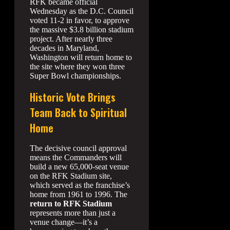
RFK became official
Wednesday as the D.C. Council
voted 11-2 in favor, to approve
the massive $3.8 billion stadium
project. After nearly three
decades in Maryland,
Washington will return home to
the site where they won three
Super Bowl championships.
Historic Vote Brings
Team Back to Spiritual
Home
The decisive council approval
means the Commanders will
build a new 65,000-seat venue
on the RFK Stadium site,
which served as the franchise’s
home from 1961 to 1996. The
return to RFK Stadium
represents more than just a
venue change—it’s a