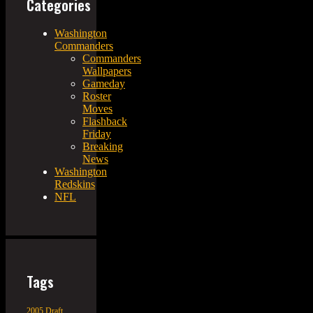
Categories
Washington
Commanders
Commanders
Wallpapers
Gameday
Roster
Moves
Flashback
Friday
Breaking
News
Washington
Redskins
NFL
Tags
2005 Draft