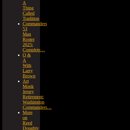
A
Thing
Called
Tradition
Commanders
53
Man
Roster
2025:
Complete…
Q &
A
With
Larry
Brown
Art
Monk
Jersey
Retirement:
Washington
Commanders…
More
on
Reed
Doughty