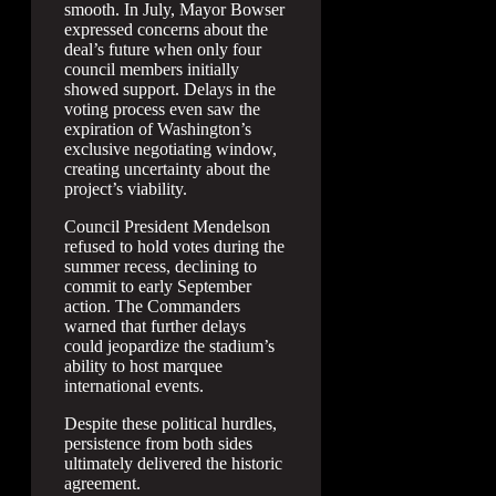
smooth. In July, Mayor Bowser
expressed concerns about the
deal’s future when only four
council members initially
showed support. Delays in the
voting process even saw the
expiration of Washington’s
exclusive negotiating window,
creating uncertainty about the
project’s viability.
Council President Mendelson
refused to hold votes during the
summer recess, declining to
commit to early September
action. The Commanders
warned that further delays
could jeopardize the stadium’s
ability to host marquee
international events.
Despite these political hurdles,
persistence from both sides
ultimately delivered the historic
agreement.