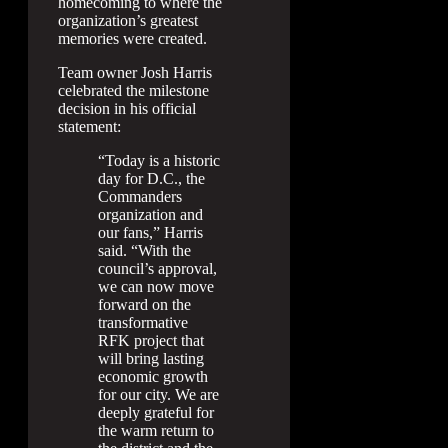
homecoming to where the
organization’s greatest
memories were created.
Team owner Josh Harris
celebrated the milestone
decision in his official
statement:
“Today is a historic
day for D.C., the
Commanders
organization and
our fans,” Harris
said. “With the
council’s approval,
we can now move
forward on the
transformative
RFK project that
will bring lasting
economic growth
for our city. We are
deeply grateful for
the warm return to