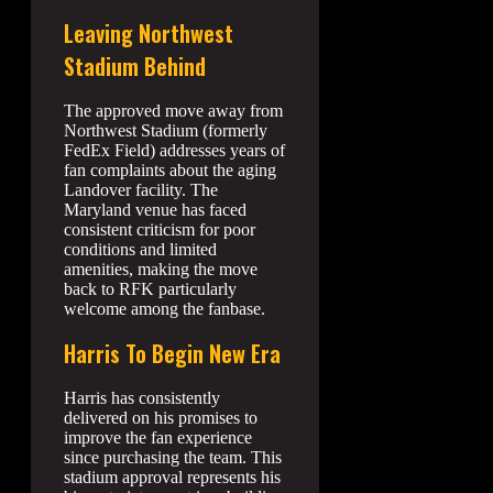
Leaving Northwest
Stadium Behind
The approved move away from
Northwest Stadium (formerly
FedEx Field) addresses years of
fan complaints about the aging
Landover facility. The
Maryland venue has faced
consistent criticism for poor
conditions and limited
amenities, making the move
back to RFK particularly
welcome among the fanbase.
Harris To Begin New Era
Harris has consistently
delivered on his promises to
improve the fan experience
since purchasing the team. This
stadium approval represents his