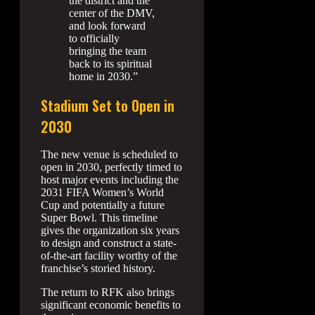
the district and the
center of the DMV,
and look forward
to officially
bringing the team
back to its spiritual
home in 2030.”
Stadium Set to Open in
2030
The new venue is scheduled to
open in 2030, perfectly timed to
host major events including the
2031 FIFA Women’s World
Cup and potentially a future
Super Bowl. This timeline
gives the organization six years
to design and construct a state-
of-the-art facility worthy of the
franchise’s storied history.
The return to RFK also brings
significant economic benefits to