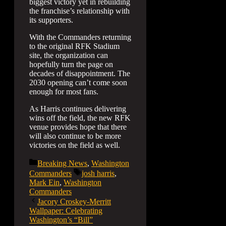
biggest victory yet in rebuilding
the franchise’s relationship with
its supporters.
With the Commanders returning
to the original RFK Stadium
site, the organization can
hopefully turn the page on
decades of disappointment. The
2030 opening can’t come soon
enough for most fans.
As Harris continues delivering
wins off the field, the new RFK
venue provides hope that there
will also continue to be more
victories on the field as well.
Categories
Breaking News
,
Washington
Tags
Commanders
josh harris
,
Mark Ein
,
Washington
Commanders
Jacory Croskey-Merritt
Wallpaper: Celebrating
Washington’s “Bill”