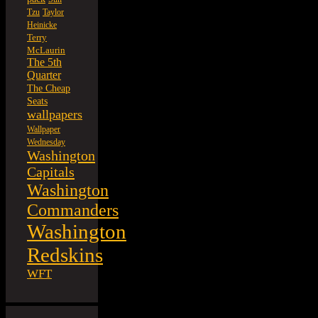
Tzu
Taylor
Heinicke
Terry
McLaurin
The 5th
Quarter
The Cheap
Seats
wallpapers
Wallpaper
Wednesday
Washington
Capitals
Washington
Commanders
Washington
Redskins
WFT