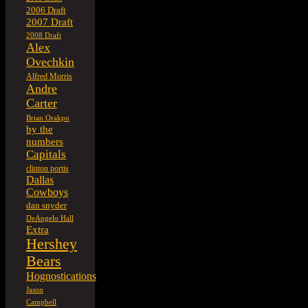
2006 Draft
2007 Draft
2008 Draft
Alex
Ovechkin
Alfred Morris
Andre
Carter
Brian Orakpo
by the
numbers
Capitals
clinton portis
Dallas
Cowboys
dan snyder
DeAngelo Hall
Extra
Hershey
Bears
Hognostications
Jason
Campbell