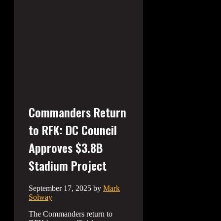
Commanders Return
to RFK: DC Council
Approves $3.8B
Stadium Project
September 17, 2025
by
Mark
Solway
The Commanders return to