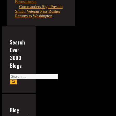
Phenomenon
Commanders Sign Preston
Smith: Veteran Pass Rusher
Returns to Washington
Search
Over
3000
Blogs
Search
for:
Blog