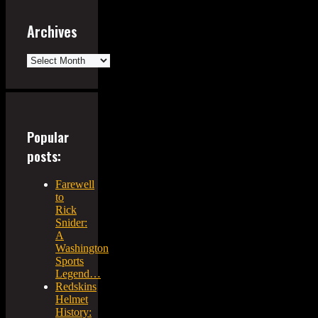
Archives
Archives
Popular
posts:
Farewell
to
Rick
Snider:
A
Washington
Sports
Legend…
Redskins
Helmet
History: