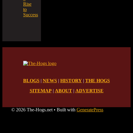
Rise
to
Success
BLOGS
|
NEWS
|
HISTORY
|
THE HOGS
SITEMAP
|
ABOUT
|
ADVERTISE
© 2026 The-Hogs.net
• Built with
GeneratePress