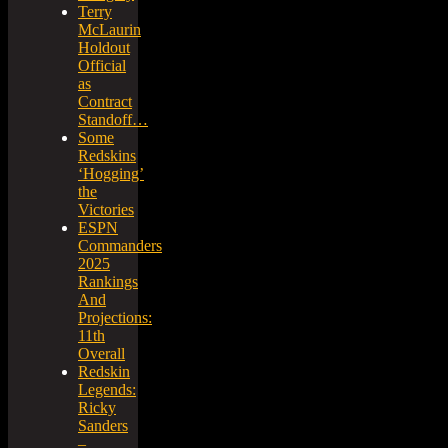
Terry
McLaurin
Holdout
Official
as
Contract
Standoff…
Some
Redskins
‘Hogging’
the
Victories
ESPN
Commanders
2025
Rankings
And
Projections:
11th
Overall
Redskin
Legends:
Ricky
Sanders
–