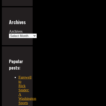
Archives
Archives
Popular
posts:
Farewell
to
Rick
Snider:
A
Washington
Sports