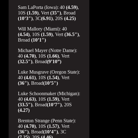
Sam LaPorta (Iowa): 40
(4.59)
,
10S
(1.59)
, Vert
(35″)
, Broad
(10’3″)
, 3C
(6.91)
, 20S
(4.25)
Will Mallory (Miami): 40
(4.54)
, 10S
(1.59)
, Vert
(36.5″)
,
Broad
(10’1″)
Michael Mayer (Notre Dame):
40
(4.70)
, 10S
(1.66)
, Vert
(32.5″)
, Broad
(9’10”)
Luke Musgrave (Oregon State):
40
(4.61)
, 10S
(1.54)
, Vert
(36″)
, Broad
(10’5″)
Luke Schoonmaker (Michigan):
40
(4.63)
, 10S
(1.59)
, Vert
(33.5″)
, Broad
(10’7″)
, 20S
(4.27)
Brenton Strange (Penn State):
40
(4.70)
, 10S
(1.57)
, Vert
(36″)
, Broad
(10’4″)
, 3C
(7.25)
, 20S
(4.46)