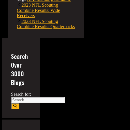
2023 NFL Scouting
Combine Results: Wide
Receivers
2023 NFL Scouting
Combine Results: Quarterbacks
Search
Over
3000
Blogs
Search for: