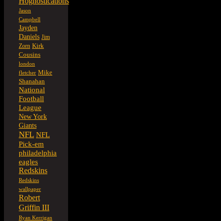
Hognostications
Jason
Campbell
Jayden
Daniels
Jim
Kirk
Zorn
Cousins
london
Mike
fletcher
Shanahan
National
Football
League
New York
Giants
NFL
NFL
Pick-em
philadelphia
eagles
Redskins
Redskins
wallpaper
Robert
Griffin III
Ryan Kerrigan