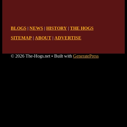
BLOGS
|
NEWS
|
HISTORY
|
THE HOGS
SITEMAP
|
ABOUT
|
ADVERTISE
© 2026 The-Hogs.net
• Built with
GeneratePress