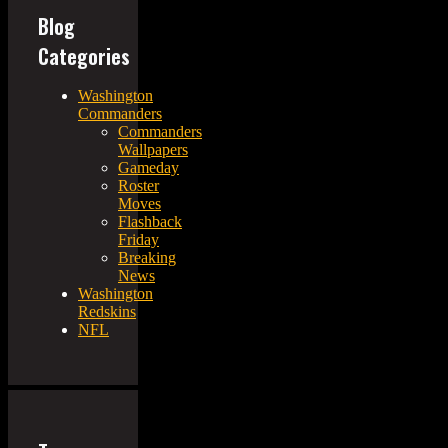
Blog
Categories
Washington
Commanders
Commanders
Wallpapers
Gameday
Roster
Moves
Flashback
Friday
Breaking
News
Washington
Redskins
NFL