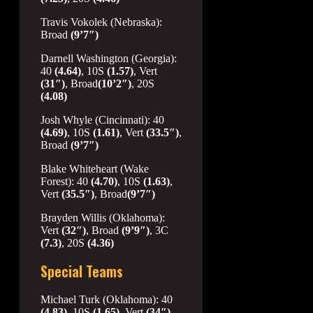
Travis Vokolek (Nebraska):
Broad
(9’7″)
Darnell Washington (Georgia):
40
(4.64)
, 10S
(1.57)
, Vert
(31″)
, Broad
(10’2″)
, 20S
(4.08)
Josh Whyle (Cincinnati): 40
(4.69)
, 10S
(1.61)
, Vert
(33.5″)
,
Broad
(9’7″)
Blake Whiteheart (Wake
Forest): 40
(4.70)
, 10S
(1.63)
,
Vert
(35.5″)
, Broad
(9’7″)
Brayden Willis (Oklahoma):
Vert
(32″)
, Broad
(9’9″)
, 3C
(7.3)
, 20S
(4.36)
Special Teams
Michael Turk (Oklahoma): 40
(4.83)
, 10S
(1.65)
, Vert
(34″)
,