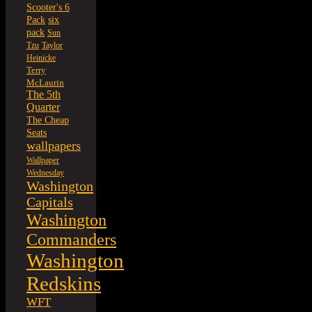
Scooter's 6
six
Pack
pack
Sun
Tzu
Taylor
Heinicke
Terry
McLaurin
The 5th
Quarter
The Cheap
Seats
wallpapers
Wallpaper
Wednesday
Washington
Capitals
Washington
Commanders
Washington
Redskins
WFT