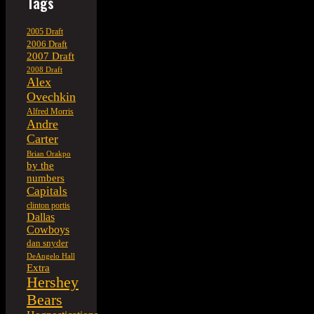
Tags
2005 Draft
2006 Draft
2007 Draft
2008 Draft
Alex
Ovechkin
Alfred Morris
Andre
Carter
Brian Orakpo
by the
numbers
Capitals
clinton portis
Dallas
Cowboys
dan snyder
DeAngelo Hall
Extra
Hershey
Bears