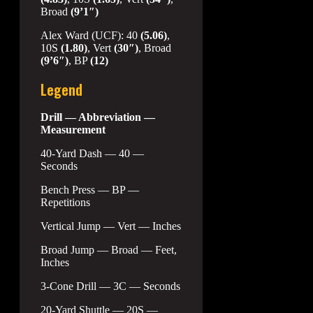
Broad
(9’1″)
Alex Ward (UCF): 40
(5.06)
,
10S
(1.80)
, Vert
(30″)
, Broad
(9’6″)
, BP
(12)
Legend
Drill — Abbreviation —
Measurement
40-Yard Dash — 40 —
Seconds
Bench Press — BP —
Repetitions
Vertical Jump — Vert — Inches
Broad Jump — Broad — Feet,
Inches
3-Cone Drill — 3C — Seconds
20-Yard Shuttle — 20S —