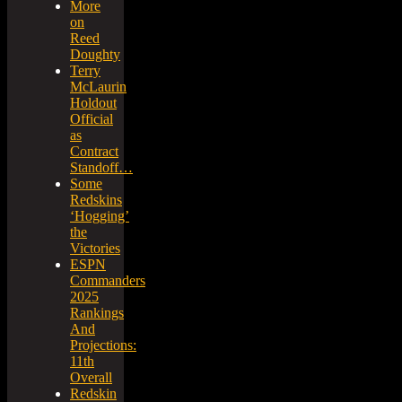
More
on
Reed
Doughty
Terry
McLaurin
Holdout
Official
as
Contract
Standoff…
Some
Redskins
‘Hogging’
the
Victories
ESPN
Commanders
2025
Rankings
And
Projections:
11th
Overall
Redskin