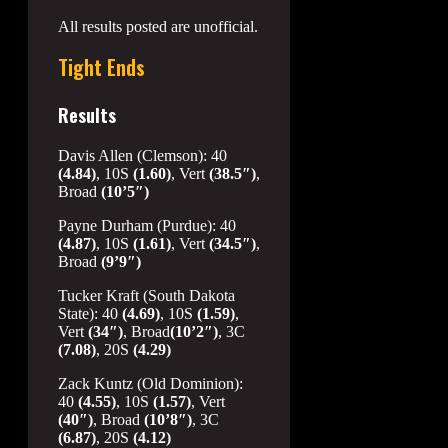
All results posted are unofficial.
Tight Ends
Results
Davis Allen (Clemson): 40
(4.84)
, 10S
(1.60)
, Vert
(38.5″)
,
Broad
(10’5″)
Payne Durham (Purdue): 40
(4.87)
, 10S
(1.61)
, Vert
(34.5″)
,
Broad
(9’9″)
Tucker Kraft (South Dakota
State): 40
(4.69)
, 10S
(1.59)
,
Vert
(34″)
, Broad
(10’2″)
, 3C
(7.08)
, 20S
(4.29)
Zack Kuntz (Old Dominion):
40
(4.55)
, 10S
(1.57)
, Vert
(40″)
, Broad
(10’8″)
, 3C
(6.87)
, 20S
(4.12)