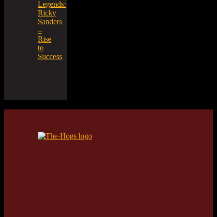
Legends:
Ricky
Sanders
–
Rise
to
Success