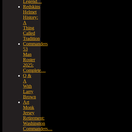
Legend…
Redskins
Helmet
History:
A
Thing
Called
Tradition
Commanders
53
Man
Roster
2025:
Complete…
Q &
A
With
Larry
Brown
Art
Monk
Jersey
Retirement:
Washington
Commanders…