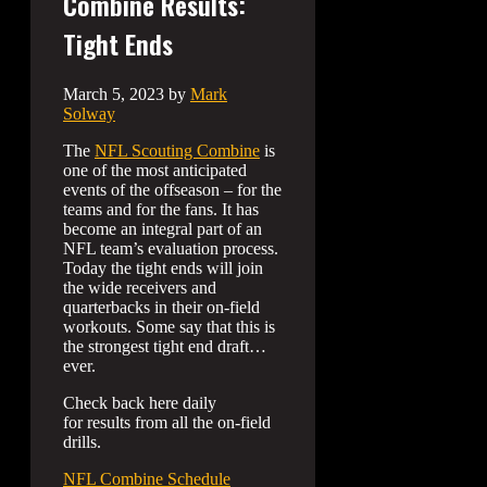
Combine Results:
Tight Ends
March 5, 2023
by
Mark
Solway
The
NFL Scouting Combine
is
one of the most anticipated
events of the offseason – for the
teams and for the fans. It has
become an integral part of an
NFL team’s evaluation process.
Today the tight ends will join
the wide receivers and
quarterbacks in their on-field
workouts. Some say that this is
the strongest tight end draft…
ever.
Check back here daily
for results from all the on-field
drills.
NFL Combine Schedule