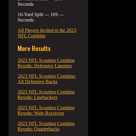
Seconds
10-Yard Split — 10S —
Seconds
All Players Invited to the 2023
NFL Combine
More Results
2023 NFL Scouting Combine
Results: Defensive Linemen
2023 NFL Scouting Combine:
All Defensive Backs
2023 NFL Scouting Combine
Results: Linebackers
2023 NFL Scouting Combine
Results: Wide Receivers
2023 NFL Scouting Combine
Results: Quarterbacks