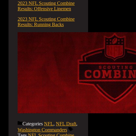
2023 NFL Scouting Combine
Results: Offensive Linemen
2023 NFL Scouting Combine
Results: Running Backs
Categories
NFL
,
NFL Draft
,
Washington Commanders
Tags
NFL Scouting Combine