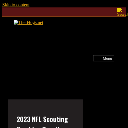
Skip to content
Menu
2023 NFL Scouting