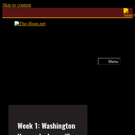
Skip to content
Menu
Week 1: Washington