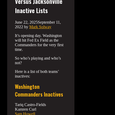
Versus Jacksonville
Inactive Lists
June 22, 2025
September 11,
2022
by
Mark Solway
It’s opening day. Washington
will hit Fed Ex Field as the
Commanders for the very first
time.
So who’s playing and who’s
not?
Here is a list of both teams’
inactives:
Washington
Commanders Inactives
Tariq Castro-Fields
Kamren Curl
Sam Howell