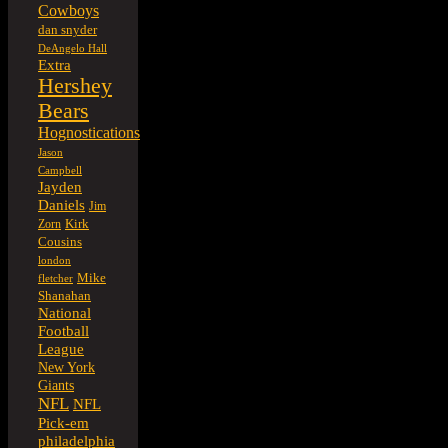
Cowboys
dan snyder
DeAngelo Hall
Extra
Hershey
Bears
Hognostications
Jason
Campbell
Jayden
Daniels
Jim
Kirk
Zorn
Cousins
london
Mike
fletcher
Shanahan
National
Football
League
New York
Giants
NFL
NFL
Pick-em
philadelphia