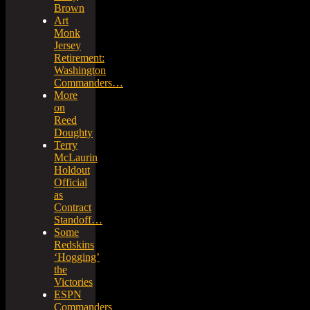
Brown
Art
Monk
Jersey
Retirement:
Washington
Commanders…
More
on
Reed
Doughty
Terry
McLaurin
Holdout
Official
as
Contract
Standoff…
Some
Redskins
‘Hogging’
the
Victories
ESPN
Commanders