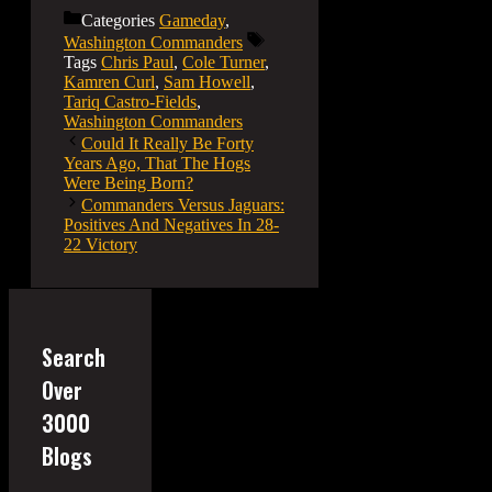
Categories
Gameday
,
Washington Commanders
Tags
Chris Paul
,
Cole Turner
,
Kamren Curl
,
Sam Howell
,
Tariq Castro-Fields
,
Washington Commanders
Could It Really Be Forty
Years Ago, That The Hogs
Were Being Born?
Commanders Versus Jaguars:
Positives And Negatives In 28-
22 Victory
Search
Over
3000
Blogs