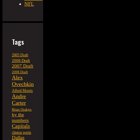
NFL
Tags
2005 Draft
2006 Draft
2007 Draft
2008 Draft
Alex
Ovechkin
Alfred Morris
Andre
Carter
Brian Orakpo
by the
numbers
Capitals
clinton portis
Dallas