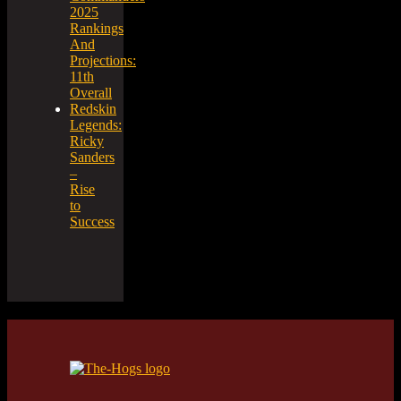
2025
Rankings
And
Projections:
11th
Overall
Redskin
Legends:
Ricky
Sanders
–
Rise
to
Success