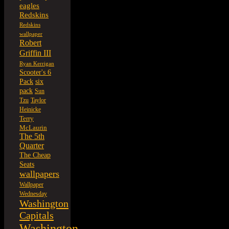
eagles
Redskins
Redskins
wallpaper
Robert
Griffin III
Ryan Kerrigan
Scooter's 6
six
Pack
pack
Sun
Tzu
Taylor
Heinicke
Terry
McLaurin
The 5th
Quarter
The Cheap
Seats
wallpapers
Wallpaper
Wednesday
Washington
Capitals
Washington