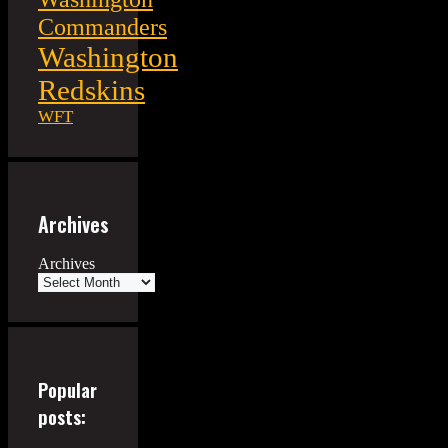
Commanders
Washington
Redskins
WFT
Archives
Archives
Popular
posts: