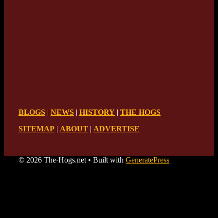
BLOGS
|
NEWS
|
HISTORY
|
THE HOGS
SITEMAP
|
ABOUT
|
ADVERTISE
© 2026 The-Hogs.net
• Built with
GeneratePress