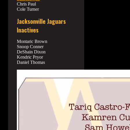
Chris Paul
Cole Turner
Jacksonville Jaguars
Inactives
Montaric Brown
Snoop Conner
DeShain Dixon
Kendric Pryor
Daniel Thomas