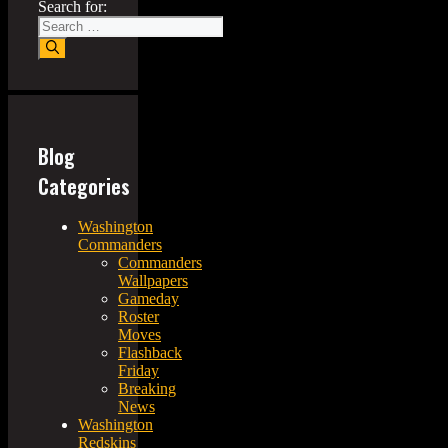
Search for:
Blog
Categories
Washington
Commanders
Commanders
Wallpapers
Gameday
Roster
Moves
Flashback
Friday
Breaking
News
Washington
Redskins