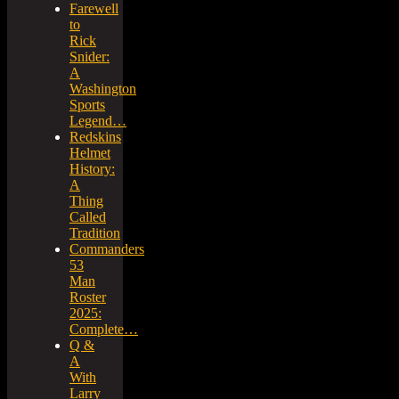
Farewell
to
Rick
Snider:
A
Washington
Sports
Legend…
Redskins
Helmet
History:
A
Thing
Called
Tradition
Commanders
53
Man
Roster
2025:
Complete…
Q &
A
With
Larry