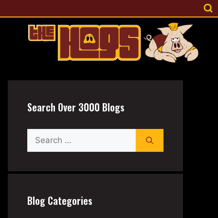
Search Over 3000 Blogs
Search
for:
Blog Categories