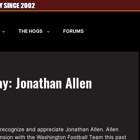
THE HOGS
FORUMS
y: Jonathan Allen
recognize and appreciate Jonathan Allen. Allen
ension with the Washington Football Team this past