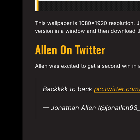
This wallpaper is 1080×1920 resolution. Ju
version in a window and then download th
Allen On Twitter
Allen was excited to get a second win in
Backkkk to back
pic.twitter.co
— Jonathan Allen (@jonallen93