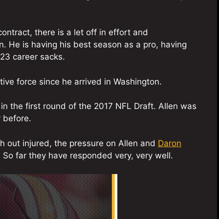
tract, there is a let off in effort and
n. He is having his best season as a pro, having
23 career sacks.
ive force since he arrived in Washington.
in the first round of the 2017 NFL Draft. Allen was
 before.
out injured, the pressure on Allen and
Daron
. So far they have responded very, very well.