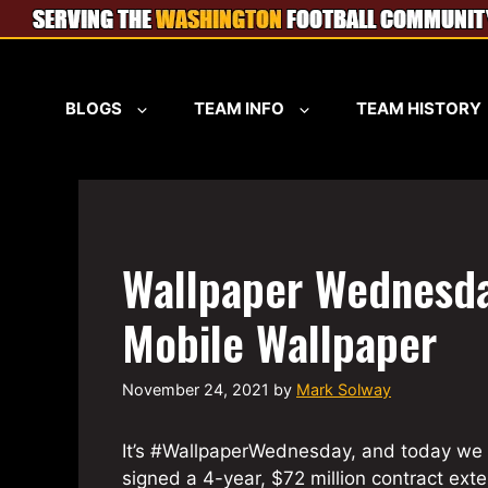
Skip
to
content
BLOGS
TEAM INFO
TEAM HISTORY
Wallpaper Wednesda
Mobile Wallpaper
November 24, 2021
by
Mark Solway
It’s #WallpaperWednesday, and today we 
signed a 4-year, $72 million contract ext