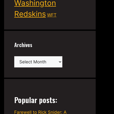
Washington
Redskins
WFT
Archives
Archives
Popular posts:
Farewell to Rick Snider: A