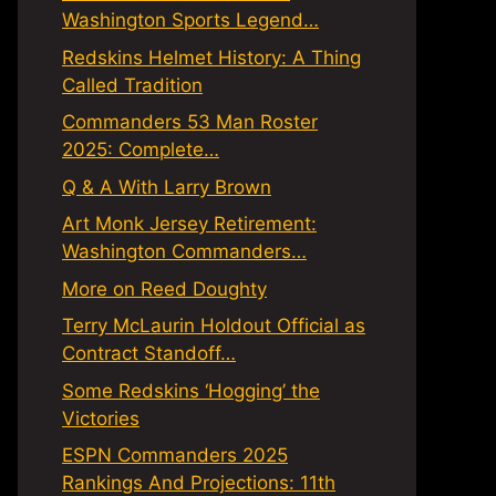
Washington Sports Legend…
Redskins Helmet History: A Thing
Called Tradition
Commanders 53 Man Roster
2025: Complete…
Q & A With Larry Brown
Art Monk Jersey Retirement:
Washington Commanders…
More on Reed Doughty
Terry McLaurin Holdout Official as
Contract Standoff…
Some Redskins ‘Hogging’ the
Victories
ESPN Commanders 2025
Rankings And Projections: 11th