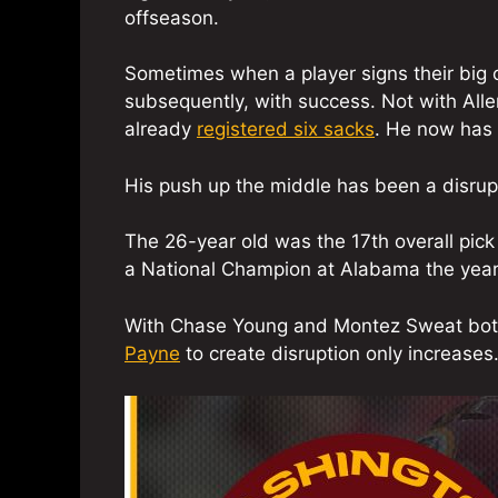
offseason.
Sometimes when a player signs their big con
subsequently, with success. Not with Alle
already
registered six sacks
. He now has 
His push up the middle has been a disrupt
The 26-year old was the 17th overall pick 
a National Champion at Alabama the year
With Chase Young and Montez Sweat both 
Payne
to create disruption only increases