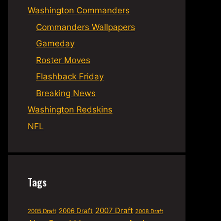
Washington Commanders
Commanders Wallpapers
Gameday
Roster Moves
Flashback Friday
Breaking News
Washington Redskins
NFL
Tags
2007 Draft
2006 Draft
2005 Draft
2008 Draft