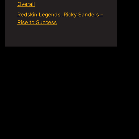
Overall
Redskin Legends: Ricky Sanders –
Rise to Success