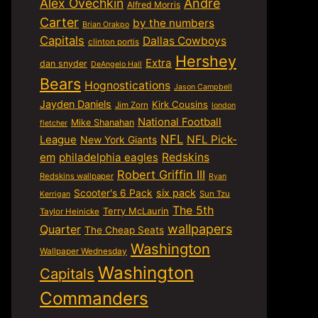
Alex Ovechkin
Andre
Alfred Morris
Carter
by the numbers
Brian Orakpo
Capitals
Dallas Cowboys
clinton portis
Hershey
Extra
dan snyder
DeAngelo Hall
Bears
Hognostications
Jason Campbell
Jayden Daniels
Kirk Cousins
Jim Zorn
london
National Football
Mike Shanahan
fletcher
NFL
NFL Pick-
League
New York Giants
em
philadelphia eagles
Redskins
Robert Griffin III
Redskins wallpaper
Ryan
six pack
Scooter's 6 Pack
Sun Tzu
Kerrigan
The 5th
Terry McLaurin
Taylor Heinicke
wallpapers
Quarter
The Cheap Seats
Washington
Wallpaper Wednesday
Washington
Capitals
Commanders