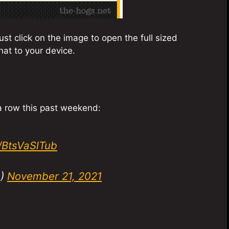
st click on the image to open the full sized
at to your device.
 a row this past weekend:
m/BtsVaSlTub
_)
November 21, 2021