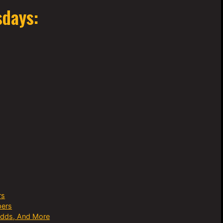
sdays:
rs
pers
Odds, And More