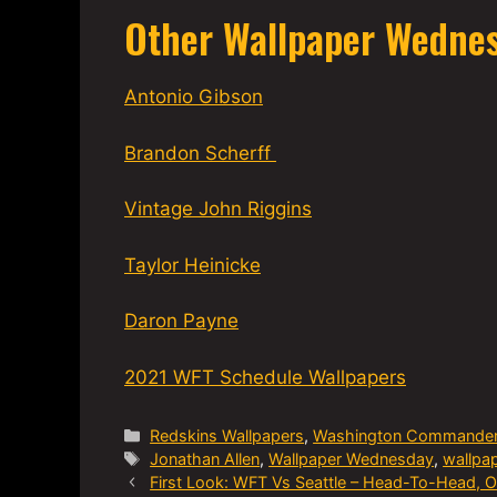
Other Wallpaper Wedne
Antonio Gibson
Brandon Scherff
Vintage John Riggins
Taylor Heinicke
Daron Payne
2021 WFT Schedule Wallpapers
Categories
Redskins Wallpapers
,
Washington Commande
Tags
Jonathan Allen
,
Wallpaper Wednesday
,
wallpa
First Look: WFT Vs Seattle – Head-To-Head, 