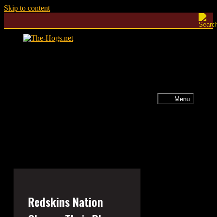
Skip to content
Menu
Redskins Nation