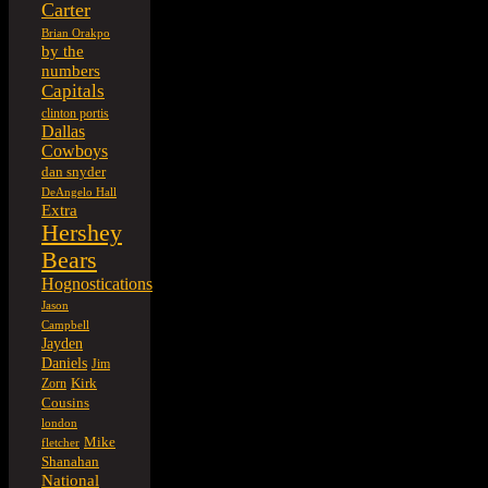
Carter
Brian Orakpo
by the
numbers
Capitals
clinton portis
Dallas
Cowboys
dan snyder
DeAngelo Hall
Extra
Hershey
Bears
Hognostications
Jason
Campbell
Jayden
Daniels
Jim
Kirk
Zorn
Cousins
london
Mike
fletcher
Shanahan
National