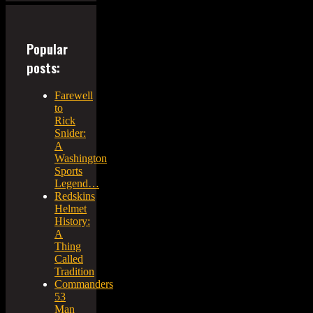
Popular
posts:
Farewell
to
Rick
Snider:
A
Washington
Sports
Legend…
Redskins
Helmet
History:
A
Thing
Called
Tradition
Commanders
53
Man