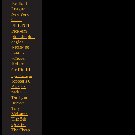
Football
League
New York
Giants
NFL
NFL
Pick-em
philadelphia
eagles
Redskins
Redskins
wallpaper
Robert
Griffin III
Ryan Kerrigan
Scooter's 6
six
Pack
pack
Sun
Tzu
Taylor
Heinicke
Terry
McLaurin
The 5th
Quarter
The Cheap