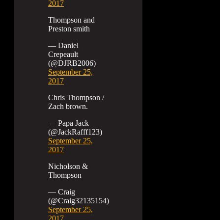
2017
Thompson and
Preston smith
— Daniel
Crepeault
(@DJRB2006)
September 25,
2017
Chris Thompson /
Zach brown.
— Papa Jack
(@JackRafff123)
September 25,
2017
Nicholson &
Thompson
— Craig
(@Craig32135154)
September 25,
2017