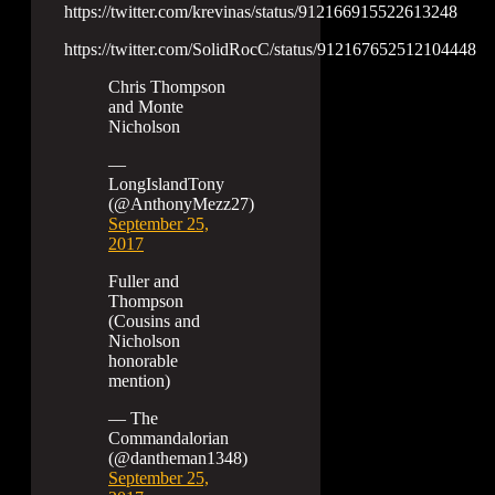
https://twitter.com/krevinas/status/912166915522613248
https://twitter.com/SolidRocC/status/912167652512104448
Chris Thompson
and Monte
Nicholson
—
LongIslandTony
(@AnthonyMezz27)
September 25,
2017
Fuller and
Thompson
(Cousins and
Nicholson
honorable
mention)
— The
Commandalorian
(@dantheman1348)
September 25,