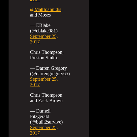
@MattIoannidis
and Moses
— EBlake
(@eblake981)
September 25,
2017
Chris Thompson,
Preston Smith.
— Darren Gregory
(@darrengregory65)
September 25,
2017
Chris Thompson
and Zack Brown
— Darnell
Fitzgerald
(@built2survive)
September 25,
2017