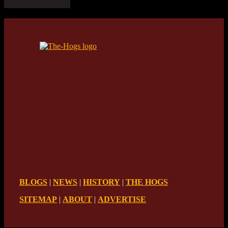
BLOGS
|
NEWS
|
HISTORY
|
THE HOGS
SITEMAP
|
ABOUT
|
ADVERTISE