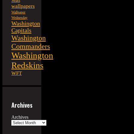
Seats
wallpapers
Wallpaper
Wednesday
Washington
Capitals
Washington
Commanders
Washington
Redskins
WFT
Archives
Archives