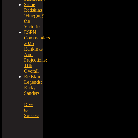
Some
Redskins
‘Hogging’
the
Victories
ESPN
Commanders
2025
Rankings
And
Projections:
11th
Overall
Redskin
Legends:
Ricky
Sanders
–
Rise
to
Success