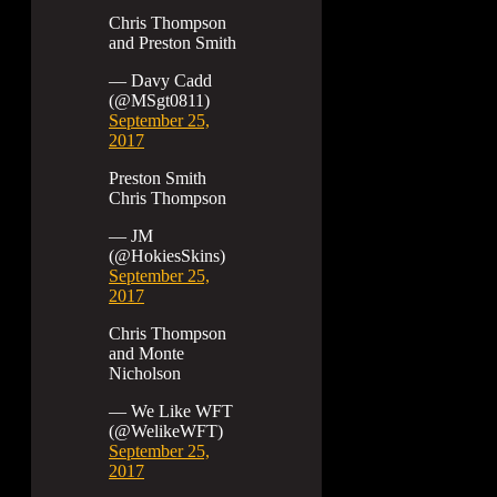
Chris Thompson
and Preston Smith
— Davy Cadd
(@MSgt0811)
September 25,
2017
Preston Smith
Chris Thompson
— JM
(@HokiesSkins)
September 25,
2017
Chris Thompson
and Monte
Nicholson
— We Like WFT
(@WelikeWFT)
September 25,
2017