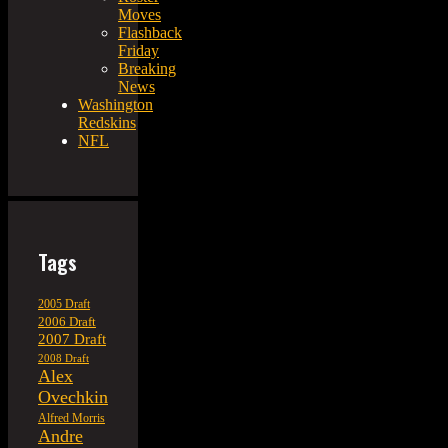
Moves
Flashback
Friday
Breaking
News
Washington
Redskins
NFL
Tags
2005 Draft
2006 Draft
2007 Draft
2008 Draft
Alex
Ovechkin
Alfred Morris
Andre