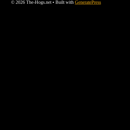
© 2026 The-Hogs.net
• Built with
GeneratePress