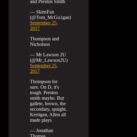
and Preston Smith
— SkinsFan
(@Tom_McGu1gan)
September 25,
2017
Thompson and
Nicholson
— Mr Lawson 2U
(@Mr_Lawson2U)
September 25,
2017
Thompson for
sure. On D, it's
tough. Preston
smith maybe. But
gallete, brown, the
secondary, spaight,
Kerrigan, Allen all
made plays
— Jonathan
Thomas