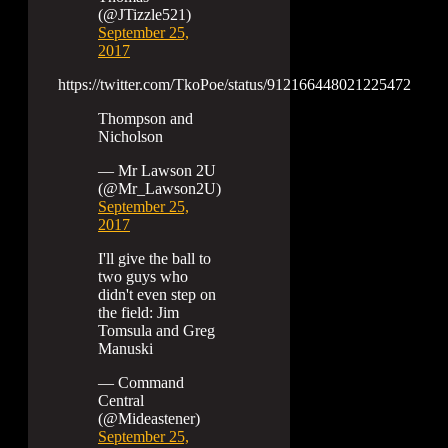
(@JTizzle521)
September 25,
2017
https://twitter.com/TkoPoe/status/912166448021225472
Thompson and
Nicholson
— Mr Lawson 2U
(@Mr_Lawson2U)
September 25,
2017
I'll give the ball to
two guys who
didn't even step on
the field: Jim
Tomsula and Greg
Manuski
— Command
Central
(@Mideastener)
September 25,