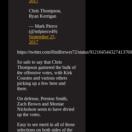
2017
Chris Thompson,
Ryan Kerrigan
— Mark Pierce
(@mfpierce49)
September 25,
2017
https://twitter.com/HmBrewer72/status/912164544327413760
So safe to say that Chris
Thompson garnered the bulk of
the offensive votes, with Kirk
Cousins and various others
picking up a few here and
there.
On defense, Preston Smith,
Zach Brown and Montae
Nicholson seem to have divied
up the votes.
Easy to see merit in all of those
selections on both sides of the