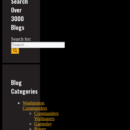
Search
Over
3000
Blogs
Search for:
Blog
Categories
Washington
Commanders
Commanders
Wallpapers
Gameday
Roster