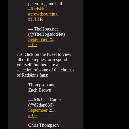
get your game ball.
#Redskins
#crowdsourcing
#HTTR
— TheHogs.net
(@TheHogsdotNet)
September 25,
2017
Just click on the tweet to view
all of the replies, or respond
yourself; but here are a
selection of some of the choices
of Redskins fans:
Thompson and
Zach Brown
— Michael Carter
(@d2dap636)
September 25,
2017
Chris Thompson