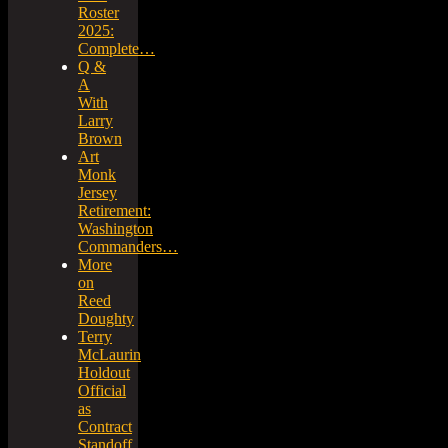
Roster
2025:
Complete…
Q &
A
With
Larry
Brown
Art
Monk
Jersey
Retirement:
Washington
Commanders…
More
on
Reed
Doughty
Terry
McLaurin
Holdout
Official
as
Contract
Standoff…