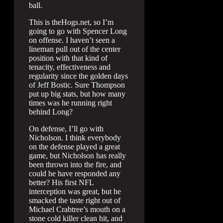
ball.
This is theHogs.net, so I’m
going to go with Spencer Long
on offense. I haven’t seen a
lineman pull out of the center
position with that kind of
tenacity, effectiveness and
regularity since the golden days
of Jeff Bostic. Sure Thompson
put up big stats, but how many
times was he running right
behind Long?
On defense, I’ll go with
Nicholson. I think everybody
on the defense played a great
game, but Nicholson has really
been thrown into the fire, and
could he have responded any
better? His first NFL
interception was great, but he
smacked the taste right out of
Michael Crabtree’s mouth on a
stone cold killer clean hit, and