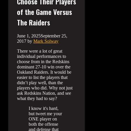
Choose Their Players
of the Game Versus
The Raiders
June 1, 2025
September 25,
2017
by
Mark Solway
There were a lot of great
individual performances to
choose from in the Redskins
dominant 27-10 win over the
Oakland Raiders. It would be
easier to list the players that
didn’t play well, than the
players who did. Why not just
ask Redskins Nation, and see
what they had to say?
I know it's hard,
but tweet me your
ONE player on
both the offense
and defense that