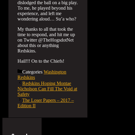
dislodged the ball on a big play.
To me, he played beyond his
experience, and left me
wondering aloud… Su’a who?
My thanks to all that took the
time to respond, and hit me up
on Twitter @TheHogsdotNet
about this or anything
Redskins.
Hail!!! On to the Chiefs!
Categories
Washington
Redskins
Redskins Hoping Montae
Nicholson Can Fill The Void at
Safety
The Loser Papers – 2017 –
Edition II