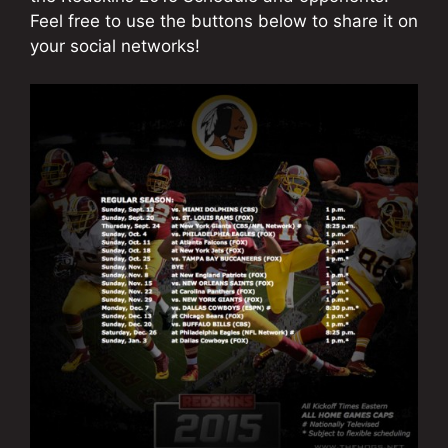
Feel free to use the buttons below to share it on
your social networks!