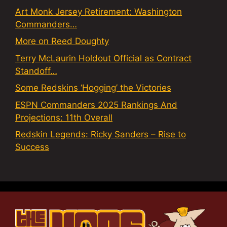
Art Monk Jersey Retirement: Washington
Commanders…
More on Reed Doughty
Terry McLaurin Holdout Official as Contract
Standoff…
Some Redskins ‘Hogging’ the Victories
ESPN Commanders 2025 Rankings And
Projections: 11th Overall
Redskin Legends: Ricky Sanders – Rise to
Success