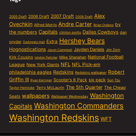
Alex
2007 Draft
2006 Draft
2005 Draft
2008 Draft
Ovechkin
Andre Carter
by
Alfred Morris
Brian Orakpo
Capitals
the numbers
Dallas Cowboys
dan
clinton portis
Hershey Bears
Extra
snyder
DeAngelo Hall
Hognostications
Jayden Daniels
Jim Zorn
Jason Campbell
National Football
Kirk Cousins
Mike Shanahan
london fletcher
NFL
NFL Pick-em
League
New York Giants
Robert
philadelphia eagles
Redskins
Redskins wallpaper
Griffin III
six pack
Scooter's 6 Pack
Sun Tzu
Ryan Kerrigan
The 5th Quarter
Terry McLaurin
The Cheap
Taylor Heinicke
Washington
wallpapers
Seats
Wallpaper Wednesday
Washington Commanders
Capitals
Washington Redskins
WFT