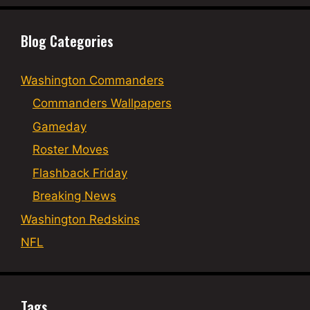
Blog Categories
Washington Commanders
Commanders Wallpapers
Gameday
Roster Moves
Flashback Friday
Breaking News
Washington Redskins
NFL
Tags