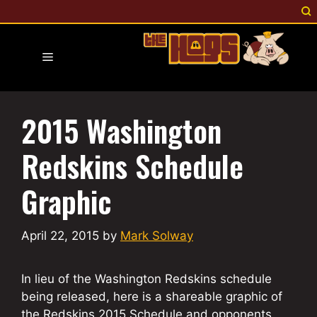
Skip
to
content
Menu
2015 Washington
Redskins Schedule
Graphic
April 22, 2015
by
Mark Solway
In lieu of the Washington Redskins schedule
being released, here is a shareable graphic of
the Redskins 2015 Schedule and opponents.