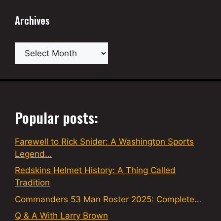
Archives
Archives
Popular posts:
Farewell to Rick Snider: A Washington Sports
Legend…
Redskins Helmet History: A Thing Called
Tradition
Commanders 53 Man Roster 2025: Complete…
Q & A With Larry Brown