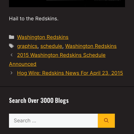
Hail to the Redskins.
Categories
Washington Redskins
Tags
graphics
,
schedule
,
Washington Redskins
2015 Washington Redskins Schedule
Announced
Hog Wire: Redskins News For April 23, 2015
Search Over 3000 Blogs
Search
for: