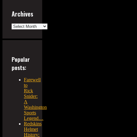
Archives
Archives
Popular
posts:
Farewell
to
Rick
Snider:
A
Washington
Sports
Legend…
Redskins
Helmet
History: