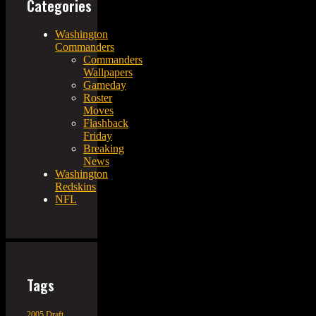
Categories
Washington
Commanders
Commanders
Wallpapers
Gameday
Roster
Moves
Flashback
Friday
Breaking
News
Washington
Redskins
NFL
Tags
2005 Draft