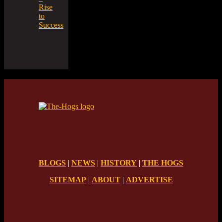
Rise
to
Success
BLOGS
|
NEWS
|
HISTORY
|
THE HOGS
SITEMAP
|
ABOUT
|
ADVERTISE