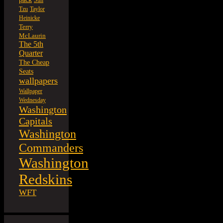
Sun
Tzu
Taylor
Heinicke
Terry
McLaurin
The 5th
Quarter
The Cheap
Seats
wallpapers
Wallpaper
Wednesday
Washington
Capitals
Washington
Commanders
Washington
Redskins
WFT