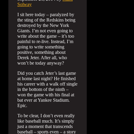
Solway
I sit here today – paralyzed by
the sting of the Redskins being
destroyed by the New York
Giants. I’m not even going to
write about the game – it’s too
painful to re-live. Instead, I’m
going to write something
positive, something about
Derek Jeter. After all, who
won’t be today anyway?
Did you catch Jeter’s last game
at home last night? He finished
his career with a walk off single
in the bottom of the ninth –
won the game with his final at
bat ever at Yankee Stadium.
Epic.
To be clear, I don’t even really
like baseball much. It’s simply
just a moment that transcends
baseball – sports even – a story