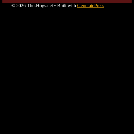
© 2026 The-Hogs.net
• Built with
GeneratePress