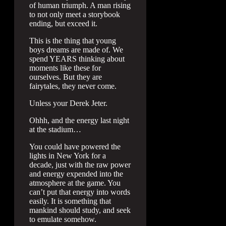
of human triumph. A man rising
to not only meet a storybook
ending, but exceed it.
This is the thing that young
boys dreams are made of. We
spend YEARS thinking about
moments like these for
ourselves. But they are
fairytales, they never come.
Unless your Derek Jeter.
Ohhh, and the energy last night
at the stadium…
You could have powered the
lights in New York for a
decade, just with the raw power
and energy expended into the
atmosphere at the game. You
can’t put that energy into words
easily. It is something that
mankind should study, and seek
to emulate somehow.