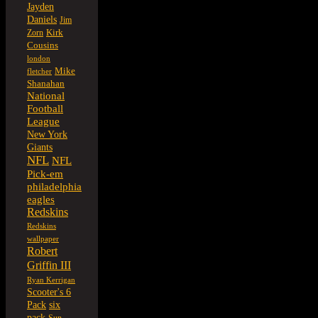
Jayden
Daniels
Jim
Kirk
Zorn
Cousins
london
Mike
fletcher
Shanahan
National
Football
League
New York
Giants
NFL
NFL
Pick-em
philadelphia
eagles
Redskins
Redskins
wallpaper
Robert
Griffin III
Ryan Kerrigan
Scooter's 6
six
Pack
pack