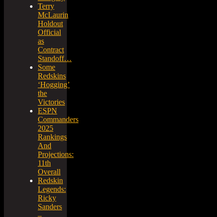
Terry
McLaurin
Holdout
Official
as
Contract
Standoff…
Some
Redskins
‘Hogging’
the
Victories
ESPN
Commanders
2025
Rankings
And
Projections:
11th
Overall
Redskin
Legends:
Ricky
Sanders
–