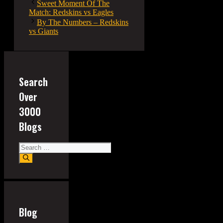
Sweet Moment Of The
Match: Redskins vs Eagles
By The Numbers – Redskins
vs Giants
Search
Over
3000
Blogs
Search
for:
Blog