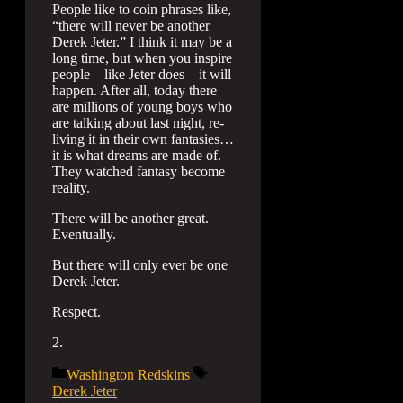
People like to coin phrases like,
“there will never be another
Derek Jeter.” I think it may be a
long time, but when you inspire
people – like Jeter does – it will
happen. After all, today there
are millions of young boys who
are talking about last night, re-
living it in their own fantasies…
it is what dreams are made of.
They watched fantasy become
reality.
There will be another great.
Eventually.
But there will only ever be one
Derek Jeter.
Respect.
2.
Categories
Tags
Washington Redskins
Derek Jeter