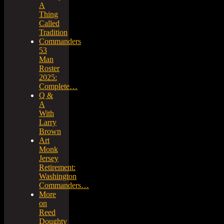
A
Thing
Called
Tradition
Commanders
53
Man
Roster
2025:
Complete…
Q &
A
With
Larry
Brown
Art
Monk
Jersey
Retirement:
Washington
Commanders…
More
on
Reed
Doughty