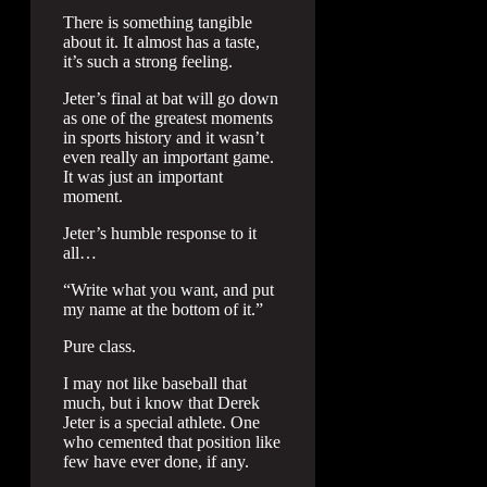
There is something tangible
about it. It almost has a taste,
it’s such a strong feeling.
Jeter’s final at bat will go down
as one of the greatest moments
in sports history and it wasn’t
even really an important game.
It was just an important
moment.
Jeter’s humble response to it
all…
“Write what you want, and put
my name at the bottom of it.”
Pure class.
I may not like baseball that
much, but i know that Derek
Jeter is a special athlete. One
who cemented that position like
few have ever done, if any.