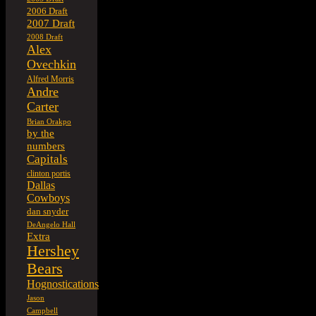
2006 Draft
2007 Draft
2008 Draft
Alex
Ovechkin
Alfred Morris
Andre
Carter
Brian Orakpo
by the
numbers
Capitals
clinton portis
Dallas
Cowboys
dan snyder
DeAngelo Hall
Extra
Hershey
Bears
Hognostications
Jason
Campbell