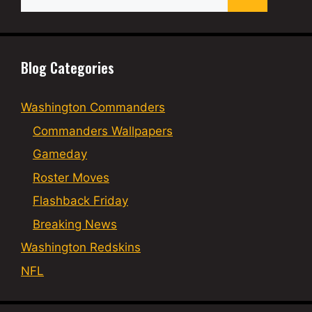
for:
Blog Categories
Washington Commanders
Commanders Wallpapers
Gameday
Roster Moves
Flashback Friday
Breaking News
Washington Redskins
NFL