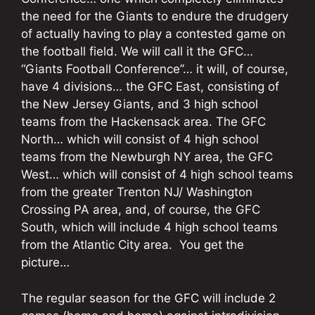
the need for the Giants to endure the drudgery
of actually having to play a contested game on
the football field. We will call it the GFC…
“Giants Football Conference”… it will, of course,
have 4 divisions… the GFC East, consisting of
the New Jersey Giants, and 3 high school
teams from the Hackensack area. The GFC
North… which will consist of 4 high school
teams from the Newburgh NY area, the GFC
West… which will consist of 4 high school teams
from the greater Trenton NJ/ Washington
Crossing PA area, and, of course, the GFC
South, which will include 4 high school teams
from the Atlantic City area. You get the
picture…
The regular season for the GFC will include 2