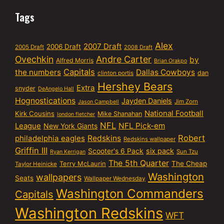
Tags
Alex
2007 Draft
2006 Draft
2005 Draft
2008 Draft
Ovechkin
Andre Carter
by
Alfred Morris
Brian Orakpo
Capitals
the numbers
Dallas Cowboys
dan
clinton portis
Hershey Bears
Extra
snyder
DeAngelo Hall
Hognostications
Jayden Daniels
Jim Zorn
Jason Campbell
National Football
Kirk Cousins
Mike Shanahan
london fletcher
NFL
NFL Pick-em
League
New York Giants
Robert
philadelphia eagles
Redskins
Redskins wallpaper
Griffin III
six pack
Scooter's 6 Pack
Sun Tzu
Ryan Kerrigan
The 5th Quarter
Terry McLaurin
The Cheap
Taylor Heinicke
Washington
wallpapers
Seats
Wallpaper Wednesday
Washington Commanders
Capitals
Washington Redskins
WFT