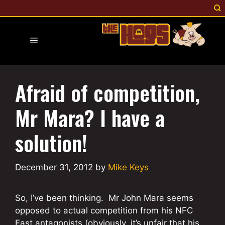
Skip
to
content
Menu
Afraid of competition,
Mr Mara? I have a
solution!
December 31, 2012
by
Mike Keys
So, I’ve been thinking. Mr John Mara seems
opposed to actual competition from his NFC
East antagonists (obviously, it’s unfair that his