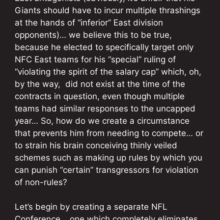
Giants should have to incur multiple thrashings
at the hands of “inferior” East division
opponents)…
we believe this to be true,
because he elected to specifically target only
NFC East teams for his “special” ruling of
“violating the spirit of the salary cap” which, oh,
by the way, did not exist at the time of the
contracts in question, even though multiple
teams had similar responses to the uncapped
year… So, how do we create a circumstance
that prevents him from needing to compete… or
to strain his brain conceiving thinly veiled
schemes such as making up rules by which you
can punish “certain” transgressors for violation
of non-rules?
Let’s begin by creating a separate NFL
Conference… one which completely eliminates