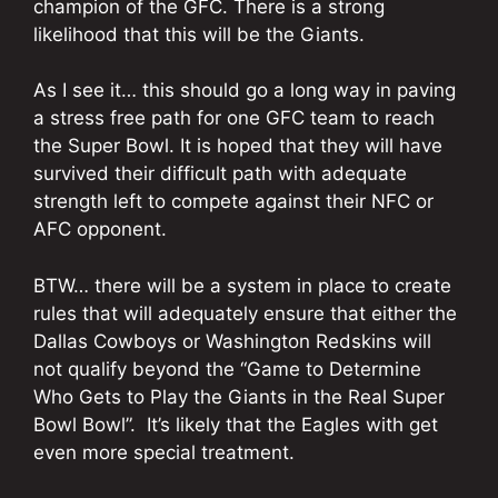
champion of the GFC. There is a strong
likelihood that this will be the Giants.
As I see it… this should go a long way in paving
a stress free path for one GFC team to reach
the Super Bowl. It is hoped that they will have
survived their difficult path with adequate
strength left to compete against their NFC or
AFC opponent.
BTW… there will be a system in place to create
rules that will adequately ensure that either the
Dallas Cowboys or Washington Redskins will
not qualify beyond the “Game to Determine
Who Gets to Play the Giants in the Real Super
Bowl Bowl”. It’s likely that the Eagles with get
even more special treatment.