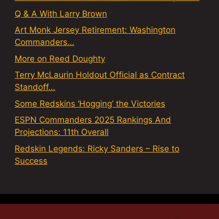
Q & A With Larry Brown
Art Monk Jersey Retirement: Washington
Commanders…
More on Reed Doughty
Terry McLaurin Holdout Official as Contract
Standoff…
Some Redskins ‘Hogging’ the Victories
ESPN Commanders 2025 Rankings And
Projections: 11th Overall
Redskin Legends: Ricky Sanders – Rise to
Success