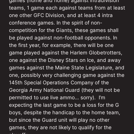
games (home and home) against intradivision
teams, 1 game each against teams from at least
one other GFC Division, and at least 4 intra
conference games. In the spirit of non-
competition for the Giants, these games shall
be played against non-football opponents. In
the first year, for example, there will be one
game played against the Harlem Globetrotters,
one against the Disney Stars on Ice, and away
games against the Maine State Legislature, and
one, possibly very challenging game against the
145th Special Operations Company of the
Georgia Army National Guard (they will not be
permitted to use live ammo… sorry). I’m
expecting the last game to be a loss for the G
boys, despite the handicap to the home team,
but since the Guard unit will play no other
games, they are not likely to qualify for the