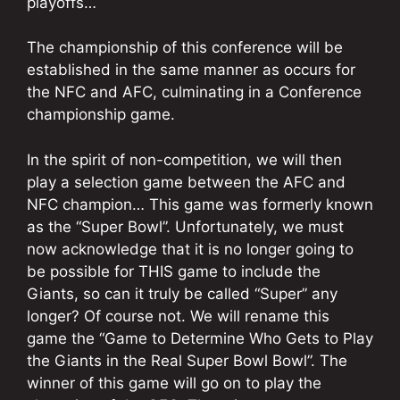
playoffs…
The championship of this conference will be
established in the same manner as occurs for
the NFC and AFC, culminating in a Conference
championship game.
In the spirit of non-competition, we will then
play a selection game between the AFC and
NFC champion… This game was formerly known
as the “Super Bowl”. Unfortunately, we must
now acknowledge that it is no longer going to
be possible for THIS game to include the
Giants, so can it truly be called “Super” any
longer? Of course not. We will rename this
game the “Game to Determine Who Gets to Play
the Giants in the Real Super Bowl Bowl”. The
winner of this game will go on to play the