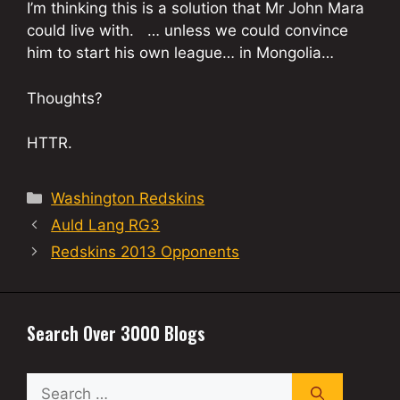
I’m thinking this is a solution that Mr John Mara
could live with. … unless we could convince
him to start his own league… in Mongolia…
Thoughts?
HTTR.
Categories
Washington Redskins
Auld Lang RG3
Redskins 2013 Opponents
Search Over 3000 Blogs
Search