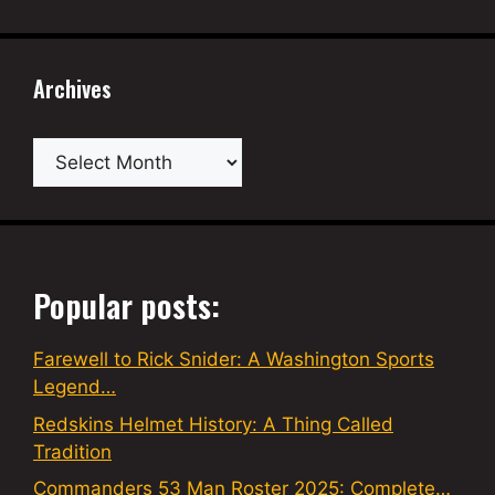
Archives
Archives
Popular posts:
Farewell to Rick Snider: A Washington Sports
Legend…
Redskins Helmet History: A Thing Called
Tradition
Commanders 53 Man Roster 2025: Complete…