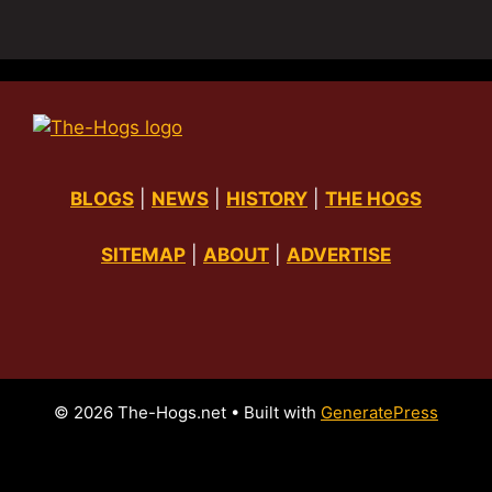
BLOGS
|
NEWS
|
HISTORY
|
THE HOGS
SITEMAP
|
ABOUT
|
ADVERTISE
© 2026 The-Hogs.net
• Built with
GeneratePress