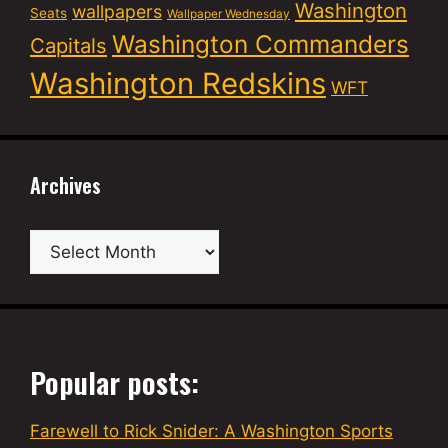
Washington
wallpapers
Seats
Wallpaper Wednesday
Washington Commanders
Capitals
Washington Redskins
WFT
Archives
Archives
Popular posts:
Farewell to Rick Snider: A Washington Sports