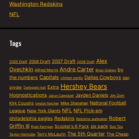
Washington Redskins
NFL
Tags
Alex
2007 Draft
2006 Draft
2005 Draft
2008 Draft
Ovechkin
Andre Carter
by
Alfred Morris
Brian Orakpo
Capitals
the numbers
Dallas Cowboys
dan
clinton portis
Hershey Bears
Extra
snyder
DeAngelo Hall
Hognostications
Jayden Daniels
Jim Zorn
Jason Campbell
National Football
Kirk Cousins
Mike Shanahan
london fletcher
NFL
NFL Pick-em
League
New York Giants
Robert
philadelphia eagles
Redskins
Redskins wallpaper
Griffin III
six pack
Scooter's 6 Pack
Sun Tzu
Ryan Kerrigan
The 5th Quarter
Terry McLaurin
The Cheap
Taylor Heinicke