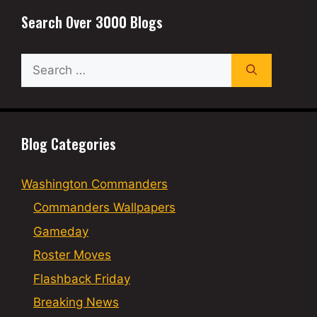
Search Over 3000 Blogs
Search
for:
Blog Categories
Washington Commanders
Commanders Wallpapers
Gameday
Roster Moves
Flashback Friday
Breaking News