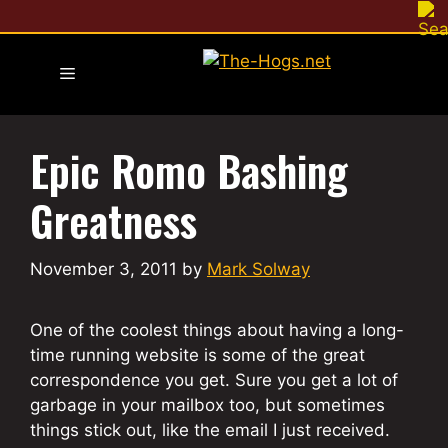
Skip
to
content
Menu
Epic Romo Bashing
Greatness
November 3, 2011
by
Mark Solway
One of the coolest things about having a long-
time running website is some of the great
correspondence you get. Sure you get a lot of
garbage in your mailbox too, but sometimes
things stick out, like the email I just received.