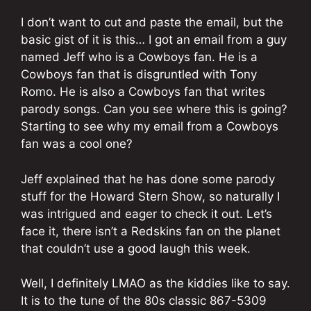
I don’t want to cut and paste the email, but the
basic gist of it is this… I got an email from a guy
named Jeff who is a Cowboys fan. He is a
Cowboys fan that is disgruntled with Tony
Romo. He is also a Cowboys fan that writes
parody songs. Can you see where this is going?
Starting to see why my email from a Cowboys
fan was a cool one?
Jeff explained that he has done some parody
stuff for the Howard Stern Show, so naturally I
was intrigued and eager to check it out. Let’s
face it, there isn’t a Redskins fan on the planet
that couldn’t use a good laugh this week.
Well, I definitely LMAO as the kiddies like to say.
It is to the tune of the 80s classic 867-5309