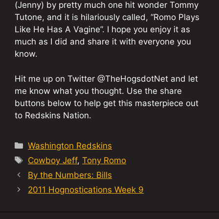
(Jenny) by pretty much one hit wonder Tommy
Tutone, and it is hilariously called, “Romo Plays
Like He Has A Vagine”. I hope you enjoy it as
much as I did and share it with everyone you
know.
Hit me up on Twitter @TheHogsdotNet and let
me know what you thought. Use the share
buttons below to help get this masterpiece out
to Redskins Nation.
Categories
Washington Redskins
Tags
Cowboy Jeff
,
Tony Romo
By the Numbers: Bills
2011 Hognostications Week 9