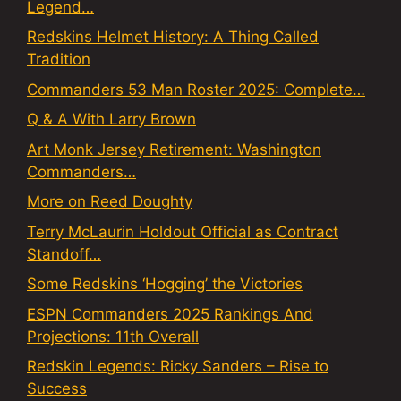
Legend…
Redskins Helmet History: A Thing Called
Tradition
Commanders 53 Man Roster 2025: Complete…
Q & A With Larry Brown
Art Monk Jersey Retirement: Washington
Commanders…
More on Reed Doughty
Terry McLaurin Holdout Official as Contract
Standoff…
Some Redskins ‘Hogging’ the Victories
ESPN Commanders 2025 Rankings And
Projections: 11th Overall
Redskin Legends: Ricky Sanders – Rise to
Success