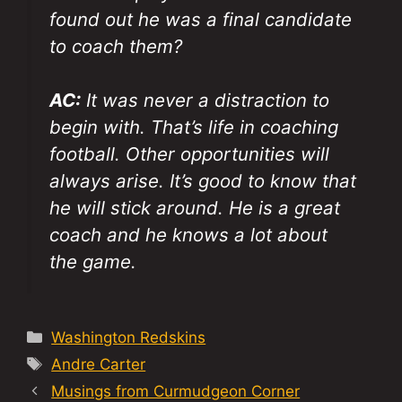
found out he was a final candidate
to coach them?
AC:
It was never a distraction to
begin with. That’s life in coaching
football. Other opportunities will
always arise. It’s good to know that
he will stick around. He is a great
coach and he knows a lot about
the game.
Categories
Washington Redskins
Tags
Andre Carter
Musings from Curmudgeon Corner