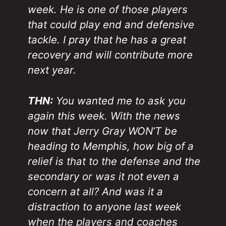
week. He is one of those players
that could play end and defensive
tackle. I pray that he has a great
recovery and will contribute more
next year.
THN:
You wanted me to ask you
again this week. With the news
now that Jerry Gray WON’T be
heading to Memphis, how big of a
relief is that to the defense and the
secondary or was it not even a
concern at all? And was it a
distraction to anyone last week
when the players and coaches