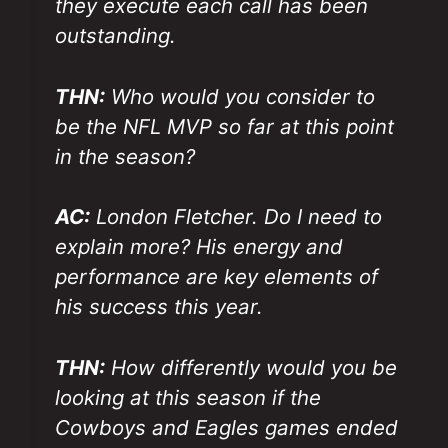
they execute each call has been
outstanding.
THN:
Who would you consider to
be the NFL MVP so far at this point
in the season?
AC:
London Fletcher. Do I need to
explain more? His energy and
performance are key elements of
his success this year.
THN:
How differently would you be
looking at this season if the
Cowboys and Eagles games ended