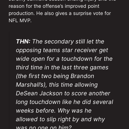
reason for the offense’s improved point
production. He also gives a surprise vote for
NFL MVP.
THN:
The secondary still let the
opposing teams star receiver get
wide open for a touchdown for the
third time in the last three games
(the first two being Brandon
Marshall’s), this time allowing
DeSean Jackson to score another
long touchdown like he did several
weeks before. Why was he
allowed to slip right by and why
was no one on him?