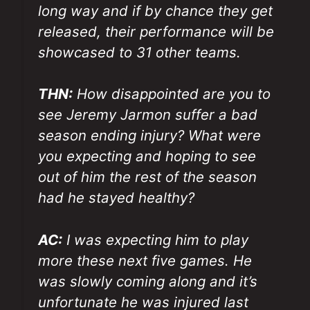
long way and if by chance they get
released, their performance will be
showcased to 31 other teams.
THN:
How disappointed are you to
see Jeremy Jarmon suffer a bad
season ending injury? What were
you expecting and hoping to see
out of him the rest of the season
had he stayed healthy?
AC:
I was expecting him to play
more these next five games. He
was slowly coming along and it’s
unfortunate he was injured last