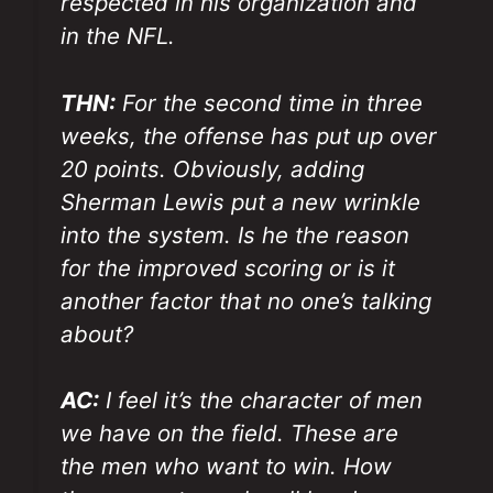
respected in his organization and
in the NFL.
THN:
For the second time in three
weeks, the offense has put up over
20 points. Obviously, adding
Sherman Lewis put a new wrinkle
into the system. Is he the reason
for the improved scoring or is it
another factor that no one’s talking
about?
AC:
I feel it’s the character of men
we have on the field. These are
the men who want to win. How