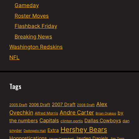
Gameday
Roster Moves
Flashback Friday
Breaking News
Washington Redskins
NFL
Tags
Alex
2007 Draft
2006 Draft
2005 Draft
2008 Draft
Ovechkin
Andre Carter
by
Alfred Morris
Brian Orakpo
Capitals
the numbers
Dallas Cowboys
dan
clinton portis
Hershey Bears
Extra
snyder
DeAngelo Hall
Hognostications
Jayden Daniels
Jim Zorn
Jason Campbell