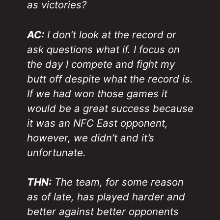
as victories?
AC:
I don’t look at the record or
ask questions what if. I focus on
the day I compete and fight my
butt off despite what the record is.
If we had won those games it
would be a great success because
it was an NFC East opponent,
however, we didn’t and it’s
unfortunate.
THN:
The team, for some reason
as of late, has played harder and
better against better opponents