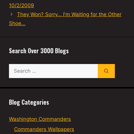
10/2/2009
They Won? Sorry… I'm Waiting for the Other
Shoe…
Search Over 3000 Blogs
Search
for:
Blog Categories
Washington Commanders
Commanders Wallpapers