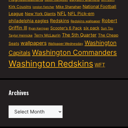
National Football
Kirk Cousins
Mike Shanahan
london fletcher
NFL
NFL Pick-em
League
New York Giants
Robert
philadelphia eagles
Redskins
Redskins wallpaper
Griffin III
six pack
Scooter's 6 Pack
Sun Tzu
Ryan Kerrigan
The 5th Quarter
Terry McLaurin
The Cheap
Taylor Heinicke
Washington
wallpapers
Seats
Wallpaper Wednesday
Washington Commanders
Capitals
Washington Redskins
WFT
Archives
Archives