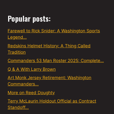
Popular posts:
Farewell to Rick Snider: A Washington Sports
Legend…
Redskins Helmet History: A Thing Called
Tradition
Commanders 53 Man Roster 2025: Complete…
Q & A With Larry Brown
Art Monk Jersey Retirement: Washington
Commanders…
More on Reed Doughty
Terry McLaurin Holdout Official as Contract
Standoff…