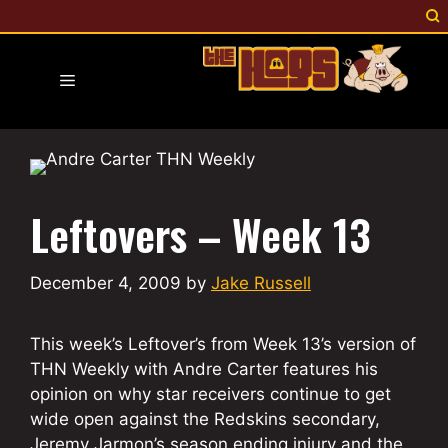
Skip
to
content
Menu
Leftovers – Week 13
December 4, 2009
by
Jake Russell
This week’s Leftover’s from Week 13’s version of
THN Weekly with Andre Carter features his
opinion on why star receivers continue to get
wide open against the Redskins secondary,
Jeremy Jarmon’s season ending injury and the