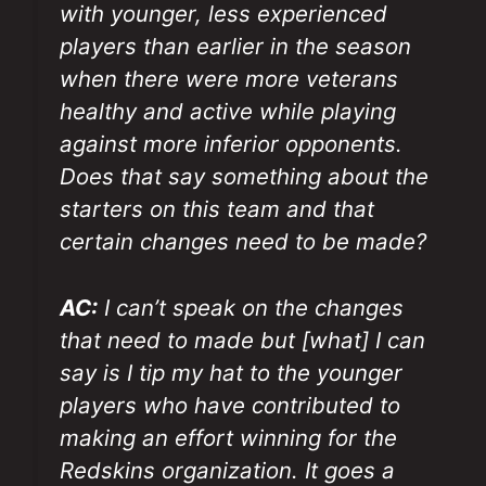
with younger, less experienced
players than earlier in the season
when there were more veterans
healthy and active while playing
against more inferior opponents.
Does that say something about the
starters on this team and that
certain changes need to be made?
AC:
I can’t speak on the changes
that need to made but [what] I can
say is I tip my hat to the younger
players who have contributed to
making an effort winning for the
Redskins organization. It goes a