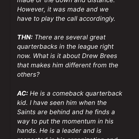
However, it was made and we
have to play the call accordingly.
THN:
There are several great
quarterbacks in the league right
now. What is it about Drew Brees
that makes him different from the
others?
AC:
He is a comeback quarterback
kid. I have seen him when the
Saints are behind and he finds a
way to put the momentum in his
hands. He is a leader and is