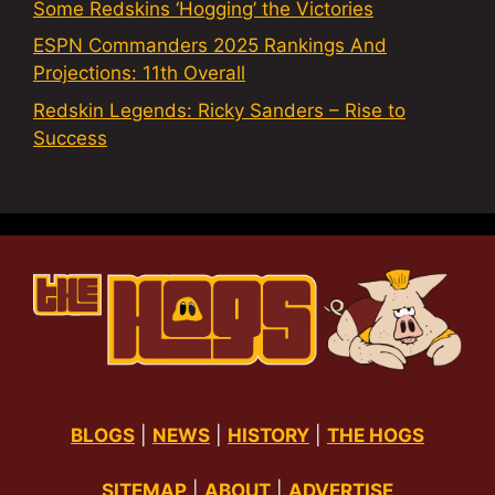
Some Redskins ‘Hogging’ the Victories
ESPN Commanders 2025 Rankings And
Projections: 11th Overall
Redskin Legends: Ricky Sanders – Rise to
Success
BLOGS
|
NEWS
|
HISTORY
|
THE HOGS
SITEMAP
|
ABOUT
|
ADVERTISE