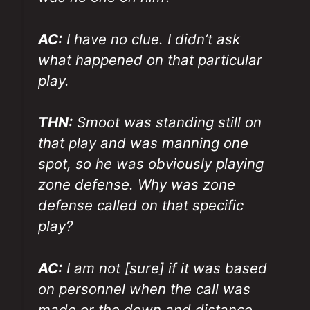
AC:
I have no clue. I didn’t ask
what happened on that particular
play.
THN:
Smoot was standing still on
that play and was manning one
spot, so he was obviously playing
zone defense. Why was zone
defense called on that specific
play?
AC:
I am not [sure] if it was based
on personnel when the call was
made or the down and distance.