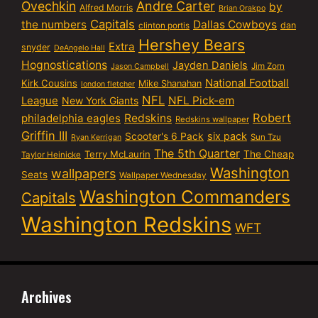
Ovechkin
Andre Carter
by
Alfred Morris
Brian Orakpo
Capitals
the numbers
Dallas Cowboys
dan
clinton portis
Hershey Bears
Extra
snyder
DeAngelo Hall
Hognostications
Jayden Daniels
Jim Zorn
Jason Campbell
National Football
Kirk Cousins
Mike Shanahan
london fletcher
NFL
NFL Pick-em
League
New York Giants
Robert
philadelphia eagles
Redskins
Redskins wallpaper
Griffin III
six pack
Scooter's 6 Pack
Sun Tzu
Ryan Kerrigan
The 5th Quarter
Terry McLaurin
The Cheap
Taylor Heinicke
Washington
wallpapers
Seats
Wallpaper Wednesday
Washington Commanders
Capitals
Washington Redskins
WFT
Archives