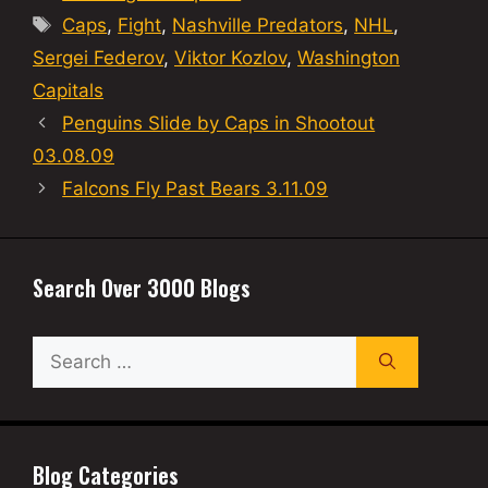
Tags
Caps
,
Fight
,
Nashville Predators
,
NHL
,
Sergei Federov
,
Viktor Kozlov
,
Washington
Capitals
Penguins Slide by Caps in Shootout
03.08.09
Falcons Fly Past Bears 3.11.09
Search Over 3000 Blogs
Search
for:
Blog Categories