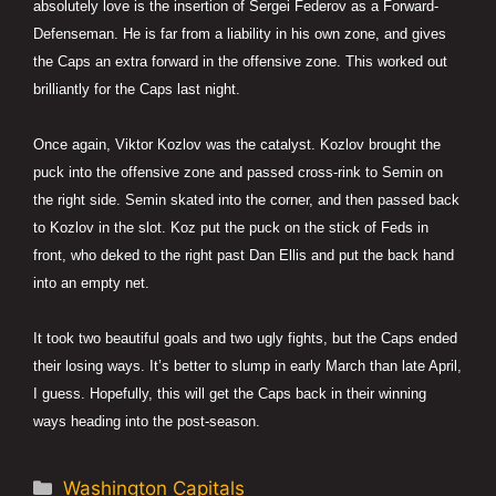
absolutely love is the insertion of Sergei Federov as a Forward-
Defenseman. He is far from a liability in his own zone, and gives
the Caps an extra forward in the offensive zone. This worked out
brilliantly for the Caps last night.
Once again, Viktor Kozlov was the catalyst. Kozlov brought the
puck into the offensive zone and passed cross-rink to Semin on
the right side. Semin skated into the corner, and then passed back
to Kozlov in the slot. Koz put the puck on the stick of Feds in
front, who deked to the right past Dan Ellis and put the back hand
into an empty net.
It took two beautiful goals and two ugly fights, but the Caps ended
their losing ways. It’s better to slump in early March than late April,
I guess. Hopefully, this will get the Caps back in their winning
ways heading into the post-season.
Categories
Washington Capitals