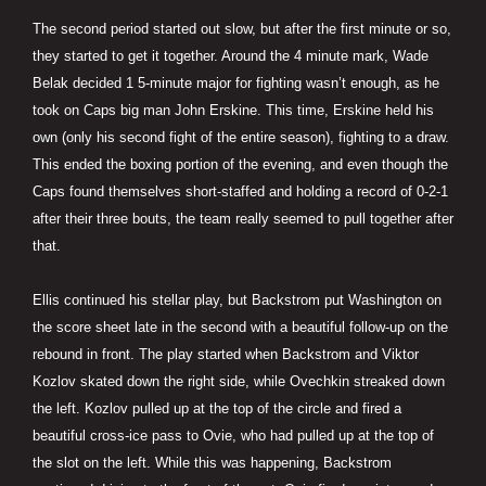
The second period started out slow, but after the first minute or so,
they started to get it together. Around the 4 minute mark, Wade
Belak decided 1 5-minute major for fighting wasn’t enough, as he
took on Caps big man John Erskine. This time, Erskine held his
own (only his second fight of the entire season), fighting to a draw.
This ended the boxing portion of the evening, and even though the
Caps found themselves short-staffed and holding a record of 0-2-1
after their three bouts, the team really seemed to pull together after
that.
Ellis continued his stellar play, but Backstrom put Washington on
the score sheet late in the second with a beautiful follow-up on the
rebound in front. The play started when Backstrom and Viktor
Kozlov skated down the right side, while Ovechkin streaked down
the left. Kozlov pulled up at the top of the circle and fired a
beautiful cross-ice pass to Ovie, who had pulled up at the top of
the slot on the left. While this was happening, Backstrom