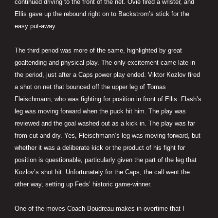
continued driving to the front of the net. Ovie fired a wrister, and
Ellis gave up the rebound right on to Backstrom’s stick for the
easy put-away.
The third period was more of the same, highlighted by great
goaltending and physical play. The only excitement came late in
the period, just after a Caps power play ended. Viktor Kozlov fired
a shot on net that bounced off the upper leg of Tomas
Fleischmann, who was fighting for position in front of Ellis. Flash’s
leg was moving forward when the puck hit him. The play was
reviewed and the goal washed out as a kick in. The play was far
from cut-and-dry. Yes, Fleischmann’s leg was moving forward, but
whether it was a deliberate kick or the product of his fight for
position is questionable, particularly given the part of the leg that
Kozlov’s shot hit. Unfortunately for the Caps, the call went the
other way, setting up Feds’ historic game-winner.
One of the moves Coach Boudreau makes in overtime that I