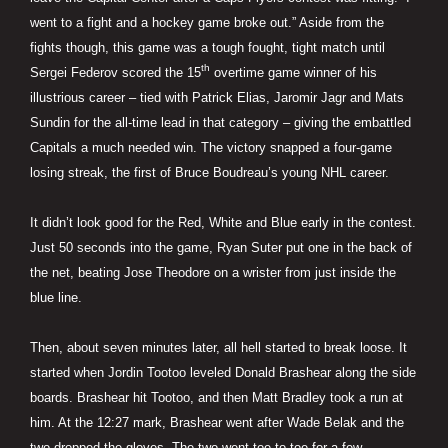
went to a fight and a hockey game broke out.” Aside from the
fights though, this game was a tough fought, tight match until
th
Sergei Federov scored the 15
overtime game winner of his
illustrious career – tied with Patrick Elias, Jaromir Jagr and Mats
Sundin for the all-time lead in that category – giving the embattled
Capitals a much needed win. The victory snapped a four-game
losing streak, the first of Bruce Boudreau’s young NHL career.
It didn’t look good for the Red, White and Blue early in the contest.
Just 50 seconds into the game, Ryan Suter put one in the back of
the net, beating Jose Theodore on a wrister from just inside the
blue line.
Then, about seven minutes later, all hell started to break loose. It
started when Jordin Tootoo leveled Donald Brashear along the side
boards. Brashear hit Tootoo, and then Matt Bradley took a run at
him. At the 12:27 mark, Brashear went after Wade Belak and the
two dropped the gloves. The two went toe-to-toe for a few