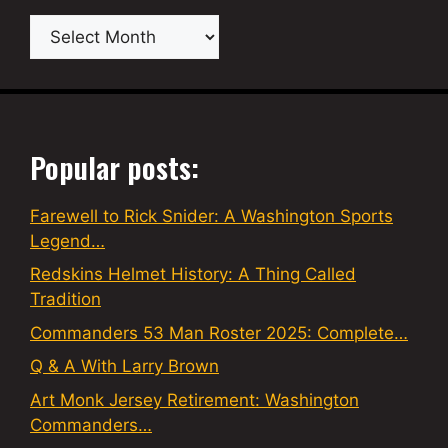
Archives
Popular posts:
Farewell to Rick Snider: A Washington Sports
Legend…
Redskins Helmet History: A Thing Called
Tradition
Commanders 53 Man Roster 2025: Complete…
Q & A With Larry Brown
Art Monk Jersey Retirement: Washington
Commanders…