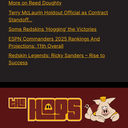
More on Reed Doughty
Terry McLaurin Holdout Official as Contract
Standoff…
Some Redskins ‘Hogging’ the Victories
ESPN Commanders 2025 Rankings And
Projections: 11th Overall
Redskin Legends: Ricky Sanders – Rise to
Success