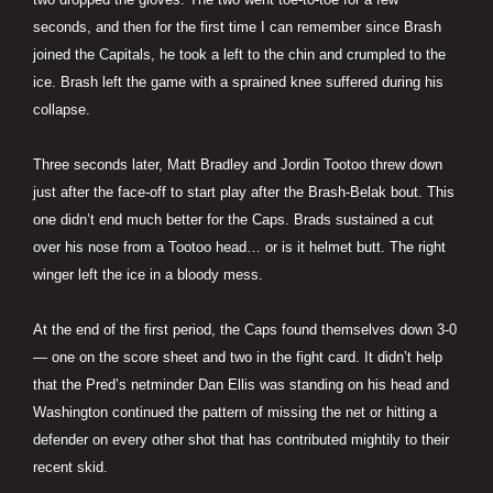
seconds, and then for the first time I can remember since Brash
joined the Capitals, he took a left to the chin and crumpled to the
ice. Brash left the game with a sprained knee suffered during his
collapse.
Three seconds later, Matt Bradley and Jordin Tootoo threw down
just after the face-off to start play after the Brash-Belak bout. This
one didn’t end much better for the Caps. Brads sustained a cut
over his nose from a Tootoo head… or is it helmet butt. The right
winger left the ice in a bloody mess.
At the end of the first period, the Caps found themselves down 3-0
— one on the score sheet and two in the fight card. It didn’t help
that the Pred’s netminder Dan Ellis was standing on his head and
Washington continued the pattern of missing the net or hitting a
defender on every other shot that has contributed mightily to their
recent skid.