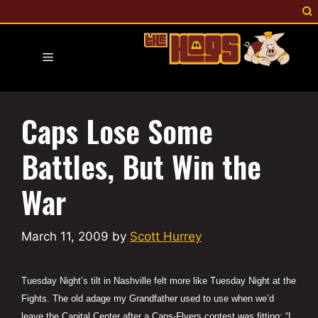
Skip
to
content
Menu
Caps Lose Some
Battles, But Win the
War
March 11, 2009
by
Scott Hurrey
Tuesday Night’s tilt in Nashville felt more like Tuesday Night at the
Fights. The old adage my Grandfather used to use when we’d
leave the Capital Center after a Caps-Flyers contest was fitting: “I