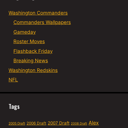
Washington Commanders
Commanders Wallpapers
Gameday
Roster Moves
Flashback Friday
Breaking News
Washington Redskins
NFL
Tags
Alex
2007 Draft
2006 Draft
2005 Draft
2008 Draft