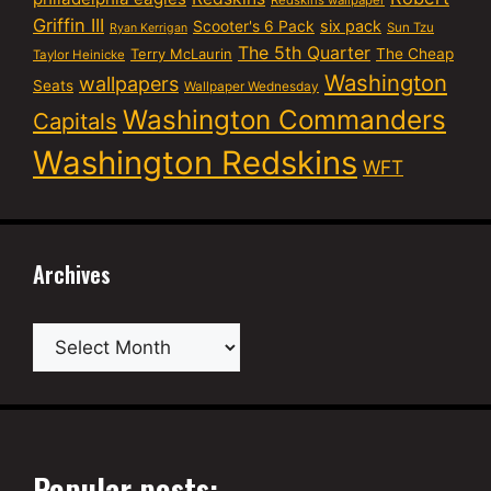
Griffin III
six pack
Scooter's 6 Pack
Sun Tzu
Ryan Kerrigan
The 5th Quarter
Terry McLaurin
The Cheap
Taylor Heinicke
Washington
wallpapers
Seats
Wallpaper Wednesday
Washington Commanders
Capitals
Washington Redskins
WFT
Archives
Archives
Popular posts: