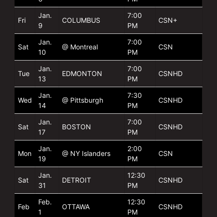
Jan.
7:00
Fri
COLUMBUS
CSN+
9
PM
Jan.
7:00
Sat
@ Montreal
CSN
10
PM
Jan.
7:00
Tue
EDMONTON
CSNHD
13
PM
Jan.
7:30
Wed
@ Pittsburgh
CSNHD
14
PM
Jan.
7:00
Sat
BOSTON
CSNHD
17
PM
Jan.
2:00
Mon
@ NY Islanders
CSN
19
PM
Jan.
12:30
Sat
DETROIT
CSNHD
31
PM
Feb.
12:30
Feb
OTTAWA
CSNHD
1
PM