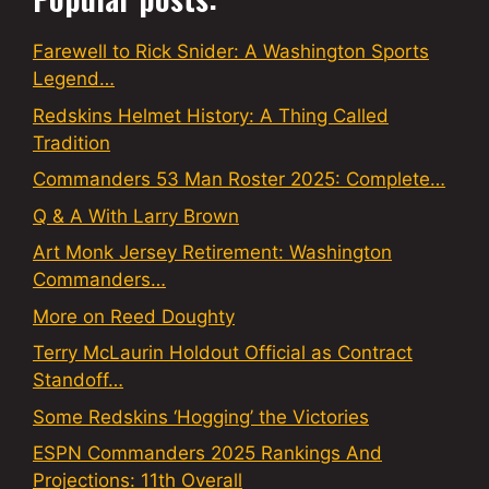
Farewell to Rick Snider: A Washington Sports
Legend…
Redskins Helmet History: A Thing Called
Tradition
Commanders 53 Man Roster 2025: Complete…
Q & A With Larry Brown
Art Monk Jersey Retirement: Washington
Commanders…
More on Reed Doughty
Terry McLaurin Holdout Official as Contract
Standoff…
Some Redskins ‘Hogging’ the Victories
ESPN Commanders 2025 Rankings And
Projections: 11th Overall