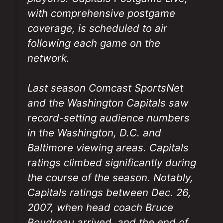
with comprehensive postgame
coverage, is scheduled to air
following each game on the
network.
Last season Comcast SportsNet
and the Washington Capitals saw
record-setting audience numbers
in the Washington, D.C. and
Baltimore viewing areas. Capitals
ratings climbed significantly during
the course of the season. Notably,
Capitals ratings between Dec. 26,
2007, when head coach Bruce
Boudreau arrived, and the end of