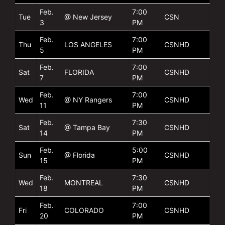
Feb.
7:00
Tue
@ New Jersey
CSN
3
PM
Feb.
7:00
Thu
LOS ANGELES
CSNHD
5
PM
Feb.
7:00
Sat
FLORIDA
CSNHD
7
PM
Feb.
7:00
Wed
@ NY Rangers
CSNHD
11
PM
Feb.
7:30
Sat
@ Tampa Bay
CSNHD
14
PM
Feb.
5:00
Sun
@ Florida
CSNHD
15
PM
Feb.
7:30
Wed
MONTREAL
CSNHD
18
PM
Feb.
7:00
Fri
COLORADO
CSNHD
20
PM