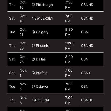
Oct.
7:30
Thu
@ Pittsburgh
CSNHD
16
PM
Oct.
7:00
Sat
NEW JERSEY
CSNHD
18
PM
Oct.
9:30
Tue
@ Calgary
CSN
21
PM
Oct.
10:00
Thu
@ Phoenix
CSNHD
23
PM
Oct.
8:00
Sat
@ Dallas
CSN
25
PM
Nov.
7:00
Sat
@ Buffalo
CSN+
1
PM
Nov.
7:30
Tue
@ Ottawa
CSN
4
PM
Nov.
7:00
Thu
CAROLINA
CSNHD
6
PM