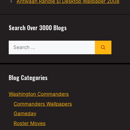
Antwaan Randle El Desktop Wallpaper 2008
Search Over 3000 Blogs
Search
for:
Blog Categories
Washington Commanders
Commanders Wallpapers
Gameday
Roster Moves