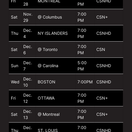
Fri
MONTREAL
CSNHD
28
PM
Nov.
7:00
Sat
@ Columbus
CSN+
29
PM
Dec.
7:00
Thu
NY ISLANDERS
CSNHD
4
PM
Dec.
7:00
Sat
@ Toronto
CSN
6
PM
Dec.
5:00
Sun
@ Carolina
CSNHD
7
PM
Dec.
Wed
BOSTON
7:00PM
CSNHD
10
Dec.
7:00
Fri
OTTAWA
CSN+
12
PM
Dec.
7:00
Sat
@ Montreal
CSN+
13
PM
Dec.
7:00
Thu
ST. LOUIS
CSNHD