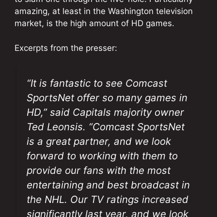
amazing, at least in the Washington television
market, is the high amount of HD games.
Excerpts from the presser:
“It is fantastic to see Comcast
SportsNet offer so many games in
HD,” said Capitals majority owner
Ted Leonsis. “Comcast SportsNet
is a great partner, and we look
forward to working with them to
provide our fans with the most
entertaining and best broadcast in
the NHL. Our TV ratings increased
significantly last year, and we look