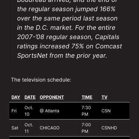
the regular season jumped 166%
over the same period last season
in the D.C. market. For the entire
2007-’08 regular season, Capitals
ratings increased 75% on Comcast
SportsNet from the prior year.
The television schedule:
DAY
DATE
OPPONENT
TIME
TV
Oct.
7:30
Fri
@ Atlanta
CSN
10
PM
Oct.
7:00
Sat
CHICAGO
CSNHD
11
PM