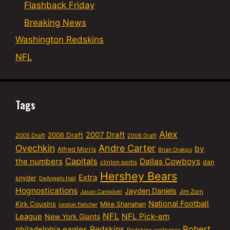
Flashback Friday
Breaking News
Washington Redskins
NFL
Tags
Alex
2007 Draft
2006 Draft
2005 Draft
2008 Draft
Ovechkin
Andre Carter
by
Alfred Morris
Brian Orakpo
Capitals
the numbers
Dallas Cowboys
dan
clinton portis
Hershey Bears
Extra
snyder
DeAngelo Hall
Hognostications
Jayden Daniels
Jim Zorn
Jason Campbell
National Football
Kirk Cousins
Mike Shanahan
london fletcher
NFL
NFL Pick-em
League
New York Giants
Robert
philadelphia eagles
Redskins
Redskins wallpaper