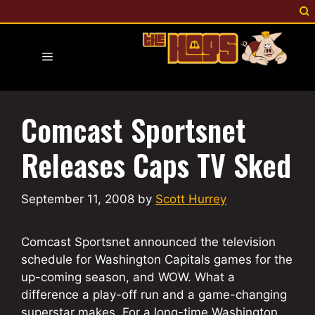
Skip
to
content
Menu
Comcast Sportsnet
Releases Caps TV Sked
September 11, 2008
by
Scott Hurrey
Comcast Sportsnet announced the television
schedule for Washington Capitals games for the
up-coming season, and WOW. What a
difference a play-off run and a game-changing
superstar makes. For a long-time Washington