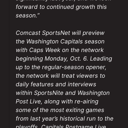
forward to continued growth this
season.”
Comcast SportsNet will preview
the Washington Capitals season
with
Caps Week
on the network
beginning Monday, Oct. 6. Leading
up to the regular-season opener,
the network will treat viewers to
daily features and interviews
within
SportsNite
and
Washington
Post Live
, along with re-airing
some of the most exiting games
from last year’s historical run to the
playoffs.
Capitals Postgame Live
,