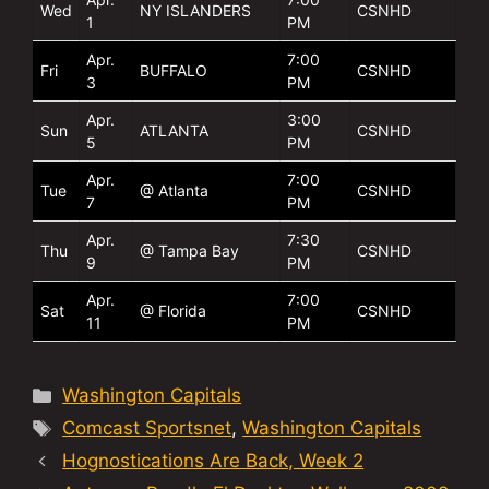
Wed
NY ISLANDERS
CSNHD
1
PM
Apr.
7:00
Fri
BUFFALO
CSNHD
3
PM
Apr.
3:00
Sun
ATLANTA
CSNHD
5
PM
Apr.
7:00
Tue
@ Atlanta
CSNHD
7
PM
Apr.
7:30
Thu
@ Tampa Bay
CSNHD
9
PM
Apr.
7:00
Sat
@ Florida
CSNHD
11
PM
Categories
Washington Capitals
Tags
Comcast Sportsnet
,
Washington Capitals
Hognostications Are Back, Week 2