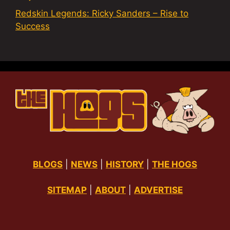
Redskin Legends: Ricky Sanders – Rise to
Success
BLOGS
|
NEWS
|
HISTORY
|
THE HOGS
SITEMAP
|
ABOUT
|
ADVERTISE