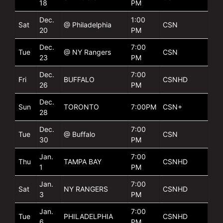
18
PM
Dec.
1:00
Sat
@ Philadelphia
CSN
20
PM
Dec.
7:00
Tue
@ NY Rangers
CSN
23
PM
Dec.
7:00
Fri
BUFFALO
CSNHD
26
PM
Dec.
Sun
TORONTO
7:00PM
CSN+
28
Dec.
7:00
Tue
@ Buffalo
CSN
30
PM
Jan.
7:00
Thu
TAMPA BAY
CSNHD
1
PM
Jan.
7:00
Sat
NY RANGERS
CSNHD
3
PM
Jan.
7:00
Tue
PHILADELPHIA
CSNHD
6
PM