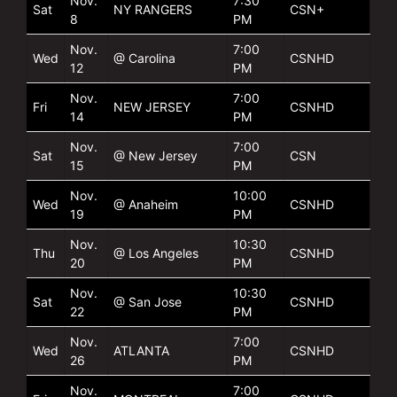
Nov.
7:30
Sat
NY RANGERS
CSN+
8
PM
Nov.
7:00
Wed
@ Carolina
CSNHD
12
PM
Nov.
7:00
Fri
NEW JERSEY
CSNHD
14
PM
Nov.
7:00
Sat
@ New Jersey
CSN
15
PM
Nov.
10:00
Wed
@ Anaheim
CSNHD
19
PM
Nov.
10:30
Thu
@ Los Angeles
CSNHD
20
PM
Nov.
10:30
Sat
@ San Jose
CSNHD
22
PM
Nov.
7:00
Wed
ATLANTA
CSNHD
26
PM
Nov.
7:00