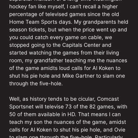
hockey fan like myself, I can’t recall a higher
percentage of televised games since the old
Home Team Sports days. My grandparents held
season tickets, but when the price went up and
you could catch every game on cable, we
stopped going to the Capitals Center and
started watching the games from their living
room, my grandfather teaching me the nuances
of the game amidts loud calls for Al Koken to
shut his pie hole and Mike Gartner to slam one
through the five-hole.
Well, as history tends to be cicular, Comcast
Sportsnet will televise 73 of the 82 games, with
50 of them available in HD. That means I can
teach my son the nuances of the game, amidst
calls for Al Koken to shut his pie hole, and Ovie
to slam one through the five-hole. Particularly