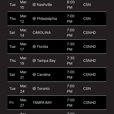
Mar.
8:00
Tue
@ Nashville
CSN
10
PM
Mar.
7:00
Thu
@ Philadelphia
CSN
12
PM
Mar.
7:00
Sat
CAROLINA
CSNHD
14
PM
Mar.
7:30
Tue
@ Florida
CSNHD
17
PM
Mar.
7:30
Thu
@ Tampa Bay
CSNHD
19
PM
Mar.
7:00
Sat
@ Carolina
CSNHD
21
PM
Mar.
7:00
Tue
@ Toronto
CSN
24
PM
Mar.
7:00
Fri
TAMPA BAY
CSNHD
27
PM
Apr.
7:00