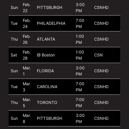
Feb.
3:00
Sun
PITTSBURGH
CSNHD
22
PM
Feb.
7:00
Tue
PHILADELPHIA
CSNHD
24
PM
Feb.
1:00
Thu
ATLANTA
CSNHD
26
PM
Feb.
1:00
Sat
@ Boston
CSN
28
PM
Mar.
3:00
Sun
FLORIDA
CSNHD
1
PM
Mar.
7:00
Tue
CAROLINA
CSNHD
3
PM
Mar.
7:00
Thu
TORONTO
CSNHD
5
PM
Mar.
3:00
Sun
PITTSBURGH
CSNHD
8
PM