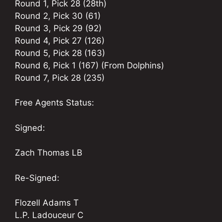
Round 1, Pick 28 (28th)
Round 2, Pick 30 (61)
Round 3, Pick 29 (92)
Round 4, Pick 27 (126)
Round 5, Pick 28 (163)
Round 6, Pick 1 (167) (From Dolphins)
Round 7, Pick 28 (235)
Free Agents Status:
Signed:
Zach Thomas LB
Re-Signed:
Flozell Adams T
L.P. Ladouceur C