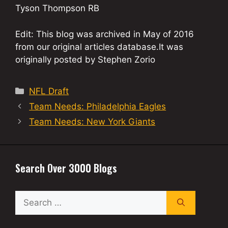
Tyson Thompson RB
Edit: This blog was archived in May of 2016
from our original articles database.It was
originally posted by Stephen Zorio
Categories
NFL Draft
Team Needs: Philadelphia Eagles
Team Needs: New York Giants
Search Over 3000 Blogs
Search
for: