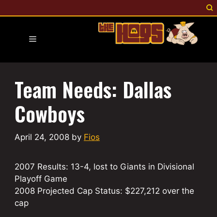
Skip
to
content
Menu
Team Needs: Dallas
Cowboys
April 24, 2008
by
Fios
2007 Results: 13-4, lost to Giants in Divisional
Playoff Game
2008 Projected Cap Status: $227,212 over the
cap