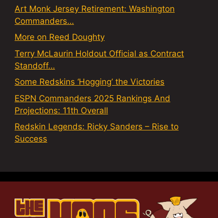
Art Monk Jersey Retirement: Washington
Commanders…
More on Reed Doughty
Terry McLaurin Holdout Official as Contract
Standoff…
Some Redskins ‘Hogging’ the Victories
ESPN Commanders 2025 Rankings And
Projections: 11th Overall
Redskin Legends: Ricky Sanders – Rise to
Success