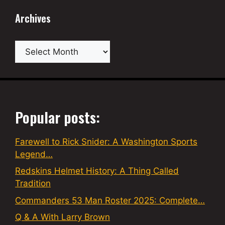
Archives
Archives
Popular posts:
Farewell to Rick Snider: A Washington Sports
Legend…
Redskins Helmet History: A Thing Called
Tradition
Commanders 53 Man Roster 2025: Complete…
Q & A With Larry Brown