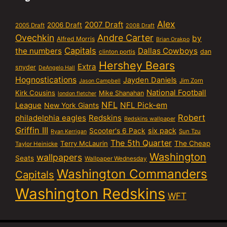
Alex
2007 Draft
2006 Draft
2005 Draft
2008 Draft
Ovechkin
Andre Carter
by
Alfred Morris
Brian Orakpo
Capitals
the numbers
Dallas Cowboys
dan
clinton portis
Hershey Bears
Extra
snyder
DeAngelo Hall
Hognostications
Jayden Daniels
Jim Zorn
Jason Campbell
National Football
Kirk Cousins
Mike Shanahan
london fletcher
NFL
NFL Pick-em
League
New York Giants
Robert
philadelphia eagles
Redskins
Redskins wallpaper
Griffin III
six pack
Scooter's 6 Pack
Sun Tzu
Ryan Kerrigan
The 5th Quarter
Terry McLaurin
The Cheap
Taylor Heinicke
Washington
wallpapers
Seats
Wallpaper Wednesday
Washington Commanders
Capitals
Washington Redskins
WFT