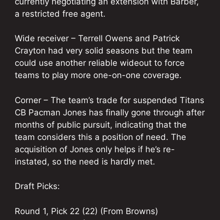
currently negotiating an extension with Barber,
a restricted free agent.
Wide receiver – Terrell Owens and Patrick
Crayton had very solid seasons but the team
could use another reliable wideout to force
teams to play more one-on-one coverage.
Corner – The team’s trade for suspended Titans
CB Pacman Jones has finally gone through after
months of public pursuit, indicating that the
team considers this a position of need. The
acquisition of Jones only helps if he’s re-
instated, so the need is hardly met.
Draft Picks:
Round 1, Pick 22 (22) (From Browns)