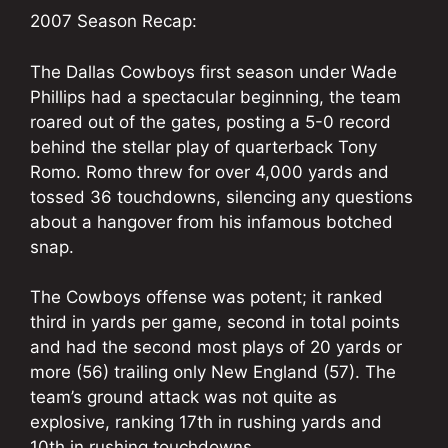
2007 Season Recap:
The Dallas Cowboys first season under Wade
Phillips had a spectacular beginning, the team
roared out of the gates, posting a 5-0 record
behind the stellar play of quarterback Tony
Romo. Romo threw for over 4,000 yards and
tossed 36 touchdowns, silencing any questions
about a hangover from his infamous botched
snap.
The Cowboys offense was potent; it ranked
third in yards per game, second in total points
and had the second most plays of 20 yards or
more (56) trailing only New England (57). The
team’s ground attack was not quite as
explosive, ranking 17th in rushing yards and
10th in rushing touchdowns.