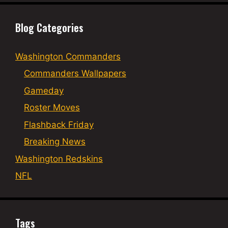
Blog Categories
Washington Commanders
Commanders Wallpapers
Gameday
Roster Moves
Flashback Friday
Breaking News
Washington Redskins
NFL
Tags