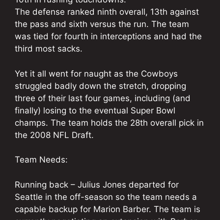
The defense ranked ninth overall, 13th against
the pass and sixth versus the run. The team
was tied for fourth in interceptions and had the
third most sacks.
Yet it all went for naught as the Cowboys
struggled badly down the stretch, dropping
three of their last four games, including (and
finally) losing to the eventual Super Bowl
champs. The team holds the 28th overall pick in
the 2008 NFL Draft.
Team Needs:
Running back – Julius Jones departed for
Seattle in the off-season so the team needs a
capable backup for Marion Barber. The team is