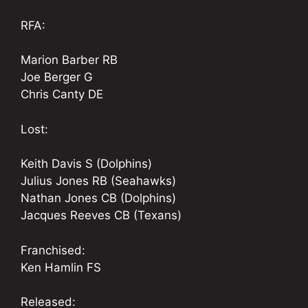
RFA:
Marion Barber RB
Joe Berger G
Chris Canty DE
Lost:
Keith Davis S (Dolphins)
Julius Jones RB (Seahawks)
Nathan Jones CB (Dolphins)
Jacques Reeves CB (Texans)
Franchised:
Ken Hamlin FS
Released: