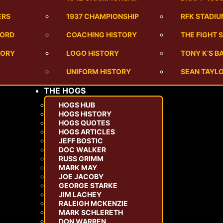
ERS
1937 CHAMPIONSHIP
RFK STADI
CORD
COACHING HISTORY
THE FIGHT 
TORY
LOGO HISTORY
TONY K’S 
UNIFORM HISTORY
SEAN TAYLO
THE HOGS
HOGS HUB
HOGS HISTORY
HOGS QUOTES
HOGS ARTICLES
JEFF BOSTIC
DOC WALKER
RUSS GRIMM
MARK MAY
JOE JACOBY
GEORGE STARKE
JIM LACHEY
RALEIGH MCKENZIE
MARK SCHLERETH
DON WARREN