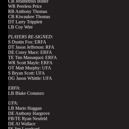
CB Jerametrius Butler
WR Peerless Price
RB Anthony Thomas
CB Kiwaukee Thomas
DT Larry Tripplett
LB Coy Wire
PLAYERS RE-SIGNED
:
S Dustin Fox: ERFA
DT Jason Jefferson: RFA
DE Corey Mace: ERFA
TE Tim Massaquoi: ERFA
WR Scott Mayle: ERFA
OT Matt Murphy: UFA
S Bryan Scott: UFA
OG Jason Whittle: UFA
ERFA
:
LB Blake Costanzo
UFA
:
LB Mario Haggan
DE Anthony Hargrove
FB/TE Ryan Neufeld
DE Al Wallace
FS Jim Leonhard