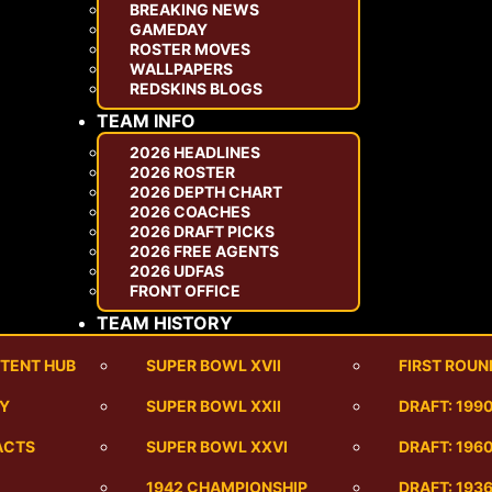
BREAKING NEWS
GAMEDAY
ROSTER MOVES
WALLPAPERS
REDSKINS BLOGS
TEAM INFO
2026 HEADLINES
2026 ROSTER
2026 DEPTH CHART
2026 COACHES
2026 DRAFT PICKS
2026 FREE AGENTS
2026 UDFAS
FRONT OFFICE
TEAM HISTORY
TENT HUB
SUPER BOWL XVII
FIRST ROUN
RY
SUPER BOWL XXII
DRAFT: 199
ACTS
SUPER BOWL XXVI
DRAFT: 1960
1942 CHAMPIONSHIP
DRAFT: 193