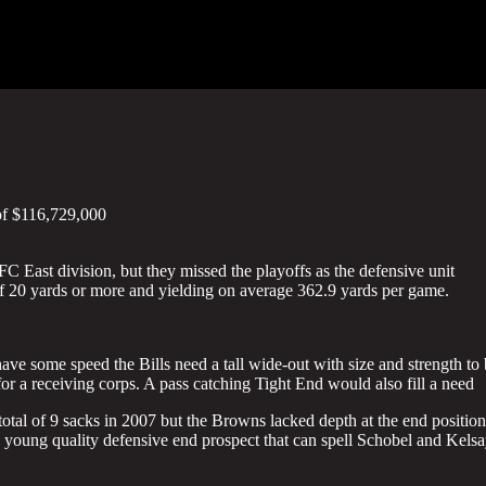
of $116,729,000
 East division, but they missed the playoffs as the defensive unit
 of 20 yards or more and yielding on average 362.9 yards per game.
ave some speed the Bills need a tall wide-out with size and strength to
or a receiving corps. A pass catching Tight End would also fill a need
otal of 9 sacks in 2007 but the Browns lacked depth at the end position
 a young quality defensive end prospect that can spell Schobel and Kels