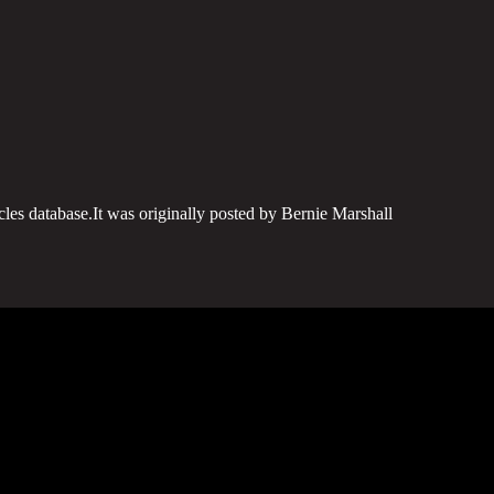
cles database.It was originally posted by Bernie Marshall