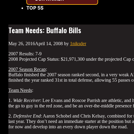
TOP 5S
Team Needs: Buffalo Bills
May 26, 2016
April 14, 2008
by
1niksder
2007 Results: 7-9
2008 Projected Cap Status: $21,971,300 under the projected Cap 
2007 Season Recap
:
Buffalo finished the 2007 season ranked second, in a very weak AFC
finished the year ranked 31st in total defense, allowing 55 passes
Team Needs
:
1.
Wide Receiver
: Lee Evans and Roscoe Parrish are athletic, and h
the go to guy in the red zone, and be an over-the-middle presence f
2.
Defensive End
: Aaron Schobel and Chris Kelsay, combined for t
last year. They don’t need an immediate starter at the position but
for now and develop into an every down player down the road.