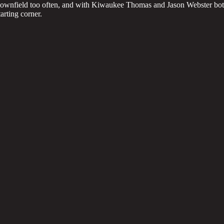
n downfield too often, and with Kiwaukee Thomas and Jason Webster bo
tarting corner.