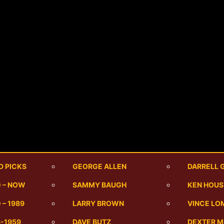
D PICKS
GEORGE ALLEN
DARRELL 
0 – NOW
SAMMY BAUGH
KEN HOU
 – 1989
LARRY BROWN
VINCE LO
6-1959
DAVE BUTZ
DEXTER 