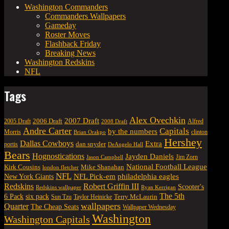
Washington Commanders
Commanders Wallpapers
Gameday
Roster Moves
Flashback Friday
Breaking News
Washington Redskins
NFL
Tags
Alex Ovechkin
2007 Draft
2006 Draft
Alfred
2005 Draft
2008 Draft
Andre Carter
Capitals
by the numbers
Morris
clinton
Brian Orakpo
Hershey
Dallas Cowboys
Extra
dan snyder
portis
DeAngelo Hall
Bears
Hognostications
Jayden Daniels
Jim Zorn
Jason Campbell
National Football League
Kirk Cousins
Mike Shanahan
london fletcher
NFL
NFL Pick-em
New York Giants
philadelphia eagles
Robert Griffin III
Redskins
Scooter's
Redskins wallpaper
Ryan Kerrigan
The 5th
six pack
6 Pack
Terry McLaurin
Sun Tzu
Taylor Heinicke
wallpapers
Quarter
The Cheap Seats
Wallpaper Wednesday
Washington
Washington Capitals