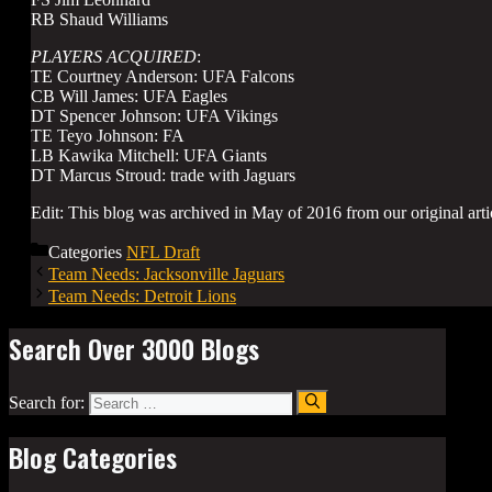
RB Shaud Williams
PLAYERS ACQUIRED
:
TE Courtney Anderson: UFA Falcons
CB Will James: UFA Eagles
DT Spencer Johnson: UFA Vikings
TE Teyo Johnson: FA
LB Kawika Mitchell: UFA Giants
DT Marcus Stroud: trade with Jaguars
Edit: This blog was archived in May of 2016 from our original arti
Categories
NFL Draft
Team Needs: Jacksonville Jaguars
Team Needs: Detroit Lions
Search Over 3000 Blogs
Search for:
Blog Categories