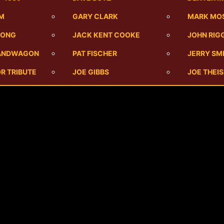
UM
GARY CLARK
MARK MO
SONG
JACK KENT COOKE
JOHN RIG
BANDWAGON
PAT FISCHER
JERRY SM
R TRIBUTE
JOE GIBBS
JOE THEI