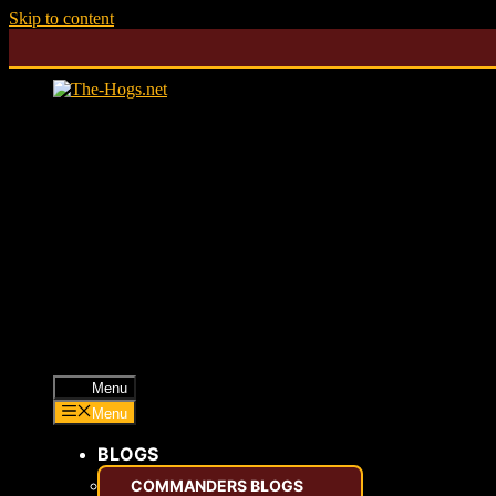
Skip to content
Menu
Menu
BLOGS
COMMANDERS BLOGS