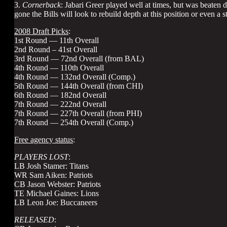
3.
Cornerback
: Jabari Greer played well at times, but was beate
gone the Bills will look to rebuild depth at this position or even a s
2008 Draft Picks
:
1st Round — 11th Overall
2nd Round – 41st Overall
3rd Round — 72nd Overall (from BAL)
4th Round — 110th Overall
4th Round — 132nd Overall (Comp.)
5th Round — 144th Overall (from CHI)
6th Round — 182nd Overall
7th Round — 222nd Overall
7th Round — 227th Overall (from PHI)
7th Round — 254th Overall (Comp.)
Free agency status
:
PLAYERS LOST
:
LB Josh Stamer: Titans
WR Sam Aiken: Patriots
CB Jason Webster: Patriots
TE Michael Gaines: Lions
LB Leon Joe: Buccaneers
RELEASED
: