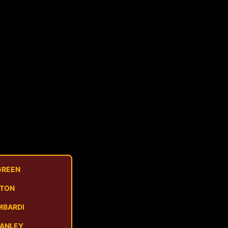
GREEN
STON
MBARDI
MANLEY