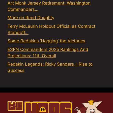
Art Monk Jersey Retirement: Washington
Commanders…
More on Reed Doughty
Terry McLaurin Holdout Official as Contract
Standoff…
Some Redskins ‘Hogging’ the Victories
ESPN Commanders 2025 Rankings And
Projections: 11th Overall
Redskin Legends: Ricky Sanders – Rise to
Success