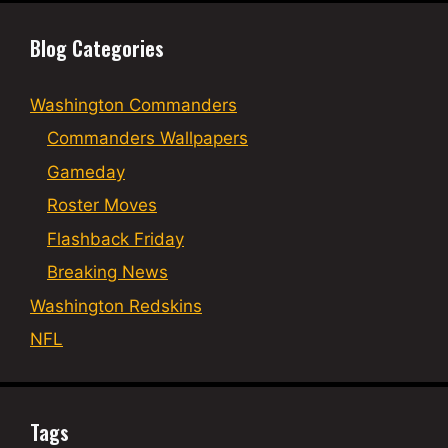
Blog Categories
Washington Commanders
Commanders Wallpapers
Gameday
Roster Moves
Flashback Friday
Breaking News
Washington Redskins
NFL
Tags