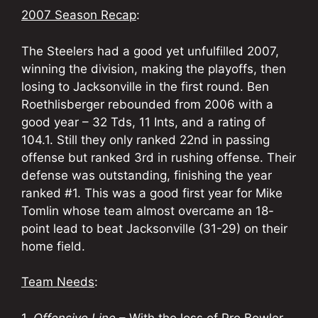
2007 Season Recap
:
The Steelers had a good yet unfulfilled 2007,
winning the division, making the playoffs, then
losing to Jacksonville in the first round. Ben
Roethlisberger rebounded from 2006 with a
good year – 32 Tds, 11 Ints, and a rating of
104.1. Still they only ranked 22nd in passing
offense but ranked 3rd in rushing offense. Their
defense was outstanding, finishing the year
ranked #1. This was a good first year for Mike
Tomlin whose team almost overcame an 18-
point lead to beat Jacksonville (31-29) on their
home field.
Team Needs
:
1.
Offensive Line
– With the loss of Pro Bowler