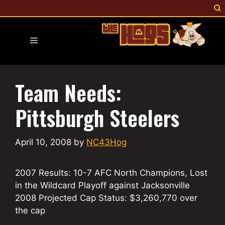
Skip
to
content
Menu
Team Needs:
Pittsburgh Steelers
April 10, 2008
by
NC43Hog
2007 Results: 10-7 AFC North Champions, Lost
in the Wildcard Playoff against Jacksonville
2008 Projected Cap Status: $3,260,770 over
the cap