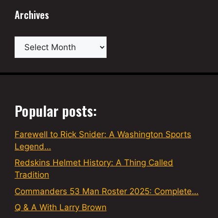
Archives
Archives
Popular posts:
Farewell to Rick Snider: A Washington Sports
Legend…
Redskins Helmet History: A Thing Called
Tradition
Commanders 53 Man Roster 2025: Complete…
Q & A With Larry Brown