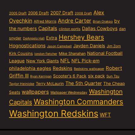
Alex
2007 Draft
2006 Draft
2005 Draft
2008 Draft
Ovechkin
Andre Carter
by
Alfred Morris
Brian Orakpo
Capitals
the numbers
Dallas Cowboys
dan
clinton portis
Hershey Bears
Extra
snyder
DeAngelo Hall
Hognostications
Jayden Daniels
Jim Zorn
Jason Campbell
National Football
Kirk Cousins
Mike Shanahan
london fletcher
NFL
NFL Pick-em
League
New York Giants
Robert
philadelphia eagles
Redskins
Redskins wallpaper
Griffin III
six pack
Scooter's 6 Pack
Sun Tzu
Ryan Kerrigan
The 5th Quarter
Terry McLaurin
The Cheap
Taylor Heinicke
Washington
wallpapers
Seats
Wallpaper Wednesday
Washington Commanders
Capitals
Washington Redskins
WFT