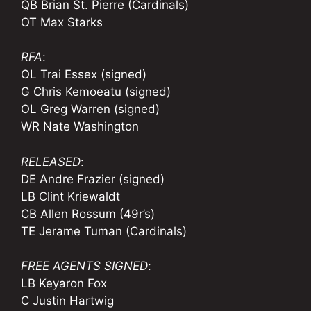
QB Brian St. Pierre (Cardinals)
OT Max Starks
RFA
:
OL Trai Essex (signed)
G Chris Kemoeatu (signed)
OL Greg Warren (signed)
WR Nate Washington
RELEASED
:
DE Andre Frazier (signed)
LB Clint Kriewaldt
CB Allen Rossum (49r’s)
TE Jerame Tuman (Cardinals)
FREE AGENTS SIGNED
:
LB Keyaron Fox
C Justin Hartwig