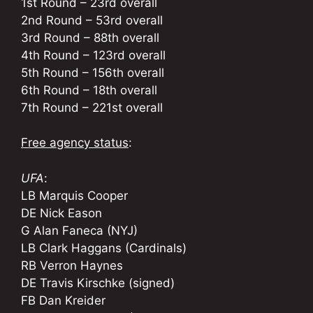
1st Round – 23rd overall
2nd Round – 53rd overall
3rd Round – 88th overall
4th Round – 123rd overall
5th Round – 156th overall
6th Round – 18th overall
7th Round – 221st overall
Free agency status
:
UFA
:
LB Marquis Cooper
DE Nick Eason
G Alan Faneca (NYJ)
LB Clark Haggans (Cardinals)
RB Verron Haynes
DE Travis Kirschke (signed)
FB Dan Kreider