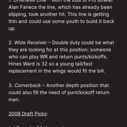
Alan Faneca the line, which has already been
slipping, took another hit. This line is getting
thin and could use some youth to build it back
up.
2.
Wide Receiver
– Double duty could be what
they are looking for at this position; someone
who can play WR and return punts/kickoffs.
Hines Ward is 32 so a young tall/fast
replacement in the wings would fit the bill.
3.
Cornerback
– Another depth position that
could also fill the need of punt/kickoff return
man.
2008 Draft Picks
: