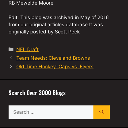
RB Mewelde Moore
Edit: This blog was archived in May of 2016
from our original articles database.It was
originally posted by Scott Peek
Categories
NFL Draft
Team Needs: Cleveland Browns
Old Time Hockey: Caps vs. Flyers
Search Over 3000 Blogs
Search
for: