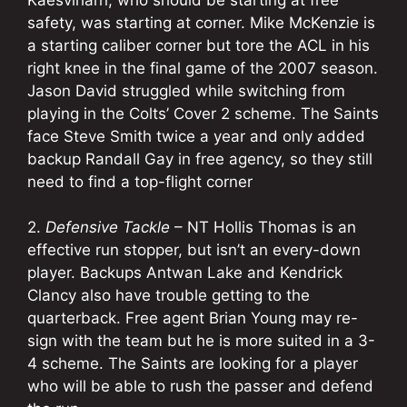
safety, was starting at corner. Mike McKenzie is
a starting caliber corner but tore the ACL in his
right knee in the final game of the 2007 season.
Jason David struggled while switching from
playing in the Colts’ Cover 2 scheme. The Saints
face Steve Smith twice a year and only added
backup Randall Gay in free agency, so they still
need to find a top-flight corner
2.
Defensive Tackle
– NT Hollis Thomas is an
effective run stopper, but isn’t an every-down
player. Backups Antwan Lake and Kendrick
Clancy also have trouble getting to the
quarterback. Free agent Brian Young may re-
sign with the team but he is more suited in a 3-
4 scheme. The Saints are looking for a player
who will be able to rush the passer and defend