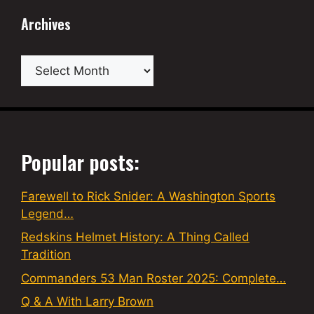
Archives
Archives
Popular posts:
Farewell to Rick Snider: A Washington Sports
Legend…
Redskins Helmet History: A Thing Called
Tradition
Commanders 53 Man Roster 2025: Complete…
Q & A With Larry Brown