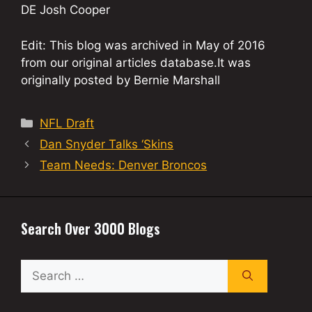
DE Josh Cooper
Edit: This blog was archived in May of 2016
from our original articles database.It was
originally posted by Bernie Marshall
Categories
NFL Draft
Dan Snyder Talks ‘Skins
Team Needs: Denver Broncos
Search Over 3000 Blogs
Search
for: