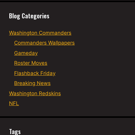
Blog Categories
Washington Commanders
Commanders Wallpapers
Gameday
Roster Moves
Flashback Friday
Breaking News
Washington Redskins
NFL
Tags