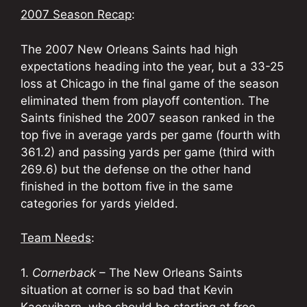
2007 Season Recap
:
The 2007 New Orleans Saints had high
expectations heading into the year, but a 33-25
loss at Chicago in the final game of the season
eliminated them from playoff contention. The
Saints finished the 2007 season ranked in the
top five in average yards per game (fourth with
361.2) and passing yards per game (third with
269.6) but the defense on the other hand
finished in the bottom five in the same
categories for yards yielded.
Team Needs
:
1.
Cornerback
– The New Orleans Saints
situation at corner is so bad that Kevin
Kaesviharn, who should be starting at free