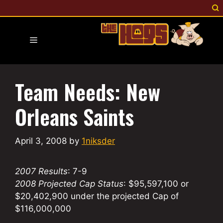
Skip
to
content
Menu
Team Needs: New
Orleans Saints
April 3, 2008
by
1niksder
2007 Results
: 7-9
2008 Projected Cap Status
: $95,597,100 or
$20,402,900 under the projected Cap of
$116,000,000