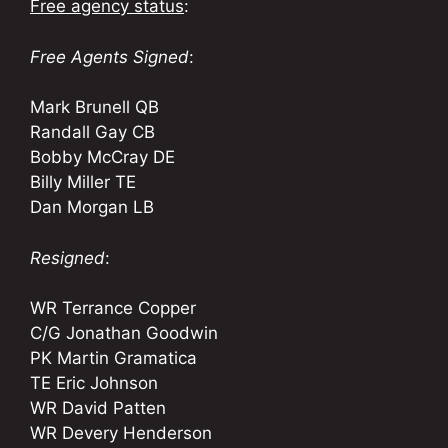
Free agency status
:
Free Agents Signed
:
Mark Brunell QB
Randall Gay CB
Bobby McCray DE
Billy Miller TE
Dan Morgan LB
Resigned
:
WR Terrance Copper
C/G Jonathan Goodwin
PK Martin Gramatica
TE Eric Johnson
WR David Patten
WR Devery Henderson