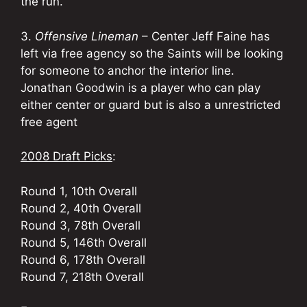
the run.
3.
Offensive Lineman
– Center Jeff Faine has
left via free agency so the Saints will be looking
for someone to anchor the interior line.
Jonathan Goodwin is a player who can play
either center or guard but is also a unrestricted
free agent
2008 Draft Picks
:
Round 1, 10th Overall
Round 2, 40th Overall
Round 3, 78th Overall
Round 5, 146th Overall
Round 6, 178th Overall
Round 7, 218th Overall