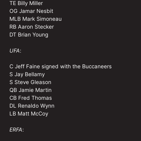
TE Billy Miller
OG Jamar Nesbit
MLB Mark Simoneau
RB Aaron Stecker
DT Brian Young
UFA
:
C Jeff Faine signed with the Buccaneers
S Jay Bellamy
S Steve Gleason
QB Jamie Martin
CB Fred Thomas
DL Renaldo Wynn
LB Matt McCoy
ERFA
: