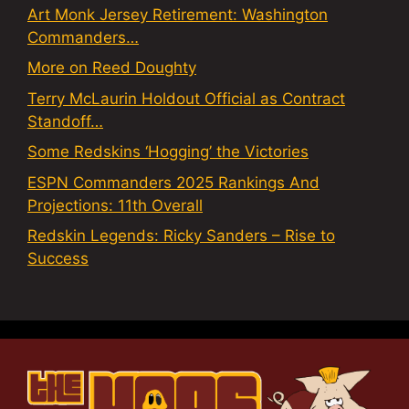
Art Monk Jersey Retirement: Washington
Commanders…
More on Reed Doughty
Terry McLaurin Holdout Official as Contract
Standoff…
Some Redskins ‘Hogging’ the Victories
ESPN Commanders 2025 Rankings And
Projections: 11th Overall
Redskin Legends: Ricky Sanders – Rise to
Success