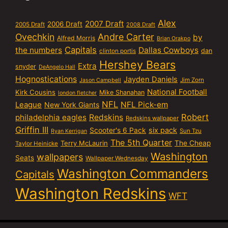
Alex
2007 Draft
2006 Draft
2005 Draft
2008 Draft
Ovechkin
Andre Carter
by
Alfred Morris
Brian Orakpo
Capitals
the numbers
Dallas Cowboys
dan
clinton portis
Hershey Bears
Extra
snyder
DeAngelo Hall
Hognostications
Jayden Daniels
Jim Zorn
Jason Campbell
National Football
Kirk Cousins
Mike Shanahan
london fletcher
NFL
NFL Pick-em
League
New York Giants
Robert
philadelphia eagles
Redskins
Redskins wallpaper
Griffin III
six pack
Scooter's 6 Pack
Sun Tzu
Ryan Kerrigan
The 5th Quarter
Terry McLaurin
The Cheap
Taylor Heinicke
Washington
wallpapers
Seats
Wallpaper Wednesday
Washington Commanders
Capitals
Washington Redskins
WFT