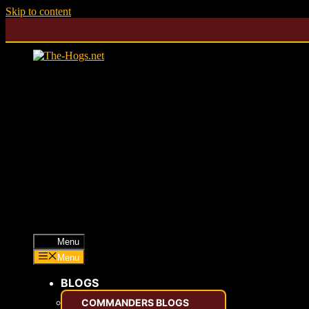
Skip to content
Menu
Menu
BLOGS
COMMANDERS BLOGS