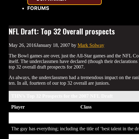
FORUMS
NFL Draft: Top 32 Overall prospects
May 26, 2016
January 18, 2007
by
Mark Solway
The Bowl games are over, just the All-Star games and the NFL Com
itself. The underclassmen have declared (though their declarations h
top 32 overall draft prospects for 2007.
As always, the underclassmen had a tremendous impact on the rankin
ten. In all, fourteen of our top 32 overall are juniors.
THN’s Top 32 Prospects for the 2007 NFL Draft
Player
Class
1. Calvin Johnson
JR
The guy has everything; including the title of ‘best talent in the dr