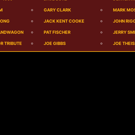
UM
GARY CLARK
MARK MO
SONG
JACK KENT COOKE
JOHN RIG
BANDWAGON
PAT FISCHER
JERRY SM
R TRIBUTE
JOE GIBBS
JOE THEI