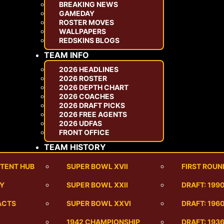
BREAKING NEWS
GAMEDAY
ROSTER MOVES
WALLPAPERS
REDSKINS BLOGS
TEAM INFO
2026 HEADLINES
2026 ROSTER
2026 DEPTH CHART
2026 COACHES
2026 DRAFT PICKS
2026 FREE AGENTS
2026 UDFAS
FRONT OFFICE
TEAM HISTORY
TENT HUB
SUPER BOWL XVII
FIRST ROUN
RY
SUPER BOWL XXII
DRAFT: 199
ACTS
SUPER BOWL XXVI
DRAFT: 1960
1942 CHAMPIONSHIP
DRAFT: 193