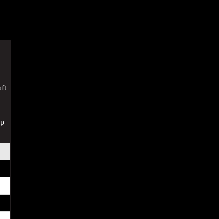
ft
op