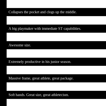
15. Amobi Okoye
SR
Collapses the pocket and clogs up the middle.
16. Reggie Nelson
JR
A big playmaker with immediate ST capabilities.
17. Dwayne Jarrett
JR
Awesome size.
18. Charles Johnson
JR
Extremely productive in his junior season.
19. Levi Brown
SR
Massive frame, great athlete, great package.
20. Jeff Samardzija
SR
Soft hands. Great size, great athletecism.
21. Jarvis Moss
JR