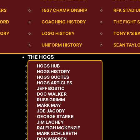
ERS
1937 CHAMPIONSHIP
RFK STADI
CORD
COACHING HISTORY
THE FIGHT 
TORY
LOGO HISTORY
TONY K’S 
UNIFORM HISTORY
SEAN TAYLO
THE HOGS
HOGS HUB
HOGS HISTORY
HOGS QUOTES
HOGS ARTICLES
JEFF BOSTIC
DOC WALKER
RUSS GRIMM
MARK MAY
JOE JACOBY
GEORGE STARKE
JIM LACHEY
RALEIGH MCKENZIE
MARK SCHLERETH
DON WARREN