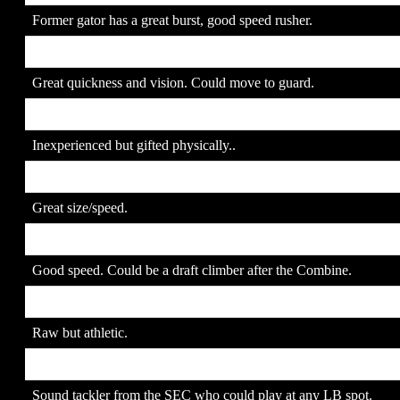
Former gator has a great burst, good speed rusher.
22. Tony Ugoh
SR
Great quickness and vision. Could move to guard.
23. Sidney Rice
SO
Inexperienced but gifted physically..
24. Marcus McCauley
SR
Great size/speed.
25. Robert Meachem
JR
Good speed. Could be a draft climber after the Combine.
26. Lawrence Timmons
JR
Raw but athletic.
27. Patrick Willis
SR
Sound tackler from the SEC who could play at any LB spot.