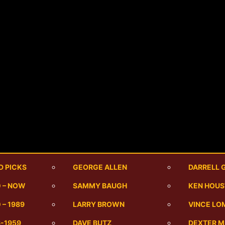
D PICKS
GEORGE ALLEN
DARRELL 
0 – NOW
SAMMY BAUGH
KEN HOU
 – 1989
LARRY BROWN
VINCE LO
6-1959
DAVE BUTZ
DEXTER 