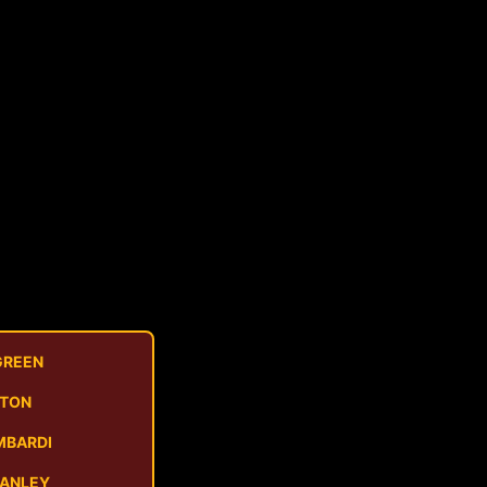
GREEN
STON
MBARDI
MANLEY