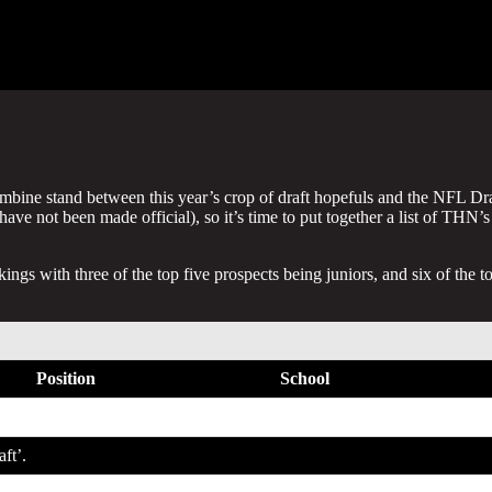
bine stand between this year’s crop of draft hopefuls and the NFL Dra
ave not been made official), so it’s time to put together a list of THN’s
gs with three of the top five prospects being juniors, and six of the t
Position
School
WR
Georgia Tech
aft’.