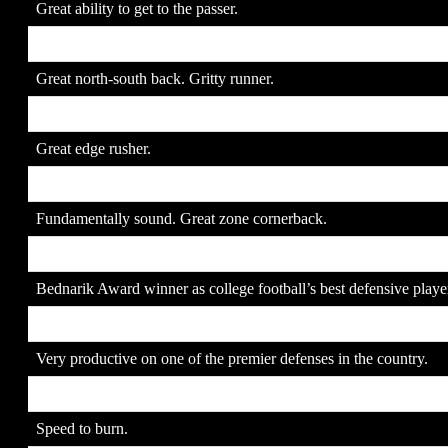
Great ability to get to the passer.
9. Marshawn Lynch
JR
Great north-south back. Gritty runner.
10. Quentin Moses
SR
Great edge rusher.
11. Leon Hall
SR
Fundamentally sound. Great zone cornerback.
12. Paul Posluszny
SR
Bednarik Award winner as college football’s best defensive playe
13. LaRon Landry
SR
Very productive on one of the premier defenses in the country.
14. Ted Ginn, Jr.
JR
Speed to burn.