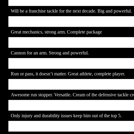
2. Joe Thomas
SR
Will be a franchise tackle for the next decade. Big and powerful.
3. Brady Quinn
SR
Great mechanics, strong arm. Complete package
4. JaMarcus Russell
JR
Cannon for an arm. Strong and powerful.
5. Jamaal Anderson
JR
Run or pass, it doesn’t matter. Great athlete, complete player.
6. Alan Branch
JR
Awesome run stopper. Versatile. Cream of the defensive tackle cr
7. Adrian Peterson
JR
Only injury and durability issues keep him out of the top 5.
8. Gaines Adams
SR