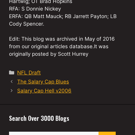
Hartwig; OT Brad Hopkins
RFA: S Donnie Nickey
ERFA: QB Matt Mauck; RB Jarrett Payton; LB
Cody Spencer.
Edit: This blog was archived in May of 2016
from our original articles database.It was
originally posted by Scott Hurrey
Categories
NFL Draft
The Salary Cap Blues
Salary Cap Hell v2006
Search Over 3000 Blogs