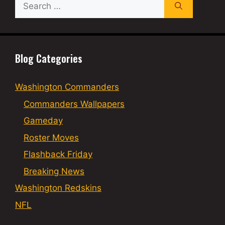
Search
for:
Blog Categories
Washington Commanders
Commanders Wallpapers
Gameday
Roster Moves
Flashback Friday
Breaking News
Washington Redskins
NFL