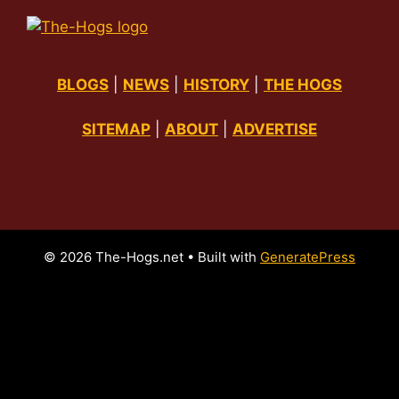
BLOGS
|
NEWS
|
HISTORY
|
THE HOGS
SITEMAP
|
ABOUT
|
ADVERTISE
© 2026 The-Hogs.net
• Built with
GeneratePress