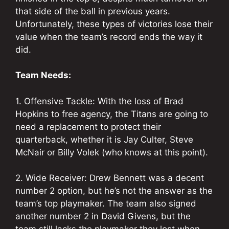
that side of the ball in previous years.
Unfortunately, these types of victories lose their
value when the team’s record ends the way it
did.
Team Needs:
1. Offensive Tackle: With the loss of Brad
Hopkins to free agency, the Titans are going to
need a replacement to protect their
quarterback, whether it is Jay Culter, Steve
McNair or Billy Volek (who knows at this point).
2. Wide Receiver: Drew Bennett was a decent
number 2 option, but he’s not the answer as the
team’s top playmaker. The team also signed
another number 2 in David Givens, but the