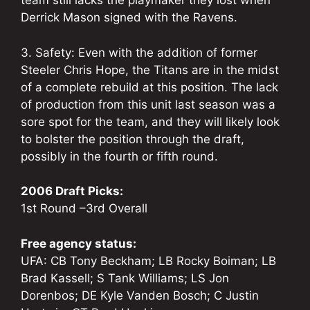
team still lacks the playmaker they lost when
Derrick Mason signed with the Ravens.
3. Safety: Even with the addition of former
Steeler Chris Hope, the Titans are in the midst
of a complete rebuild at this position. The lack
of production from this unit last season was a
sore spot for the team, and they will likely look
to bolster the position through the draft,
possibly in the fourth or fifth round.
2006 Draft Picks:
1st Round –3rd Overall
Free agency status:
UFA: CB Tony Beckham; LB Rocky Boiman; LB
Brad Kassell; S Tank Williams; LS Jon
Dorenbos; DE Kyle Vanden Bosch; C Justin