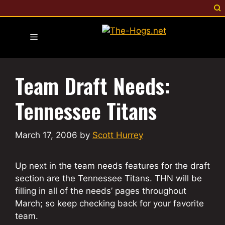
Skip
to
content
Menu
Team Draft Needs:
Tennessee Titans
March 17, 2006
by
Scott Hurrey
Up next in the team needs features for the draft
section are the Tennessee Titans. THN will be
filling in all of the needs’ pages throughout
March; so keep checking back for your favorite
team.