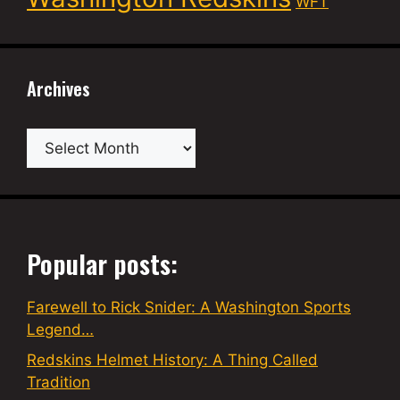
WFT
Archives
Archives
Popular posts:
Farewell to Rick Snider: A Washington Sports
Legend…
Redskins Helmet History: A Thing Called
Tradition