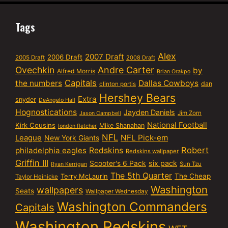
Tags
Alex
2007 Draft
2006 Draft
2005 Draft
2008 Draft
Ovechkin
Andre Carter
by
Alfred Morris
Brian Orakpo
Capitals
the numbers
Dallas Cowboys
dan
clinton portis
Hershey Bears
Extra
snyder
DeAngelo Hall
Hognostications
Jayden Daniels
Jim Zorn
Jason Campbell
National Football
Kirk Cousins
Mike Shanahan
london fletcher
NFL
NFL Pick-em
League
New York Giants
Robert
philadelphia eagles
Redskins
Redskins wallpaper
Griffin III
six pack
Scooter's 6 Pack
Sun Tzu
Ryan Kerrigan
The 5th Quarter
Terry McLaurin
The Cheap
Taylor Heinicke
Washington
wallpapers
Seats
Wallpaper Wednesday
Washington Commanders
Capitals
Washington Redskins