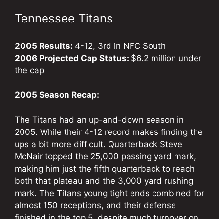
Tennessee Titans
2005 Results:
4-12, 3rd in NFC South
2006 Projected Cap Status:
$6.2 million under
the cap
2005 Season Recap:
The Titans had an up-and-down season in
2005. While their 4-12 record makes finding the
ups a bit more difficult. Quarterback Steve
McNair topped the 25,000 passing yard mark,
making him just the fifth quarterback to reach
both that plateau and the 3,000 yard rushing
mark. The Titans young tight ends combined for
almost 150 receptions, and their defense
finished in the top 5, despite much turnover on