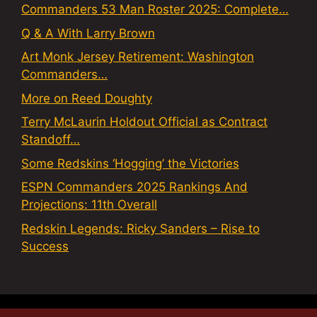
Commanders 53 Man Roster 2025: Complete…
Q & A With Larry Brown
Art Monk Jersey Retirement: Washington
Commanders…
More on Reed Doughty
Terry McLaurin Holdout Official as Contract
Standoff…
Some Redskins ‘Hogging’ the Victories
ESPN Commanders 2025 Rankings And
Projections: 11th Overall
Redskin Legends: Ricky Sanders – Rise to
Success