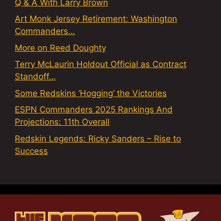
Q & A With Larry Brown
Art Monk Jersey Retirement: Washington
Commanders…
More on Reed Doughty
Terry McLaurin Holdout Official as Contract
Standoff…
Some Redskins ‘Hogging’ the Victories
ESPN Commanders 2025 Rankings And
Projections: 11th Overall
Redskin Legends: Ricky Sanders – Rise to
Success