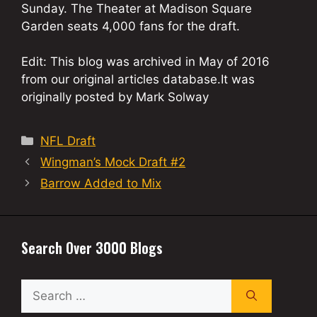
Sunday. The Theater at Madison Square
Garden seats 4,000 fans for the draft.
Edit: This blog was archived in May of 2016
from our original articles database.It was
originally posted by Mark Solway
Categories
NFL Draft
Wingman’s Mock Draft #2
Barrow Added to Mix
Search Over 3000 Blogs
Search
for: