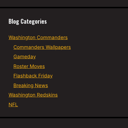
Blog Categories
Washington Commanders
Commanders Wallpapers
Gameday
Roster Moves
Flashback Friday
Breaking News
Washington Redskins
NFL