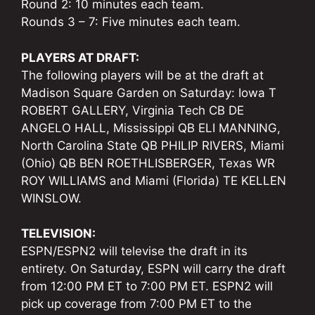
Round 2: 10 minutes each team.
Rounds 3 – 7: Five minutes each team.
PLAYERS AT DRAFT:
The following players will be at the draft at
Madison Square Garden on Saturday: Iowa T
ROBERT GALLERY, Virginia Tech CB DE
ANGELO HALL, Mississippi QB ELI MANNING,
North Carolina State QB PHILIP RIVERS, Miami
(Ohio) QB BEN ROETHLISBERGER, Texas WR
ROY WILLIAMS and Miami (Florida) TE KELLEN
WINSLOW.
TELEVISION:
ESPN/ESPN2 will televise the draft in its
entirety. On Saturday, ESPN will carry the draft
from 12:00 PM ET to 7:00 PM ET. ESPN2 will
pick up coverage from 7:00 PM ET to the