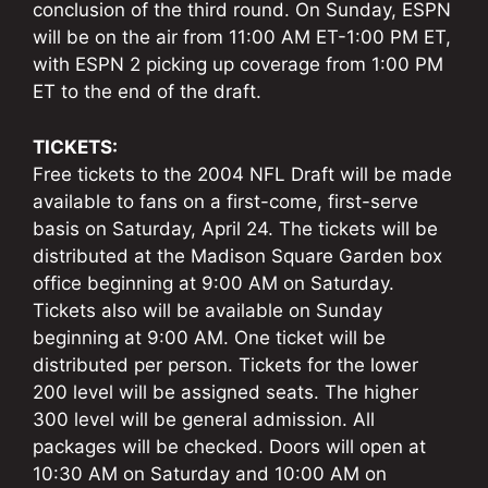
conclusion of the third round. On Sunday, ESPN
will be on the air from 11:00 AM ET-1:00 PM ET,
with ESPN 2 picking up coverage from 1:00 PM
ET to the end of the draft.
TICKETS:
Free tickets to the 2004 NFL Draft will be made
available to fans on a first-come, first-serve
basis on Saturday, April 24. The tickets will be
distributed at the Madison Square Garden box
office beginning at 9:00 AM on Saturday.
Tickets also will be available on Sunday
beginning at 9:00 AM. One ticket will be
distributed per person. Tickets for the lower
200 level will be assigned seats. The higher
300 level will be general admission. All
packages will be checked. Doors will open at
10:30 AM on Saturday and 10:00 AM on