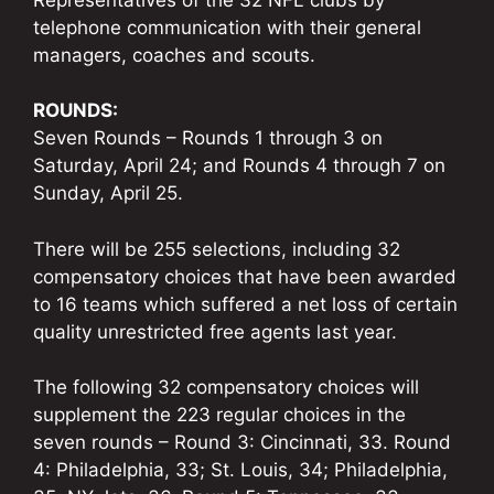
telephone communication with their general
managers, coaches and scouts.
ROUNDS:
Seven Rounds – Rounds 1 through 3 on
Saturday, April 24; and Rounds 4 through 7 on
Sunday, April 25.
There will be 255 selections, including 32
compensatory choices that have been awarded
to 16 teams which suffered a net loss of certain
quality unrestricted free agents last year.
The following 32 compensatory choices will
supplement the 223 regular choices in the
seven rounds – Round 3: Cincinnati, 33. Round
4: Philadelphia, 33; St. Louis, 34; Philadelphia,