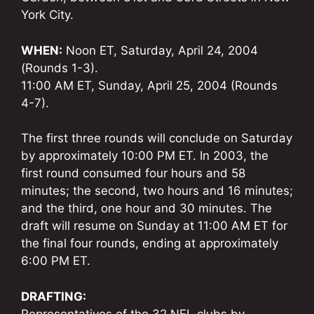
York City.
WHEN:
Noon ET, Saturday, April 24, 2004
(Rounds 1-3).
11:00 AM ET, Sunday, April 25, 2004 (Rounds
4-7).
The first three rounds will conclude on Saturday
by approximately 10:00 PM ET. In 2003, the
first round consumed four hours and 58
minutes; the second, two hours and 16 minutes;
and the third, one hour and 30 minutes. The
draft will resume on Sunday at 11:00 AM ET for
the final four rounds, ending at approximately
6:00 PM ET.
DRAFTING:
Representatives of the 32 NFL clubs by