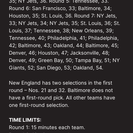
35; NY Jets, 36. Round 5: Tennessee, 33.
Round 6: San Francisco, 33; Baltimore, 34;
Houston, 35; St. Louis, 36. Round 7: NY Jets,
33; NY Jets, 34; NY Jets, 35; St. Louis, 36; St.
Louis, 37; Tennessee, 38; New Orleans, 39;
Tennessee, 40; Philadelphia, 41; Philadelphia,
42; Baltimore, 43; Oakland, 44; Baltimore, 45;
Denver, 46; Houston, 47; Jacksonville, 48;
Denver, 49; Green Bay, 50; Tampa Bay, 51; NY
Giants, 52; San Diego, 53; Oakland, 54.
New England has two selections in the first
round – Nos. 21 and 32. Baltimore does not
have a first-round pick. All other teams have
one first-round selection.
TIME LIMITS:
Round 1: 15 minutes each team.