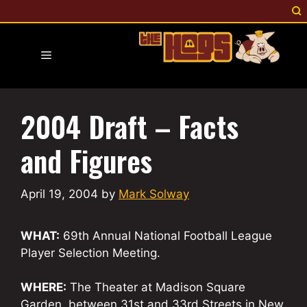
Skip
to
content
Menu
2004 Draft – Facts
and Figures
April 19, 2004
by
Mark Solway
WHAT:
69th Annual National Football League
Player Selection Meeting.
WHERE:
The Theater at Madison Square
Garden, between 31st and 33rd Streets in New