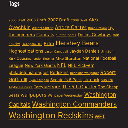
Tags
Alex
2007 Draft
2006 Draft
2005 Draft
2008 Draft
Ovechkin
Andre Carter
by
Alfred Morris
Brian Orakpo
Capitals
the numbers
Dallas Cowboys
dan
clinton portis
Hershey Bears
Extra
snyder
DeAngelo Hall
Hognostications
Jayden Daniels
Jim Zorn
Jason Campbell
National Football
Kirk Cousins
Mike Shanahan
london fletcher
NFL
NFL Pick-em
League
New York Giants
Robert
philadelphia eagles
Redskins
Redskins wallpaper
Griffin III
six pack
Scooter's 6 Pack
Sun Tzu
Ryan Kerrigan
The 5th Quarter
Terry McLaurin
The Cheap
Taylor Heinicke
Washington
wallpapers
Seats
Wallpaper Wednesday
Washington Commanders
Capitals
Washington Redskins
WFT