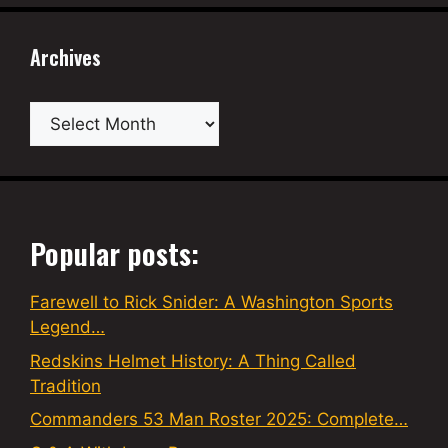
Archives
Archives
Popular posts:
Farewell to Rick Snider: A Washington Sports
Legend…
Redskins Helmet History: A Thing Called
Tradition
Commanders 53 Man Roster 2025: Complete…