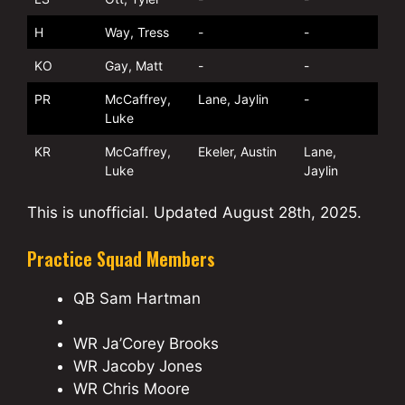
H
Way, Tress
-
-
KO
Gay, Matt
-
-
PR
McCaffrey,
Lane, Jaylin
-
Luke
KR
McCaffrey,
Ekeler, Austin
Lane,
Luke
Jaylin
This is unofficial. Updated August 28th, 2025.
Practice Squad Members
QB Sam Hartman
WR Ja’Corey Brooks
WR Jacoby Jones
WR Chris Moore