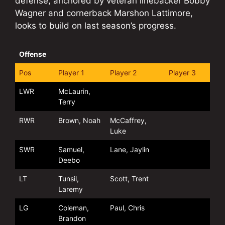
defense, anchored by veteran linebacker Bobby
Wagner and cornerback Marshon Lattimore,
looks to build on last season’s progress.
Offense
Pos
Player 1
Player 2
Player 3
LWR
McLaurin,
Terry
RWR
Brown, Noah
McCaffrey,
Luke
SWR
Samuel,
Lane, Jaylin
Deebo
LT
Tunsil,
Scott, Trent
Laremy
LG
Coleman,
Paul, Chris
Brandon