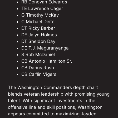
RB Donovan Edwards
TE Lawrence Cager
G Timothy McKay
C Michael Deiter
DT Ricky Barber
DE Jalyn Holmes
DT Sheldon Day
DE T.J. Maguranyanga
S Rob McDaniel
CB Antonio Hamilton Sr.
CB Darius Rush
CB Car’lin Vigers
The Washington Commanders depth chart
blends veteran leadership with promising young
talent. With significant investments in the
offensive line and skill positions, Washington
appears committed to maximizing Jayden