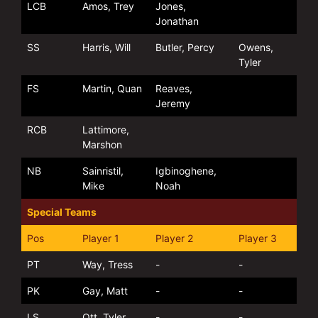
LCB
Amos, Trey
Jones,
Jonathan
SS
Harris, Will
Butler, Percy
Owens,
Tyler
FS
Martin, Quan
Reaves,
Jeremy
RCB
Lattimore,
Marshon
NB
Sainristil,
Igbinoghene,
Mike
Noah
Special Teams
Pos
Player 1
Player 2
Player 3
PT
Way, Tress
-
-
PK
Gay, Matt
-
-
LS
Ott, Tyler
-
-