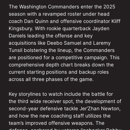
The Washington Commanders enter the 2025
season with a revamped roster under head
coach Dan Quinn and offensive coordinator Kliff
Kingsbury. With rookie quarterback Jayden
Daniels leading the offense and key
acquisitions like Deebo Samuel and Laremy
Tunsil bolstering the lineup, the Commanders
are positioned for a competitive campaign. This
comprehensive depth chart breaks down the
current starting positions and backup roles
across all three phases of the game.
Key storylines to watch include the battle for
the third wide receiver spot, the development of
second-year defensive tackle Jer’Zhan Newton,
and how the new coaching staff utilizes the
team’s improved offensive weapons. The