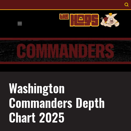
Skip
to
content
Menu
Washington
Commanders Depth
Chart 2025