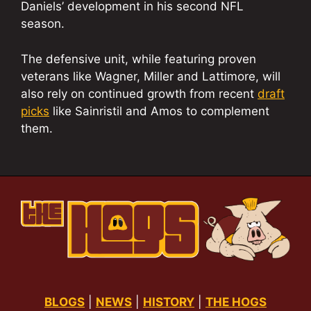
Daniels’ development in his second NFL
season.
The defensive unit, while featuring proven
veterans like Wagner, Miller and Lattimore, will
also rely on continued growth from recent
draft
picks
like Sainristil and Amos to complement
them.
BLOGS
|
NEWS
|
HISTORY
|
THE HOGS