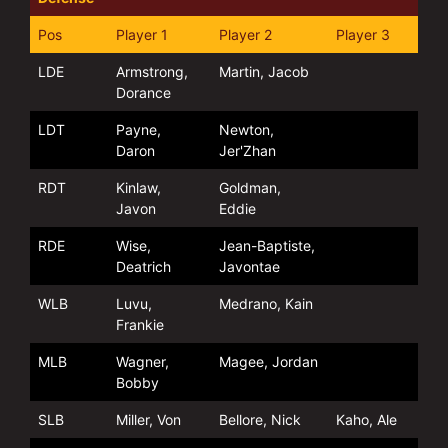
Pos
Player 1
Player 2
Player 3
LDE
Armstrong,
Martin, Jacob
Dorance
LDT
Payne,
Newton,
Daron
Jer'Zhan
RDT
Kinlaw,
Goldman,
Javon
Eddie
RDE
Wise,
Jean-Baptiste,
Deatrich
Javontae
WLB
Luvu,
Medrano, Kain
Frankie
MLB
Wagner,
Magee, Jordan
Bobby
SLB
Miller, Von
Bellore, Nick
Kaho, Ale