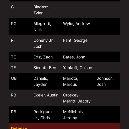
C
Biadasz,
Tyler
RG
Allegretti,
Wylie, Andrew
Nick
RT
Conerly Jr.,
Fant, George
Josh
TE
Ertz, Zach
Bates, John
TE
Sinnott, Ben
Yankoff, Colson
QB
Daniels,
Mariota,
Johnson,
Jayden
Marcus
Josh
RB
Ekeler, Austin
Croskey-
Merritt, Jacory
RB
Rodriguez
McNichols,
-
Jr., Chris
Jeremy
Defense